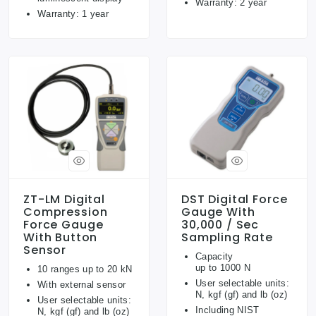
Warranty: 2 year
Warranty: 1 year
ZT-LM Digital
DST Digital Force
Compression
Gauge With
Force Gauge
30,000 / Sec
With Button
Sampling Rate
Sensor
Capacity
up to 1000 N
10 ranges up to 20 kN
User selectable units:
With external sensor
N, kgf (gf) and lb (oz)
User selectable units:
Including NIST
N, kgf (gf) and lb (oz)