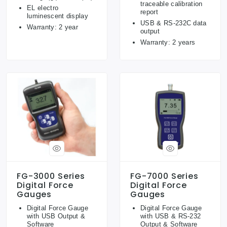
traceable calibration
EL electro
report
luminescent display
USB & RS-232C data
Warranty: 2 year
output
Warranty: 2 years
FG-3000 Series
FG-7000 Series
Digital Force
Digital Force
Gauges
Gauges
Digital Force Gauge
Digital Force Gauge
with USB Output &
with USB & RS-232
Software
Output & Software