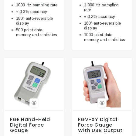
1000 Hz sampling rate
1.000 Hz sampling
rate
± 0.3% accuracy
± 0.2% accuracy
180° auto-reversible
display
180° auto-reversible
display
500 point data
memory and statistics
1000 point data
memory and statistics
FGE Hand-Held
FGV-XY Digital
Digital Force
Force Gauge
Gauge
With USB Output