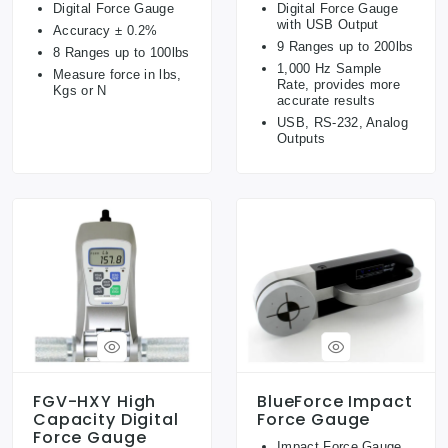
Digital Force Gauge
Digital Force Gauge
with USB Output
Accuracy ± 0.2%
9 Ranges up to 200lbs
8 Ranges up to 100lbs
1,000 Hz Sample
Measure force in lbs,
Rate, provides more
Kgs or N
accurate results
USB, RS-232, Analog
Outputs
FGV-HXY High
BlueForce Impact
Capacity Digital
Force Gauge
Force Gauge
Impact Force Gauge