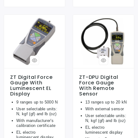
ZT Digital Force
ZT-DPU Digital
Gauge With
Force Gauge
Luminescent EL
With Remote
Display
Sensor
9 ranges up to 5000 N
13 ranges up to 20 kN
User selectable units:
With external sensor
N, kgf (gf) and lb (oz)
User selectable units:
With manufacturer's
N, kgf (gf) and lb (oz)
calibration certificate
EL electro
EL electro
luminescent display
luminescent display