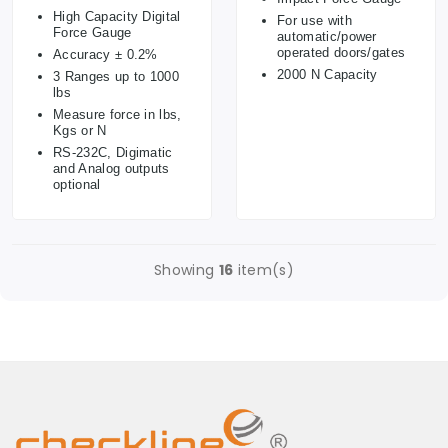
High Capacity Digital
For use with
Force Gauge
automatic/power
operated doors/gates
Accuracy ± 0.2%
2000 N Capacity
3 Ranges up to 1000
lbs
Measure force in lbs,
Kgs or N
RS-232C, Digimatic
and Analog outputs
optional
Showing
16
item(s)