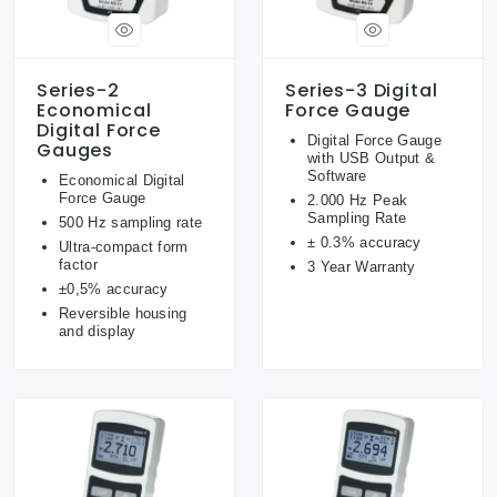
Series-2
Series-3 Digital
Economical
Force Gauge
Digital Force
Digital Force Gauge
Gauges
with USB Output &
Software
Economical Digital
Force Gauge
2.000 Hz Peak
Sampling Rate
500 Hz sampling rate
± 0.3% accuracy
Ultra-compact form
factor
3 Year Warranty
±0,5% accuracy
Reversible housing
and display