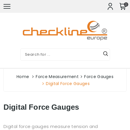
0
Home
Force Measurement
Force Gauges
Digital Force Gauges
Digital Force Gauges
Digital force gauges measure tension and