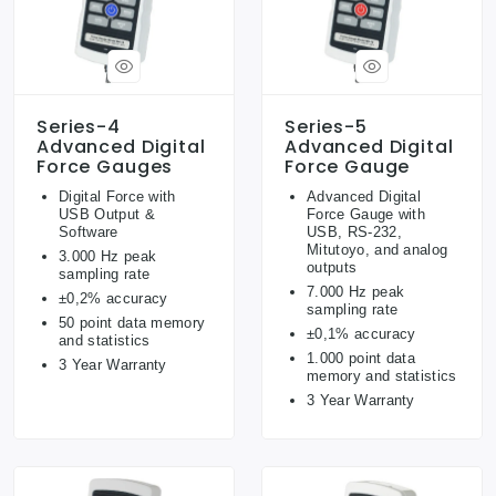
Series-4
Series-5
Advanced Digital
Advanced Digital
Force Gauges
Force Gauge
Digital Force with
Advanced Digital
USB Output &
Force Gauge with
Software
USB, RS-232,
Mitutoyo, and analog
3.000 Hz peak
outputs
sampling rate
7.000 Hz peak
±0,2% accuracy
sampling rate
50 point data memory
±0,1% accuracy
and statistics
1.000 point data
3 Year Warranty
memory and statistics
3 Year Warranty