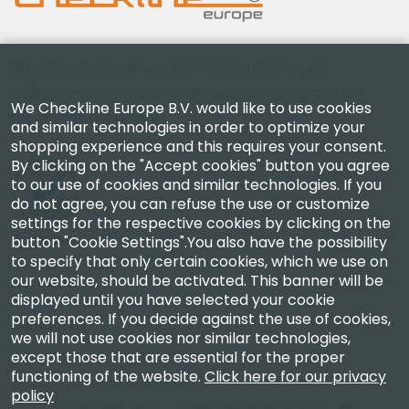
Checkline Europe B.V. — specialists in the supply,
calibration, certification and repair of high-precision
We Checkline Europe B.V. would like to use cookies
measuring instruments.
and similar technologies in order to optimize your
shopping experience and this requires your consent.
By clicking on the "Accept cookies" button you agree
to our use of cookies and similar technologies. If you
do not agree, you can refuse the use or customize
settings for the respective cookies by clicking on the
Company
button "Cookie Settings".You also have the possibility
to specify that only certain cookies, which we use on
our website, should be activated. This banner will be
Account
displayed until you have selected your cookie
preferences. If you decide against the use of cookies,
Contact Us
we will not use cookies nor similar technologies,
except those that are essential for the proper
functioning of the website.
Click here for our privacy
policy