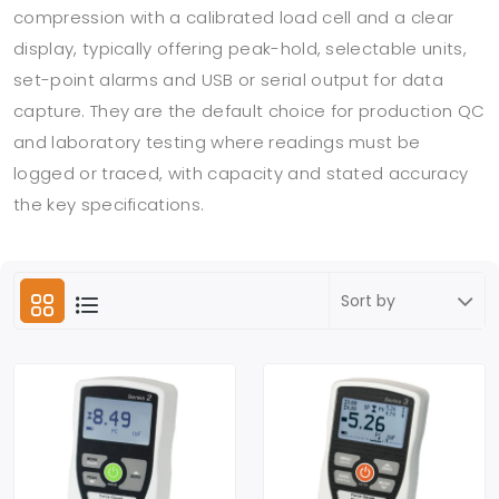
compression with a calibrated load cell and a clear
display, typically offering peak-hold, selectable units,
set-point alarms and USB or serial output for data
capture. They are the default choice for production QC
and laboratory testing where readings must be
logged or traced, with capacity and stated accuracy
the key specifications.