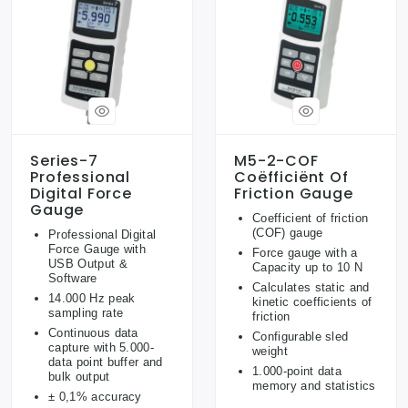
Series-7
M5-2-COF
Professional
Coëfficiënt Of
Digital Force
Friction Gauge
Gauge
Coefficient of friction
(COF) gauge
Professional Digital
Force Gauge with
Force gauge with a
USB Output &
Capacity up to 10 N
Software
Calculates static and
14.000 Hz peak
kinetic coefficients of
sampling rate
friction
Continuous data
Configurable sled
capture with 5.000-
weight
data point buffer and
1.000-point data
bulk output
memory and statistics
± 0,1% accuracy