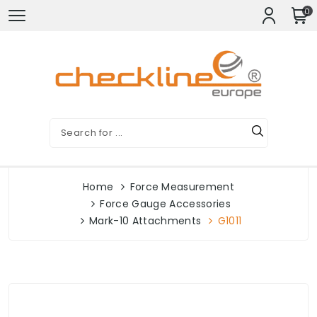
0
Home
Force Measurement
Force Gauge Accessories
Mark-10 Attachments
G1011