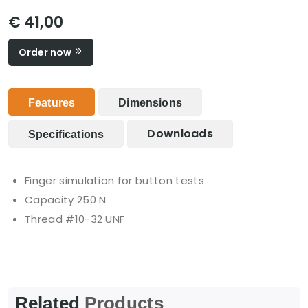
€ 41,00
Order now
Features
Dimensions
Downloads
Specifications
Finger simulation for button tests
Capacity 250 N
Thread #10-32 UNF
Related
Products