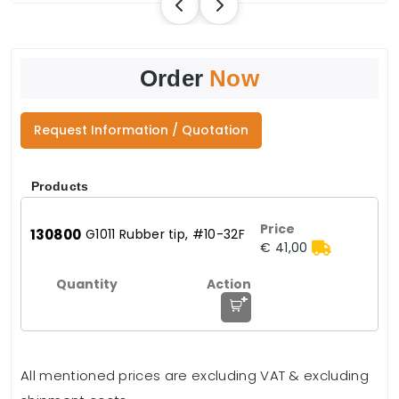
Order
Now
Request Information / Quotation
Products
130800
G1011 Rubber tip, #10-32F
€ 41,00
+
All mentioned prices are excluding VAT & excluding