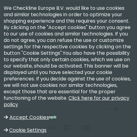
calibration, certification and repair of high-precision
We Checkline Europe B.V. would like to use cookies
measuring instruments.
and similar technologies in order to optimize your
shopping experience and this requires your consent.
By clicking on the "Accept cookies" button you agree
to our use of cookies and similar technologies. If you
do not agree, you can refuse the use or customize
settings for the respective cookies by clicking on the
Company
button "Cookie Settings".You also have the possibility
to specify that only certain cookies, which we use on
our website, should be activated. This banner will be
Account
displayed until you have selected your cookie
preferences. If you decide against the use of cookies,
Contact Us
we will not use cookies nor similar technologies,
except those that are essential for the proper
functioning of the website.
Click here for our privacy
policy
Copyright 2003 - 2026 Checkline Europe
VAT NL850630721B01
Accept Cookies
Cookie Settings