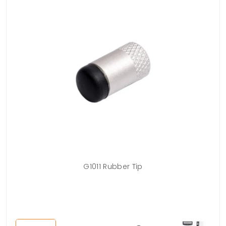
lows
G1011 Rubber Tip
nts