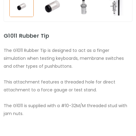
G1011 Rubber Tip
The G1011 Rubber Tip is designed to act as a finger
simulation when testing keyboards, membrane switches
and other types of pushbuttons.
This attachment features a threaded hole for direct
attachment to a force gauge or test stand.
The G1011 is supplied with a #10-32M/M threaded stud with
jam nuts.