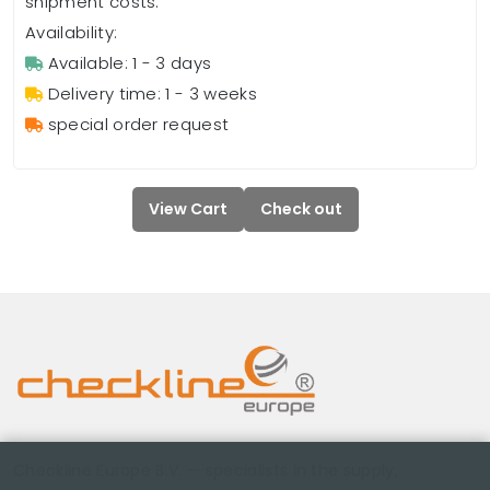
shipment costs.
Availability:
Available: 1 - 3 days
Delivery time: 1 - 3 weeks
special order request
View Cart
Check out
Checkline Europe B.V. — specialists in the supply,