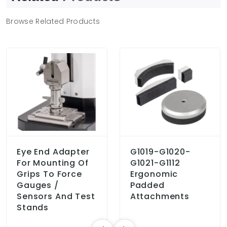
Browse Related Products
Eye End Adapter
G1019-G1020-
For Mounting Of
G1021-G1112
Grips To Force
Ergonomic
Gauges /
Padded
Sensors And Test
Attachments
Stands