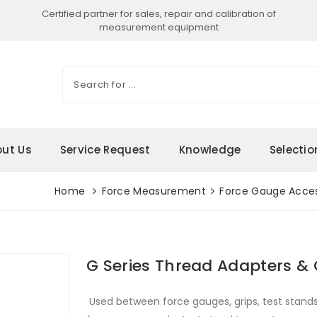
Certified partner for sales, repair and calibration of
measurement equipment
ut Us
Service Request
Knowledge
Selecti
Home
Force Measurement
Force Gauge Acces
G Series Thread Adapters &
Used between force gauges, grips, test stand