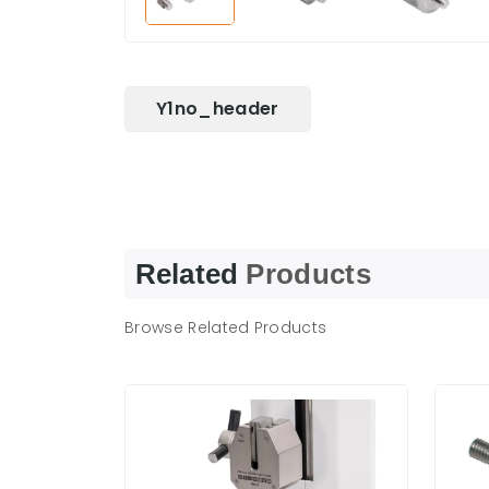
Y1no_header
Related
Products
Browse Related Products