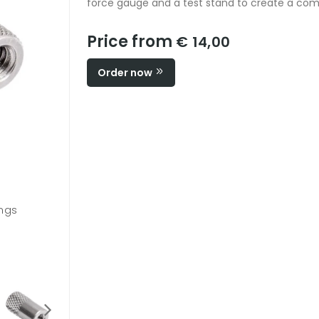
force gauge and a test stand to create a com
Price from
€ 14,00
Order now
ings
G1051 / #4-40M - #10-32M