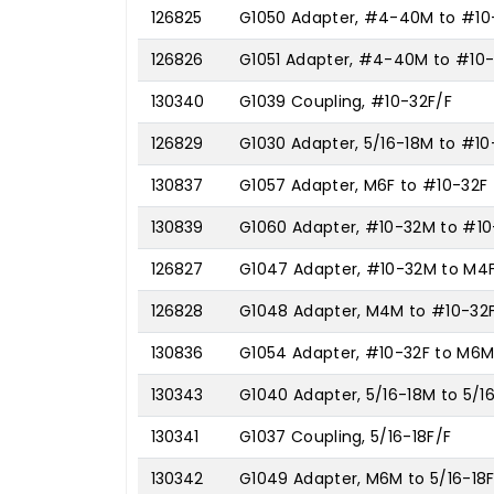
126825
G1050 Adapter, #4-40M to #10
126826
G1051 Adapter, #4-40M to #10
130340
G1039 Coupling, #10-32F/F
126829
G1030 Adapter, 5/16-18M to #10
130837
G1057 Adapter, M6F to #10-32F
130839
G1060 Adapter, #10-32M to #1
126827
G1047 Adapter, #10-32M to M4
126828
G1048 Adapter, M4M to #10-32
130836
G1054 Adapter, #10-32F to M6
130343
G1040 Adapter, 5/16-18M to 5/1
130341
G1037 Coupling, 5/16-18F/F
130342
G1049 Adapter, M6M to 5/16-18