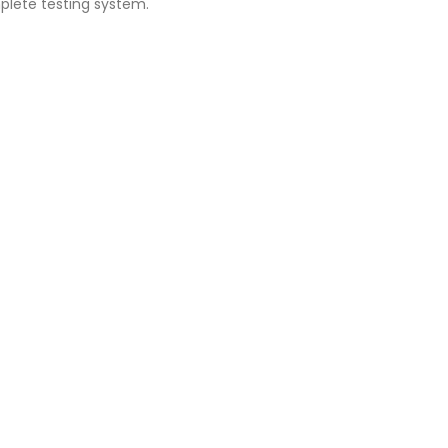
plete testing system.
G1050 / #10-32F - #4-40M