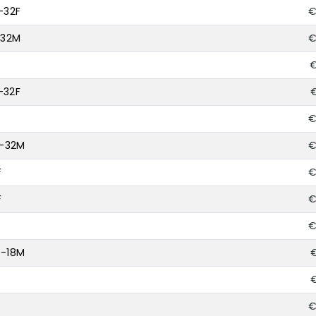
-32F
€
-32M
€
€
-32F
€
€
0-32M
€
F
€
F
€
M
€
6-18M
€
€
F
€