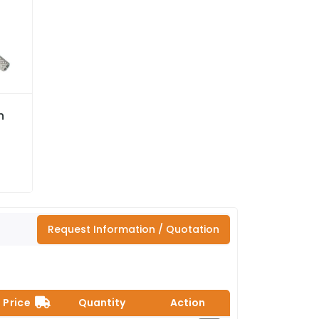
n
Request Information / Quotation
Price
Quantity
Action