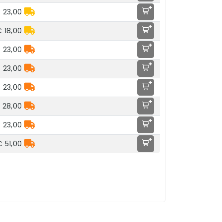
+
 23,00
+
 18,00
+
 23,00
+
 23,00
+
 23,00
+
 28,00
+
 23,00
+
€ 51,00