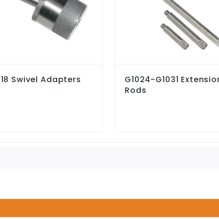
18 Swivel Adapters
G1024-G1031 Extensio
Rods