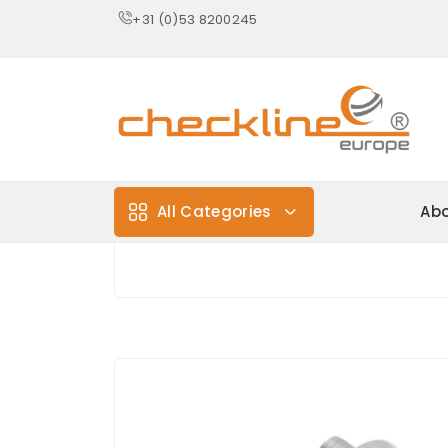
+31 (0)53 8200245
All Categories
Abo