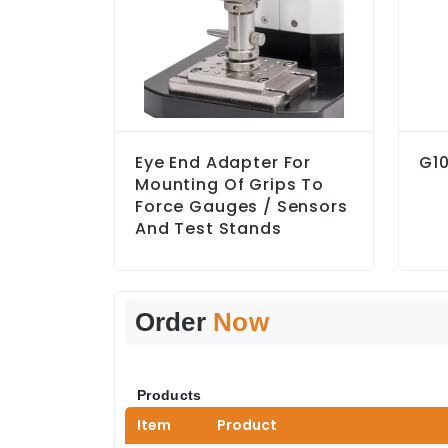
Eye End Adapter For
G10
Mounting Of Grips To
Force Gauges / Sensors
And Test Stands
Order
Now
Products
Item
Product