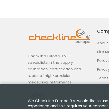
Com
About
Site M
Checkline Europe B.V. —
Policy
specialists in the supply,
calibration, certification and
Privacy
repair of high-precision
Terms
measuring instruments.
Return
Code 
We Checkline Europe B.V. would like to use
experience and this requires your consent.