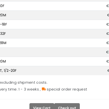
20F
€
-20M
€
-18F
€
-32F
€
-28M
€
€
-20M
€
T, 1/2-20F
excluding shipment costs.
very time: 1 - 3 weeks
,
special order request
View Cart
Check out