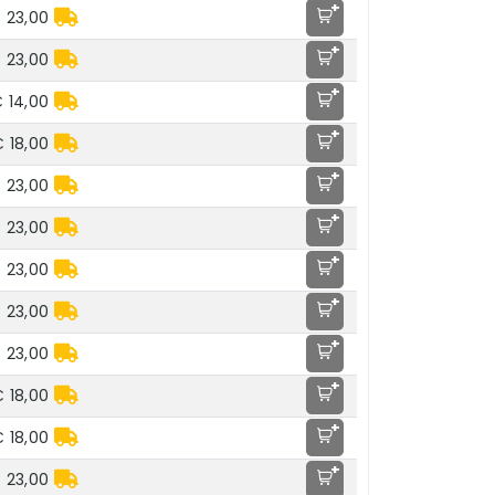
+
 23,00
+
 23,00
+
 14,00
+
 18,00
+
 23,00
+
 23,00
+
 23,00
+
 23,00
+
 23,00
+
 18,00
+
 18,00
+
 23,00