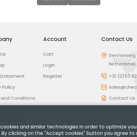
pany
Account
Contact Us
 Us
Cart
Dennenweg 
Netherlands
ap
Login
 Statement
Register
+31 (0)53 8
 Policy
sales@check
 and Conditions
Contact Us
 Policy
of conduct
 cookies and similar technologies in order to optimize yo
 By clicking on the "Accept cookies" button you agree to 