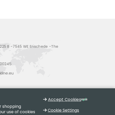
225 B -7545 WE Enschede -The
200245
line.eu
Accept Cookies
ur shopping
Cookie Settings
our use of cookies