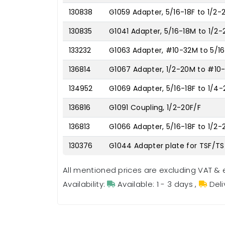
130838
G1059 Adapter, 5/16-18F to 1/2-
130835
G1041 Adapter, 5/16-18M to 1/2
133232
G1063 Adapter, #10-32M to 5/16
136814
G1067 Adapter, 1/2-20M to #10
134952
G1069 Adapter, 5/16-18F to 1/4
136816
G1091 Coupling, 1/2-20F/F
136813
G1066 Adapter, 5/16-18F to 1/2
130376
G1044 Adapter plate for TSF/TS
All mentioned prices are excluding VAT & 
Availability:
Available: 1 - 3 days
,
Deli