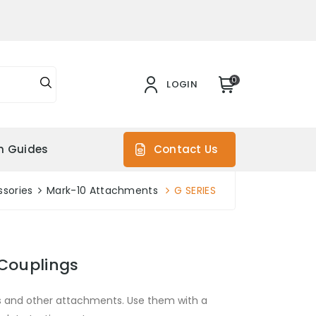
0
LOGIN
on Guides
Contact Us
sories
Mark-10 Attachments
G SERIES
 Couplings
s and other attachments. Use them with a