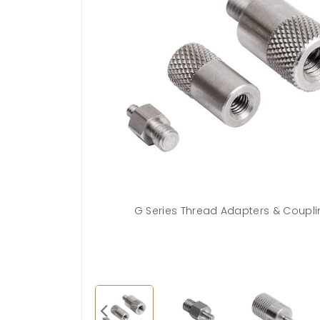
2-20M
G Series Thread Adapters & Coupl