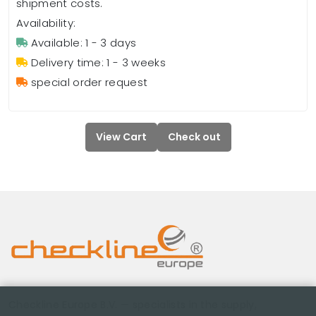
shipment costs.
Availability:
Available: 1 - 3 days
Delivery time: 1 - 3 weeks
special order request
View Cart
Check out
Checkline Europe B.V. — specialists in the supply,