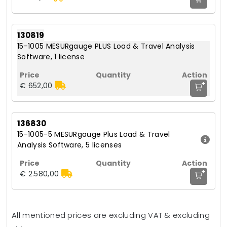
130819
15-1005 MESURgauge PLUS Load & Travel Analysis
Software, 1 license
+
€ 652,00
136830
15-1005-5 MESURgauge Plus Load & Travel
Analysis Software, 5 licenses
+
€ 2.580,00
All mentioned prices are excluding VAT & excluding