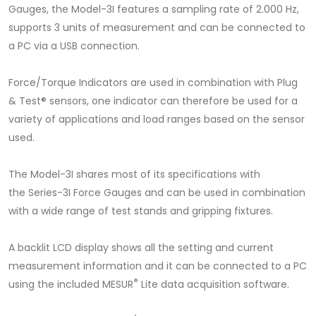
Gauges, the Model-3I features a sampling rate of 2.000 Hz,
supports 3 units of measurement and can be connected to
a PC via a USB connection.
Force/Torque Indicators are used in combination with Plug
& Test® sensors, one indicator can therefore be used for a
variety of applications and load ranges based on the sensor
used.
The Model-3I shares most of its specifications with
the Series-3I Force Gauges and can be used in combination
with a wide range of test stands and gripping fixtures.
A backlit LCD display shows all the setting and current
measurement information and it can be connected to a PC
®
using the included MESUR
Lite data acquisition software.