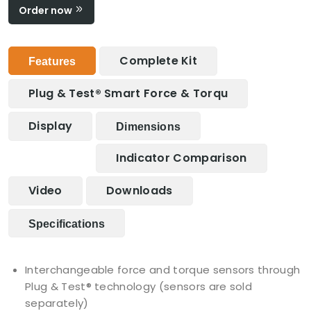
Order now
Complete Kit
Features
Plug & Test® Smart Force & Torqu
Display
Dimensions
Indicator Comparison
Video
Downloads
Specifications
Interchangeable force and torque sensors through
Plug & Test® technology (sensors are sold
separately)