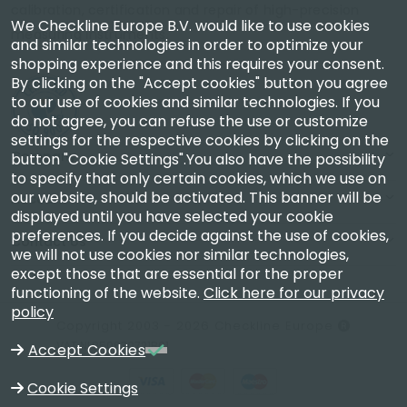
calibration, certification and repair of high-precision
We Checkline Europe B.V. would like to use cookies
measuring instruments.
and similar technologies in order to optimize your
shopping experience and this requires your consent.
By clicking on the "Accept cookies" button you agree
to our use of cookies and similar technologies. If you
do not agree, you can refuse the use or customize
settings for the respective cookies by clicking on the
Company
button "Cookie Settings".You also have the possibility
to specify that only certain cookies, which we use on
our website, should be activated. This banner will be
Account
displayed until you have selected your cookie
preferences. If you decide against the use of cookies,
Contact Us
we will not use cookies nor similar technologies,
except those that are essential for the proper
functioning of the website.
Click here for our privacy
policy
Copyright 2003 - 2026 Checkline Europe
VAT NL850630721B01
Accept Cookies
Cookie Settings