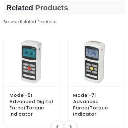
Related
Products
Browse Related Products
Model-5I
Model-7i
Advanced Digital
Advanced
Force/Torque
Force/Torque
Indicator
Indicator