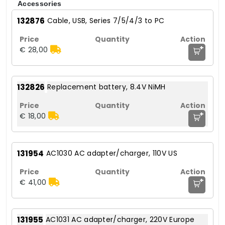
Accessories
132876
Cable, USB, Series 7/5/4/3 to PC
+
€ 28,00
132826
Replacement battery, 8.4V NiMH
+
€ 18,00
131954
AC1030 AC adapter/charger, 110V US
+
€ 41,00
131955
AC1031 AC adapter/charger, 220V Europe