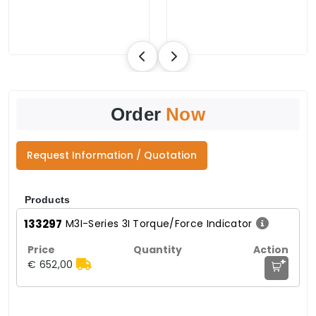
Order
Now
Request Information / Quotation
Products
133297
M3I-Series 3I Torque/Force Indicator
+
€ 652,00