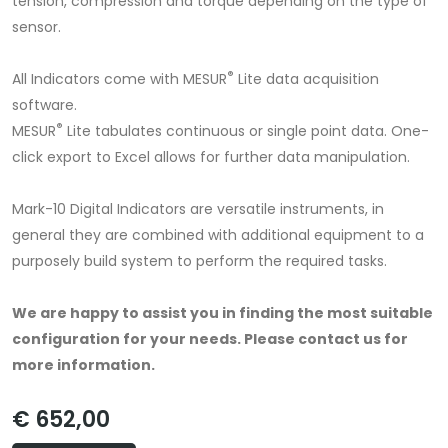
tension, compression and torque depending on the type of
sensor.
®
All Indicators come with MESUR
Lite data acquisition
software.
®
MESUR
Lite tabulates continuous or single point data. One-
click export to Excel allows for further data manipulation.
Mark-10 Digital Indicators are versatile instruments, in
general they are combined with additional equipment to a
purposely build system to perform the required tasks.
We are happy to assist you in finding the most suitable
configuration for your needs.
Please contact us for
more information.
€ 652,00