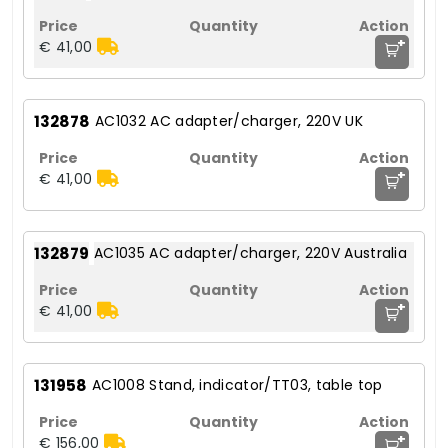
+
€ 41,00
132878
AC1032 AC adapter/charger, 220V UK
+
€ 41,00
132879
AC1035 AC adapter/charger, 220V Australia
+
€ 41,00
131958
AC1008 Stand, indicator/TT03, table top
+
€ 156,00