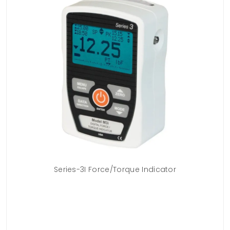
n
Series-3I Force/Torque Indicator
Mo
uges
erg
ots
ng