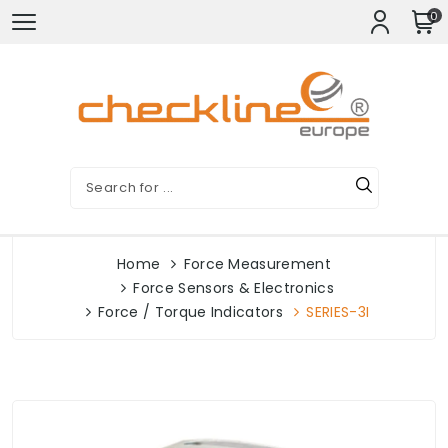
0
Home
Force Measurement
Force Sensors & Electronics
Force / Torque Indicators
SERIES-3I