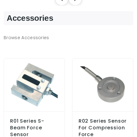
Accessories
Browse Accessories
R01 Series S-
R02 Series Sensor
Beam Force
For Compression
Sensor
Force