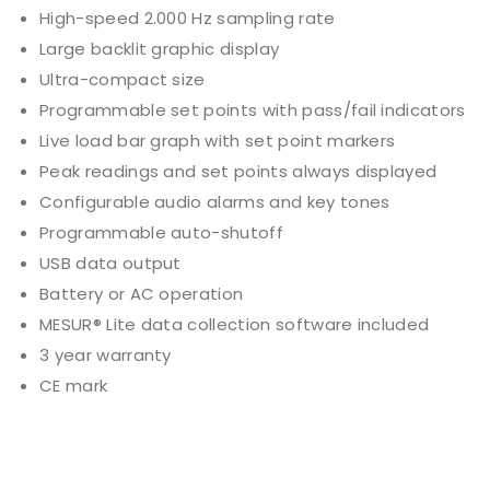
High-speed 2.000 Hz sampling rate
Large backlit graphic display
Ultra-compact size
Programmable set points with pass/fail indicators
Live load bar graph with set point markers
Peak readings and set points always displayed
Configurable audio alarms and key tones
Programmable auto-shutoff
USB data output
Battery or AC operation
MESUR® Lite data collection software included
3 year warranty
CE mark