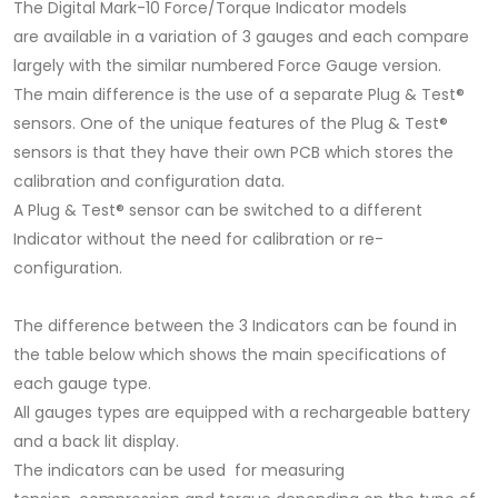
The Digital Mark-10 Force/Torque Indicator models
are available in a variation of 3 gauges and each compare
largely with the similar numbered Force Gauge version.
The main difference is the use of a separate Plug & Test®
sensors. One of the unique features of the Plug & Test®
sensors is that they have their own PCB which stores the
calibration and configuration data.
A Plug & Test® sensor can be switched to a different
Indicator without the need for calibration or re-
configuration.
The difference between the 3 Indicators can be found in
the table below which shows the main specifications of
each gauge type.
All gauges types are equipped with a rechargeable battery
and a back lit display.
The indicators can be used for measuring