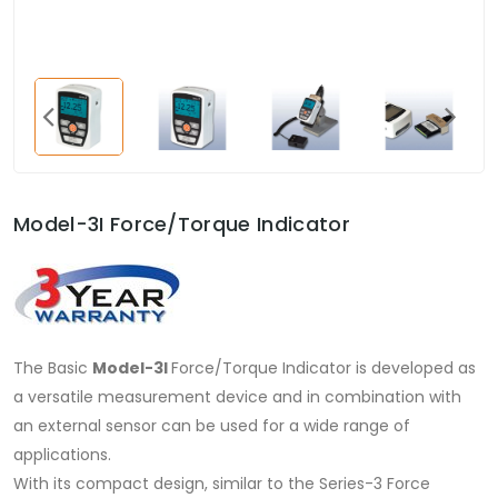
Model-3I Force/Torque Indicator
The Basic
Model-3I
Force/Torque Indicator is developed as
a versatile measurement device and in combination with
an external sensor can be used for a wide range of
applications.
With its compact design, similar to the Series-3 Force