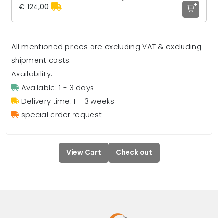
+
€ 124,00
All mentioned prices are excluding VAT & excluding
shipment costs.
Availability:
Available: 1 - 3 days
Delivery time: 1 - 3 weeks
special order request
View Cart
Check out