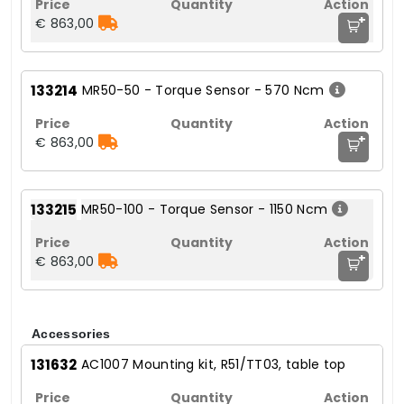
+
€ 863,00
133214
MR50-50 - Torque Sensor - 570 Ncm
+
€ 863,00
133215
MR50-100 - Torque Sensor - 1150 Ncm
+
€ 863,00
Accessories
131632
AC1007 Mounting kit, R51/TT03, table top