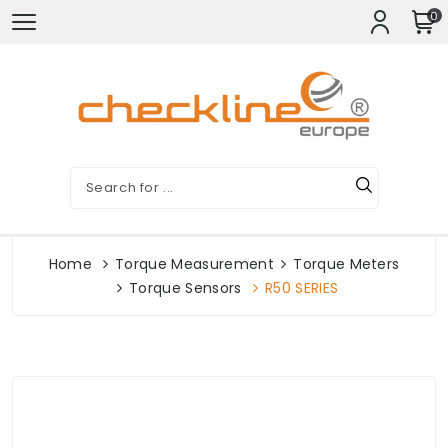
0
Home
Torque Measurement
Torque Meters
Torque Sensors
R50 SERIES