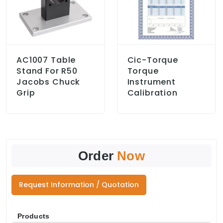
AC1007 Table
Cic-Torque
Stand For R50
Torque
Jacobs Chuck
Instrument
Grip
Calibration
Order
Now
Request Information / Quotation
Products