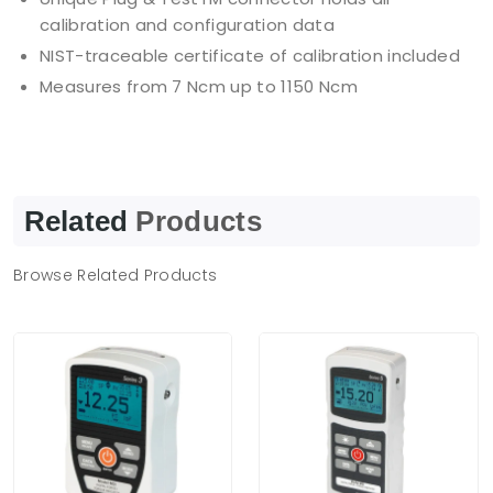
calibration and configuration data
NIST-traceable certificate of calibration included
Measures from 7 Ncm up to 1150 Ncm
Related
Products
Browse Related Products