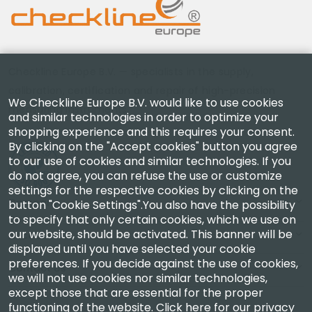
Checkline Europe B.V. — specialists in the supply,
calibration, certification and repair of high-precision
We Checkline Europe B.V. would like to use cookies
measuring instruments.
and similar technologies in order to optimize your
shopping experience and this requires your consent.
By clicking on the "Accept cookies" button you agree
to our use of cookies and similar technologies. If you
do not agree, you can refuse the use or customize
settings for the respective cookies by clicking on the
Company
button "Cookie Settings".You also have the possibility
to specify that only certain cookies, which we use on
our website, should be activated. This banner will be
Account
displayed until you have selected your cookie
preferences. If you decide against the use of cookies,
Contact Us
we will not use cookies nor similar technologies,
except those that are essential for the proper
functioning of the website.
Click here for our privacy