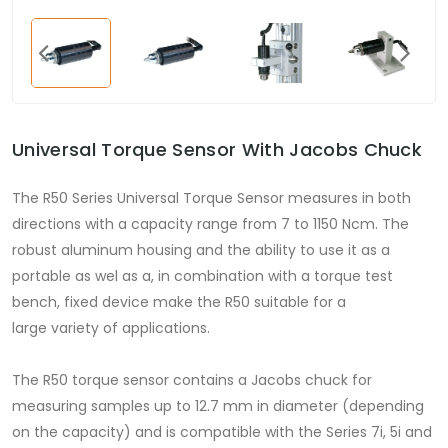
Universal Torque Sensor With Jacobs Chuck
The R50 Series Universal Torque Sensor measures in both
directions with a capacity range from 7 to 1150 Ncm. The
robust aluminum housing and the ability to use it as a
portable as wel as a, in combination with a torque test
bench, fixed device make the R50 suitable for a
large variety of applications.
The R50 torque sensor contains a Jacobs chuck for
measuring samples up to 12.7 mm in diameter (depending
on the capacity) and is compatible with the Series 7i, 5i and