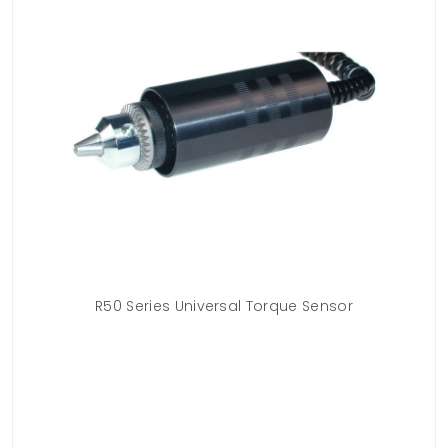
acle
R50 Series Universal Torque Sensor
T
s on
or
ure
ac