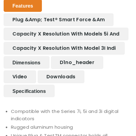
Features
Plug &amp; Test® Smart Force &am
Capacity X Resolution With Models 5i And
Capacity X Resolution With Model 3I Indi
D1no_header
Dimensions
Video
Downloads
Specifications
Compatible with the Series 7i, 5i and 3i digital
indicators
Rugged aluminum housing
Unique Plug & TestTM connector holds all