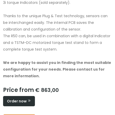
3i torque Indicators (sold separately).
Thanks to the unique Plug & Test technology, sensors can
be interchanged easily. The internal PCB saves the
calibration and configuration of the sensor.
The R50 can, be used in combination with a digital Indicator
and a TSTM-DC motorized torque test stand to form a
complete torque test system.
We are happy to assist you in finding the most suitable
configuration for your needs.
Please contact us for
more information.
Price from
€ 863,00
Order now