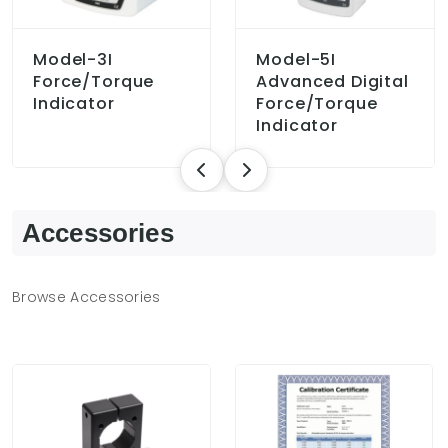
Model-3I
Model-5I
Force/Torque
Advanced Digital
Indicator
Force/Torque
Indicator
Accessories
Browse Accessories