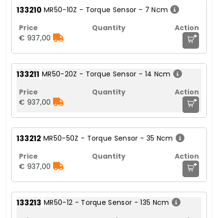
133210
MR50-10Z - Torque Sensor - 7 Ncm
+
€ 937,00
133211
MR50-20Z - Torque Sensor - 14 Ncm
+
€ 937,00
133212
MR50-50Z - Torque Sensor - 35 Ncm
+
€ 937,00
133213
MR50-12 - Torque Sensor - 135 Ncm