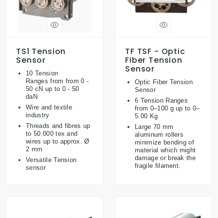
TS1 Tension
TF TSF - Optic
Sensor
Fiber Tension
Sensor
10 Tension
Ranges from from 0 -
Optic Fiber Tension
50 cN up to 0 - 50
Sensor
daN
6 Tension Ranges
Wire and textile
from 0–100 g up to 0–
industry
5.00 Kg
Threads and fibres up
Large 70 mm
to 50.000 tex and
aluminum rollers
wires up to approx. Ø
minimize bending of
2 mm
material which might
damage or break the
Versatile Tension
fragile filament.
sensor