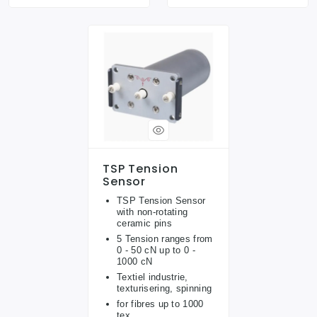
TSP Tension
Sensor
TSP Tension Sensor
with non-rotating
ceramic pins
5 Tension ranges from
0 - 50 cN up to 0 -
1000 cN
Textiel industrie,
texturisering, spinning
for fibres up to 1000
tex