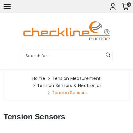
0
Home
Tension Measurement
Tension Sensors & Electronics
Tension Sensors
Tension Sensors