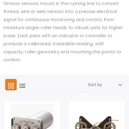
Tension sensors mount in the running line to convert
thread, wire or web tension into a precise electrical
signal for continuous monitoring and control, from
miniature single-roller heads to robust units for higher
loads. Each pairs with an indicator or controller to
produce a calibrated, traceable reading, with
capacity, roller geometry and mounting the points to
confirm.