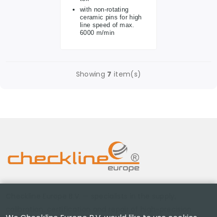
with non-rotating
ceramic pins for high
line speed of max.
6000 m/min
Showing
7
item(s)
Checkline Europe B.V. — specialists in the supply,
calibration, certification and repair of high-precision