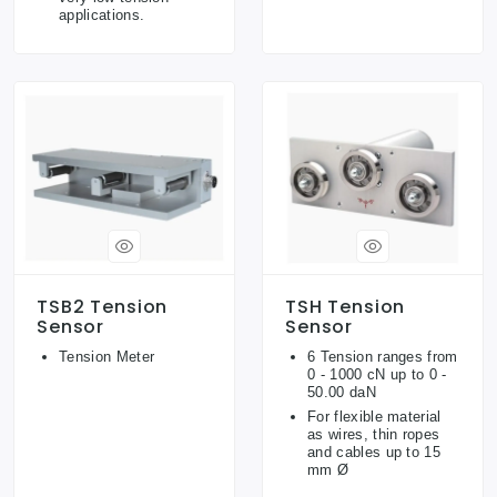
applications.
TSB2 Tension
TSH Tension
Sensor
Sensor
Tension Meter
6 Tension ranges from
0 - 1000 cN up to 0 -
50.00 daN
For flexible material
as wires, thin ropes
and cables up to 15
mm Ø