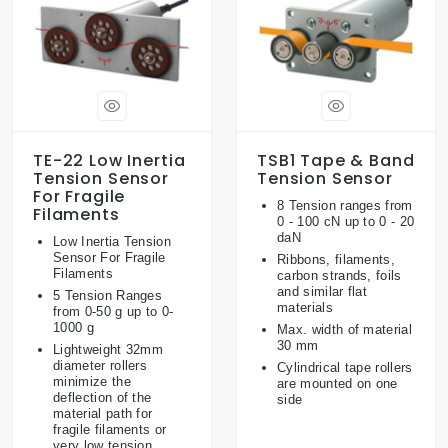
TE-22 Low Inertia
TSB1 Tape & Band
Tension Sensor
Tension Sensor
For Fragile
8 Tension ranges from
Filaments
0 - 100 cN up to 0 - 20
daN
Low Inertia Tension
Sensor For Fragile
Ribbons, filaments,
Filaments
carbon strands, foils
and similar flat
5 Tension Ranges
materials
from 0-50 g up to 0-
1000 g
Max. width of material
30 mm
Lightweight 32mm
diameter rollers
Cylindrical tape rollers
minimize the
are mounted on one
deflection of the
side
material path for
fragile filaments or
very low tension