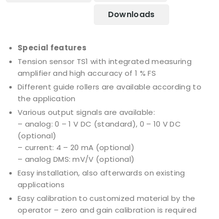
Downloads
Special features
Tension sensor TS1 with integrated measuring
amplifier and high accuracy of 1 % FS
Different guide rollers are available according to
the application
Various output signals are available:
– analog: 0 – 1 V DC (standard), 0 – 10 V DC
(optional)
– current: 4 – 20 mA (optional)
– analog DMS: mV/V (optional)
Easy installation, also afterwards on existing
applications
Easy calibration to customized material by the
operator – zero and gain calibration is required