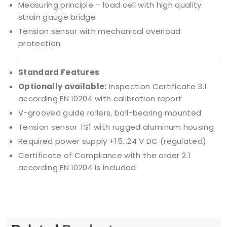
Measuring principle – load cell with high quality
strain gauge bridge
Tension sensor with mechanical overload
protection
Standard Features
Optionally available:
Inspection Certificate 3.1
according EN 10204 with calibration report
V-grooved guide rollers, ball-bearing mounted
Tension sensor TS1 with rugged aluminum housing
Required power supply +15…24 V DC (regulated)
Certificate of Compliance with the order 2.1
according EN 10204 is included