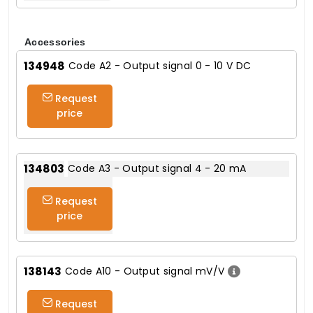
Accessories
134948
Code A2 - Output signal 0 - 10 V DC
Request
price
134803
Code A3 - Output signal 4 - 20 mA
Request
price
138143
Code A10 - Output signal mV/V
Request