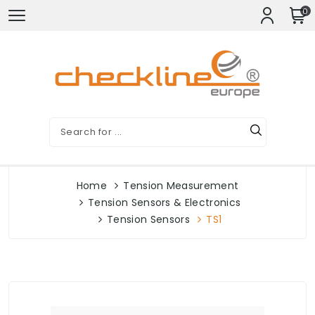
0
Home
Tension Measurement
Tension Sensors & Electronics
Tension Sensors
TS1