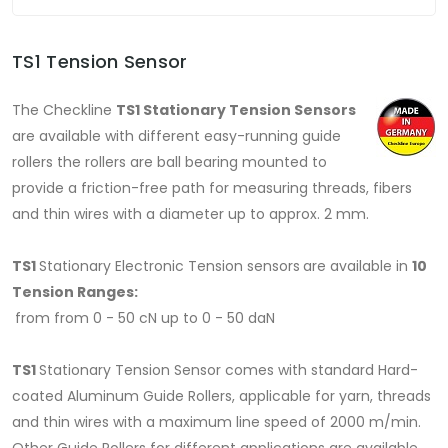
TS1 Tension Sensor
The Checkline
TS1 Stationary Tension Sensors
are available with different easy-running guide
rollers the rollers are ball bearing mounted to
provide a friction-free path for measuring threads, fibers
and thin wires with a diameter up to approx. 2 mm.
TS1
Stationary Electronic Tension sensors
are available in
10
Tension Ranges:
from from 0 - 50 cN up to 0 - 50 daN
TS1
Stationary Tension Sensor comes with standard Hard-
coated Aluminum Guide Rollers, applicable for yarn, threads
and thin wires with a maximum line speed of 2000 m/min.