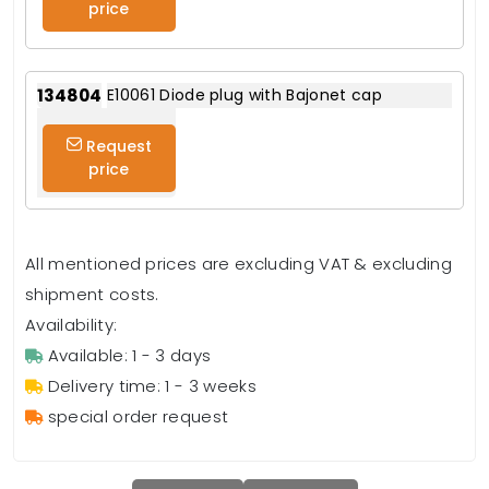
price
134804
E10061 Diode plug with Bajonet cap
Request
price
All mentioned prices are excluding VAT & excluding
shipment costs.
Availability:
Available: 1 - 3 days
Delivery time: 1 - 3 weeks
special order request