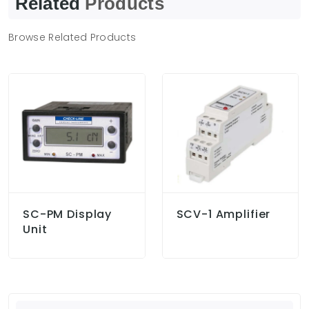
Related
Products
Browse Related Products
SC-PM Display
SCV-1 Amplifier
Unit