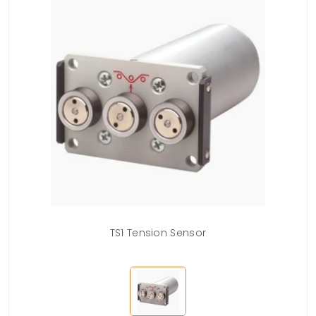
TS1 Tension Sensor