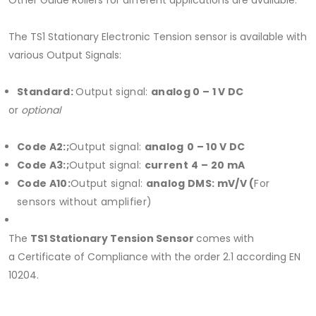
Other Guide Rollers for different applications are available.
The TS1 Stationary Electronic Tension sensor is available with
various Output Signals:
Standard:
Output signal:
analog 0 – 1 V DC
or
optional
Code A2:;
Output signal:
analog
0 – 10 V DC
Code A3:;
Output signal:
current
4 – 20 mA
Code A10:
Output signal:
analog
DMS: mV
/V (
For
sensors without amplifier)
The
TS1 Stationary Tension
Sensor
comes with
a Certificate of Compliance with the order 2.1 according EN
10204.