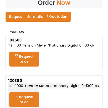
Order
Now
Request Information / Quotation
Products
133503
TS1-100 Tension Meter Stationary Digital 0-100 cN
Request
price
130380
TS1-1000 Tension Meter Stationary Digital 0-1000 cN
Request
price