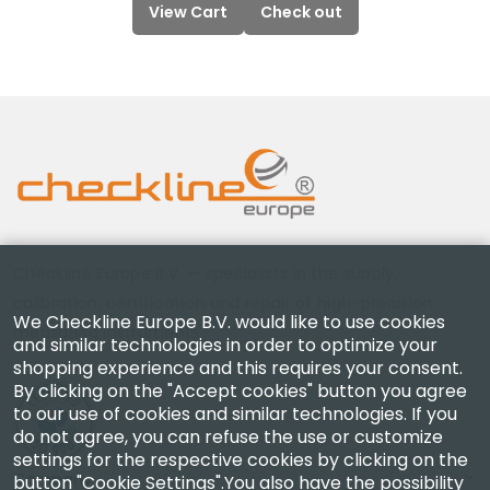
View Cart
Check out
Checkline Europe B.V. — specialists in the supply,
calibration, certification and repair of high-precision
We Checkline Europe B.V. would like to use cookies
measuring instruments.
and similar technologies in order to optimize your
shopping experience and this requires your consent.
By clicking on the "Accept cookies" button you agree
to our use of cookies and similar technologies. If you
do not agree, you can refuse the use or customize
settings for the respective cookies by clicking on the
Company
button "Cookie Settings".You also have the possibility