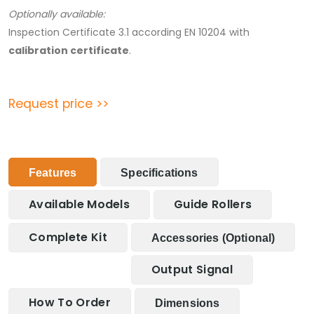
Optionally available:
Inspection Certificate 3.1 according EN 10204 with
calibration certificate
.
Request price >>
Features
Specifications
Available Models
Guide Rollers
Complete Kit
Accessories (optional)
Output Signal
How To Order
Dimensions