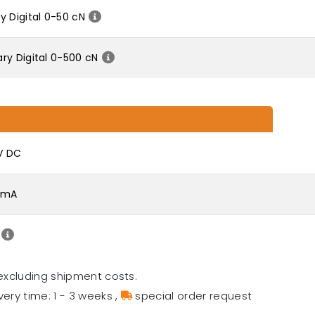
y Digital 0-50 cN
ry Digital 0-500 cN
 V DC
0 mA
excluding shipment costs.
very time: 1 - 3 weeks
,
special order request