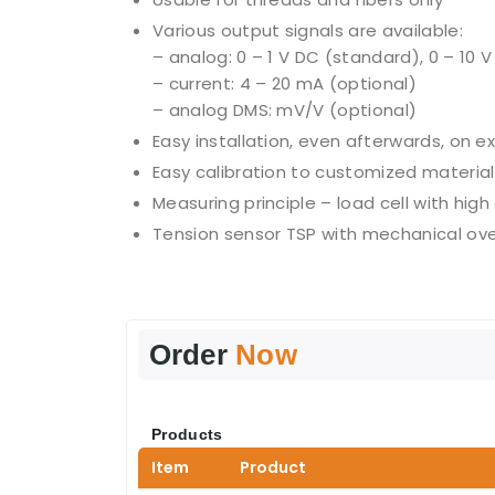
Various output signals are available:
– analog: 0 – 1 V DC (standard), 0 – 10 
– current: 4 – 20 mA (optional)
– analog DMS: mV/V (optional)
Easy installation, even afterwards, on e
Easy calibration to customized material 
Measuring principle – load cell with high
Tension sensor TSP with mechanical ove
Order
Now
Products
Item
Product