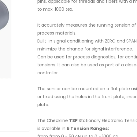
pins, applicable for threads and fibers with 
to max. 1000 tex.
It accurately measures the running tension of 
process materials.
Built-in signal conditioning with ZERO and SPAN
minimize the chance for signal interference.
Can be used for process diagnostics, for cont
tensions. It can also be used as part of a clo
controller.
The sensor can be mounted on a flat plate usi
or fixed using the holes in the front plate, in
plate.
The Checkline
TSP
Stationary Electronic Tens
is available in
5 Tension Ranges:
from from 0 - 50 cN up to 0 - 1000 cN