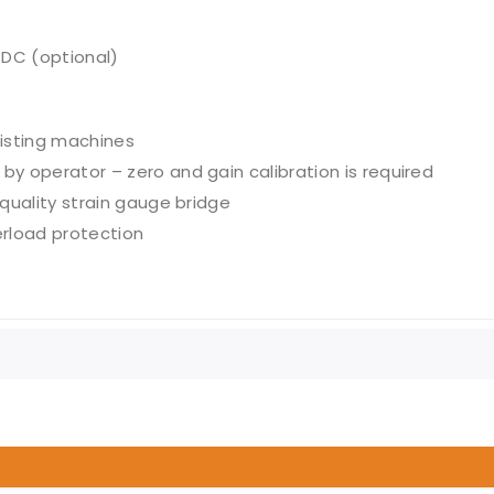
V DC (optional)
xisting machines
by operator – zero and gain calibration is required
 quality strain gauge bridge
rload protection