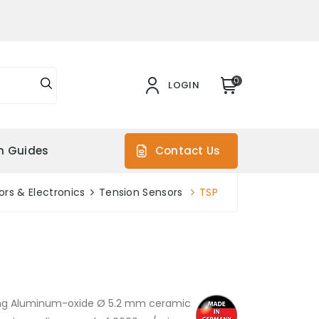
0
LOGIN
on Guides
Contact Us
rs & Electronics
Tension Sensors
TSP
ting Aluminum-oxide Ø 5.2 mm ceramic