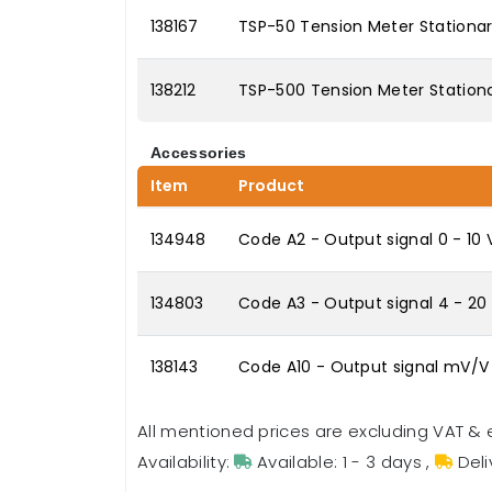
138167
TSP-50 Tension Meter Stationar
138212
TSP-500 Tension Meter Stationa
Accessories
Item
Product
134948
Code A2 - Output signal 0 - 10
134803
Code A3 - Output signal 4 - 2
138143
Code A10 - Output signal mV/V
All mentioned prices are excluding VAT & 
Availability:
Available: 1 - 3 days
,
Deli