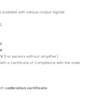
s available with various Output Signals:
DC
DC
mA
/V
(For sensors without amplifier)
ith a Certificate of Compliance with the order
with
calibration certificate
.