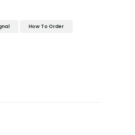
gnal
How To Order