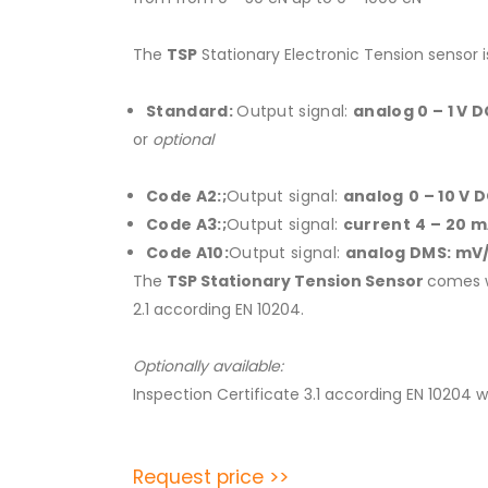
The
TSP
Stationary Electronic Tension sensor i
Standard:
Output signal:
analog 0 – 1 V 
or
optional
Code A2:;
Output signal:
analog
0 – 10 V 
Code A3:;
Output signal:
current
4 – 20 
Code A10:
Output signal:
analog
DMS: mV
The
TSP Stationary Tension
Sensor
comes w
2.1 according EN 10204.
Optionally available:
Inspection Certificate 3.1 according EN 10204 
Request price >>