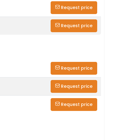
Request price
Request price
Request price
Request price
Request price