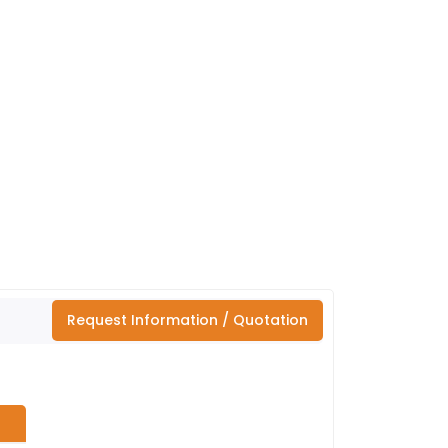
Request Information / Quotation