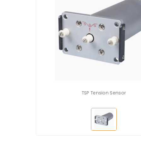
TSP Tension Sensor