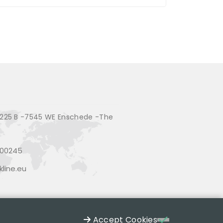
225 B -7545 WE Enschede -The
200245
line.eu
Accept Cookies