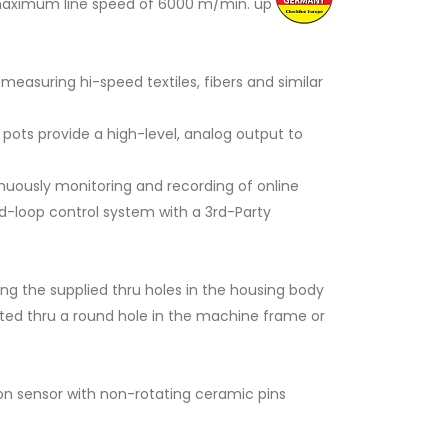
a maximum line speed of 6000 m/min. up
measuring hi-speed textiles, fibers and similar
 pots provide a high-level, analog output to
inuously monitoring and recording of online
sed-loop control system with a 3rd-Party
ng the supplied thru holes in the housing body
serted thru a round hole in the machine frame or
ion sensor with non-rotating ceramic pins