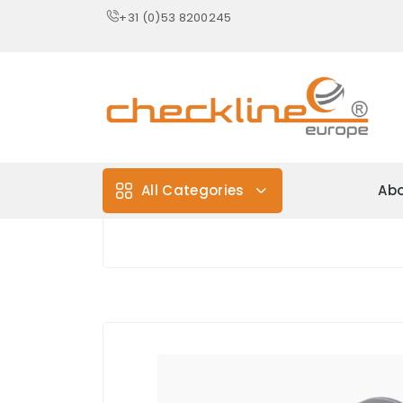
+31 (0)53 8200245
All Categories
Abo