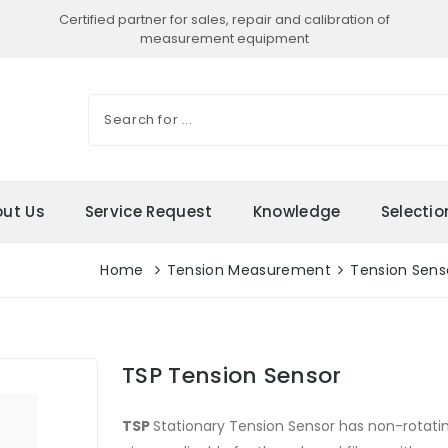
Certified partner for sales, repair and calibration of
measurement equipment
ut Us
Service Request
Knowledge
Selecti
Home
Tension Measurement
Tension Senso
TSP Tension Sensor
TSP
Stationary Tension Sensor has non-rota