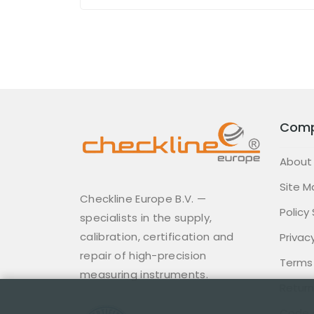
Com
About
Site M
Checkline Europe B.V. —
Policy
specialists in the supply,
calibration, certification and
Privacy
repair of high-precision
Terms
measuring instruments.
Return
Code 