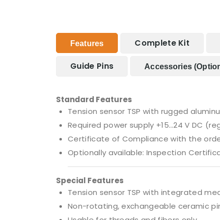
Complete Kit
Features
Guide Pins
Accessories (option
Standard Features
Tension sensor TSP with rugged alumin
Required power supply +15…24 V DC (re
Certificate of Compliance with the order
Optionally available: Inspection Certific
Special Features
Tension sensor TSP with integrated meas
Non-rotating, exchangeable ceramic pin
Usable for threads and fibers only