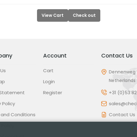
View Cart
Check out
pany
Account
Contact Us
 Us
Cart
Dennenweg 
Netherlands
ap
Login
 Statement
Register
+31 (0)53 8
 Policy
sales@check
 and Conditions
Contact Us
 Policy
of conduct