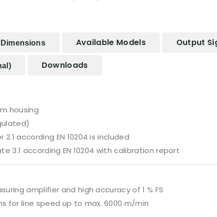
Available Models
Output Si
Dimensions
Downloads
al)
um housing
gulated)
 2.1 according EN 10204 is included
ate 3.1 according EN 10204 with calibration report
uring amplifier and high accuracy of 1 % FS
s for line speed up to max. 6000 m/min