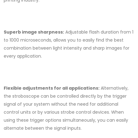
printing industry.
Superb image sharpness:
Adjustable flash duration from 1
to 1000 microseconds, allows you to easily find the best
combination between light intensity and sharp images for
every application.
Flexible adjustments for all applications:
Alternatively,
the stroboscope can be controlled directly by the trigger
signal of your system without the need for additional
control units or by various strobe control devices. When
using these trigger options simultaneously, you can easily
alternate between the signal inputs.