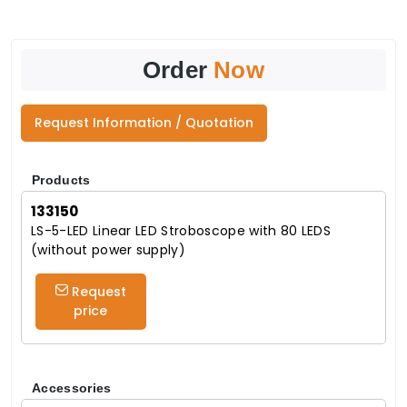
Order
Now
Request Information / Quotation
Products
133150
LS-5-LED Linear LED Stroboscope with 80 LEDS
(without power supply)
Request
price
Accessories