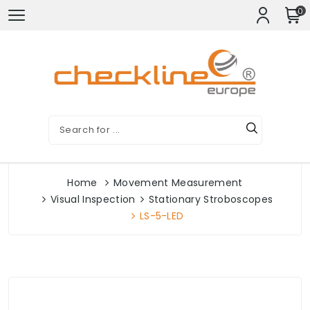
0
Home
Movement Measurement
Visual Inspection
Stationary Stroboscopes
LS-5-LED