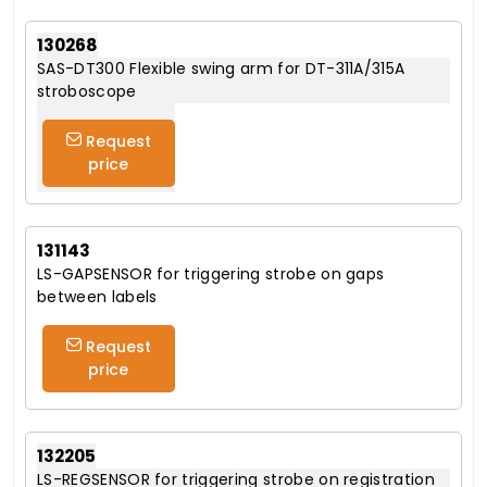
130268
SAS-DT300 Flexible swing arm for DT-311A/315A
stroboscope
Request
price
131143
LS-GAPSENSOR for triggering strobe on gaps
between labels
Request
price
132205
LS-REGSENSOR for triggering strobe on registration