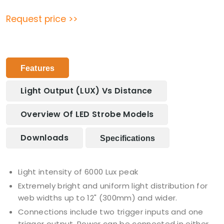
Request price >>
Features
Light Output (LUX) Vs Distance
Overview Of LED Strobe Models
Downloads
Specifications
Light intensity of 6000 Lux peak
Extremely bright and uniform light distribution for
web widths up to 12" (300mm) and wider.
Connections include two trigger inputs and one
trigger output. Power can be connected in either