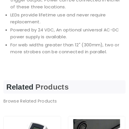
of these three locations.
LEDs provide lifetime use and never require
replacement.
Powered by 24 VDC, An optional universal AC-DC
power supply is available.
For web widths greater than 12" (300mm), two or
more strobes can be connected in parallel.
Related
Products
Browse Related Products