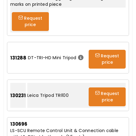
marks on printed piece
Request
price
Request
131288
DT-TRI-HD Mini Tripod
price
Request
130231
Leica Tripod TRI100
price
130696
LS-SCU Remote Control Unit & Connection cable