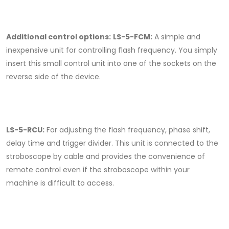
Additional control options:
LS-5-FCM:
A simple and
inexpensive unit for controlling flash frequency. You simply
insert this small control unit into one of the sockets on the
reverse side of the device.
LS-5-RCU:
For adjusting the flash frequency, phase shift,
delay time and trigger divider. This unit is connected to the
stroboscope by cable and provides the convenience of
remote control even if the stroboscope within your
machine is difficult to access.