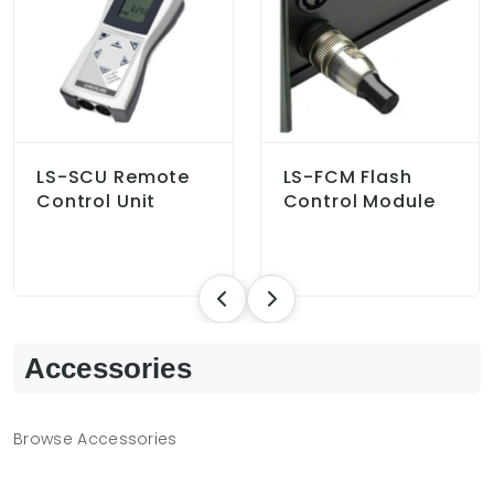
LS-SCU Remote
LS-FCM Flash
Control Unit
Control Module
Accessories
Browse Accessories