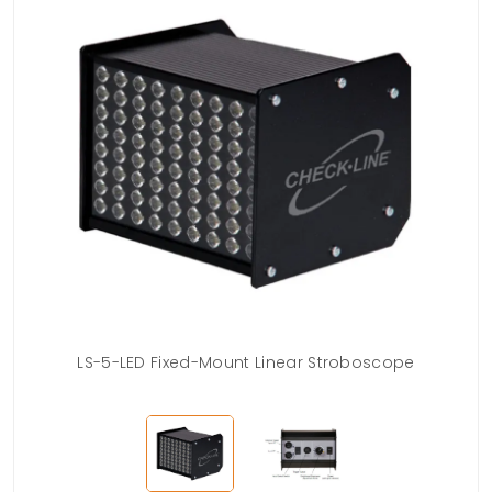
LS-5-LED Fixed-Mount Linear Stroboscope