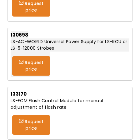
Request
price
130698
LS-AC-WORLD Universal Power Supply for LS-RCU or
LS-5-12000 Strobes
Request
price
133170
LS-FCM Flash Control Module for manual
adjustment of flash rate
Request
price