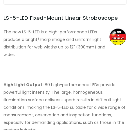
LS-5-LED Fixed-Mount Linear Stroboscope
The new LS-5-LED is a high-performance LEDs
produce a bright/sharp image and uniform light
distribution for web widths up to 12" (300mm) and
wider.
High Light Output:
80 high-performance LEDs provide
powerful light intensity. The large, homogeneous
illumination surface delivers superb results in difficult light
conditions, making the LS-5-LED suitable for a wide range of
measurement, observation and inspection functions,
especially for demanding applications, such as those in the