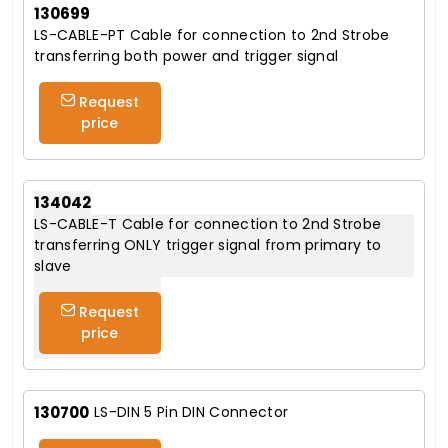
130699
LS-CABLE-PT Cable for connection to 2nd Strobe
transferring both power and trigger signal
Request
price
134042
LS-CABLE-T Cable for connection to 2nd Strobe
transferring ONLY trigger signal from primary to
slave
Request
price
130700
LS-DIN 5 Pin DIN Connector