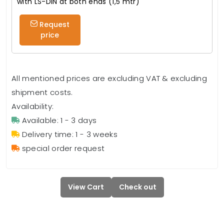
with LS-DIN at both ends (1,5 mtr)
Request
price
All mentioned prices are excluding VAT & excluding
shipment costs.
Availability:
Available: 1 - 3 days
Delivery time: 1 - 3 weeks
special order request
View Cart
Check out