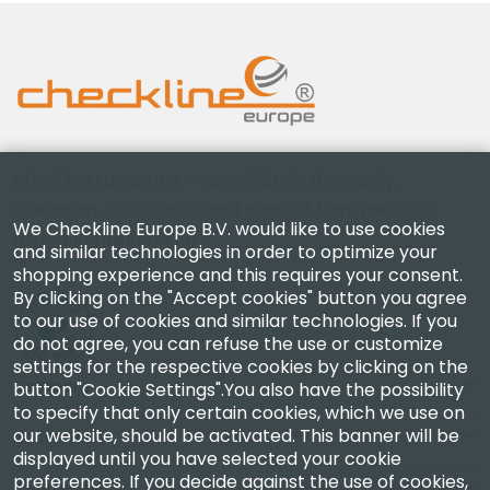
Checkline Europe B.V. — specialists in the supply,
calibration, certification and repair of high-precision
We Checkline Europe B.V. would like to use cookies
measuring instruments.
and similar technologies in order to optimize your
shopping experience and this requires your consent.
By clicking on the "Accept cookies" button you agree
to our use of cookies and similar technologies. If you
do not agree, you can refuse the use or customize
settings for the respective cookies by clicking on the
Company
button "Cookie Settings".You also have the possibility
to specify that only certain cookies, which we use on
our website, should be activated. This banner will be
Account
displayed until you have selected your cookie
preferences. If you decide against the use of cookies,
Contact Us