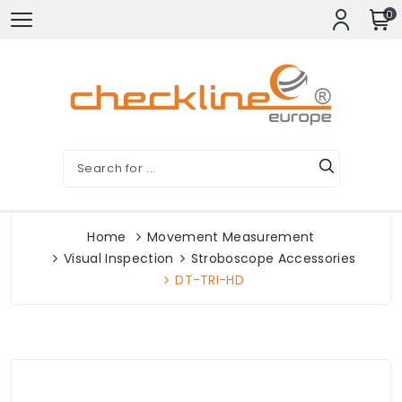
0
Home
Movement Measurement
Visual Inspection
Stroboscope Accessories
DT-TRI-HD