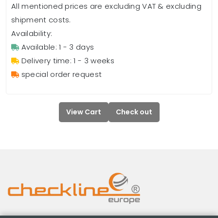
All mentioned prices are excluding VAT & excluding
shipment costs.
Availability:
Available: 1 - 3 days
Delivery time: 1 - 3 weeks
special order request
View Cart
Check out