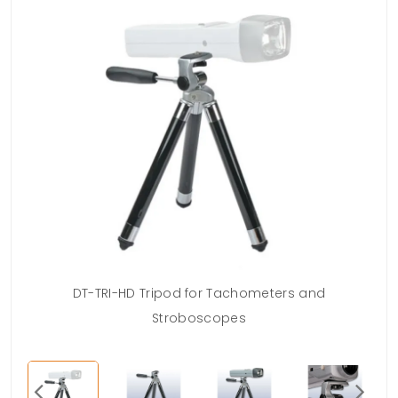
DT-TRI-HD Tripod for Tachometers and
Stroboscopes