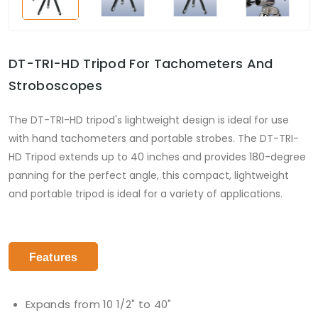
DT-TRI-HD Tripod For Tachometers And
Stroboscopes
The DT-TRI-HD tripod's lightweight design is ideal for use
with hand tachometers and portable strobes. The DT-TRI-
HD Tripod extends up to 40 inches and provides 180-degree
panning for the perfect angle, this compact, lightweight
and portable tripod is ideal for a variety of applications.
Features
Expands from 10 1/2" to 40"