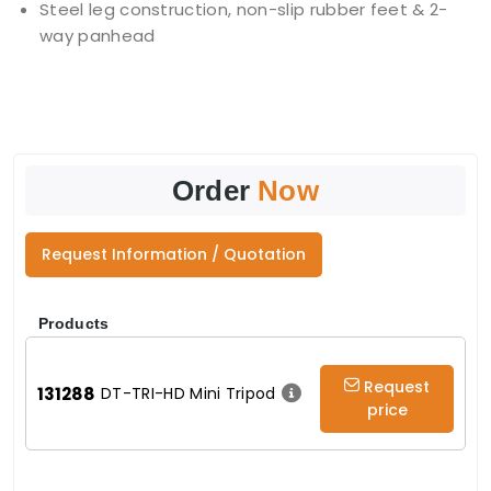
Steel leg construction, non-slip rubber feet & 2-
way panhead
Order
Now
Request Information / Quotation
Products
Request
131288
DT-TRI-HD Mini Tripod
price