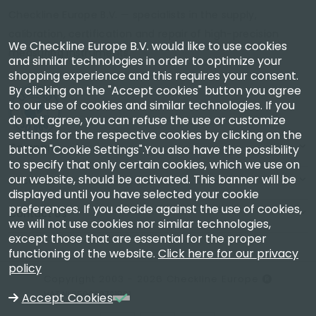
Checkline Europe B.V. — specialists in the supply,
calibration, certification and repair of high-precision
We Checkline Europe B.V. would like to use cookies
measuring instruments.
and similar technologies in order to optimize your
shopping experience and this requires your consent.
By clicking on the "Accept cookies" button you agree
to our use of cookies and similar technologies. If you
do not agree, you can refuse the use or customize
settings for the respective cookies by clicking on the
Company
button "Cookie Settings".You also have the possibility
to specify that only certain cookies, which we use on
our website, should be activated. This banner will be
Account
displayed until you have selected your cookie
preferences. If you decide against the use of cookies,
Contact Us
we will not use cookies nor similar technologies,
except those that are essential for the proper
functioning of the website.
Click here for our privacy
policy
Copyright 2003 - 2026 Checkline Europe
VAT NL850630721B01
Accept Cookies