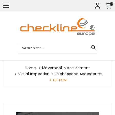
0
Home
Movement Measurement
Visual Inspection
Stroboscope Accessories
LS-FCM