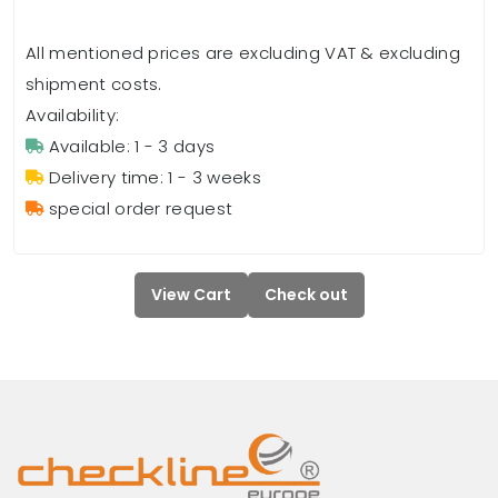
All mentioned prices are excluding VAT & excluding
shipment costs.
Availability:
Available: 1 - 3 days
Delivery time: 1 - 3 weeks
special order request
View Cart
Check out