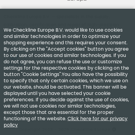
Checkline Europe B.V. — specialists in the supply,
calibration, certification and repair of high-precision
We Checkline Europe B.V. would like to use cookies
measuring instruments.
and similar technologies in order to optimize your
shopping experience and this requires your consent.
By clicking on the "Accept cookies" button you agree
to our use of cookies and similar technologies. If you
do not agree, you can refuse the use or customize
settings for the respective cookies by clicking on the
Company
button "Cookie Settings".You also have the possibility
to specify that only certain cookies, which we use on
our website, should be activated. This banner will be
Account
displayed until you have selected your cookie
preferences. If you decide against the use of cookies,
Contact Us
we will not use cookies nor similar technologies,
except those that are essential for the proper
functioning of the website.
Click here for our privacy
policy
Copyright 2003 - 2026 Checkline Europe