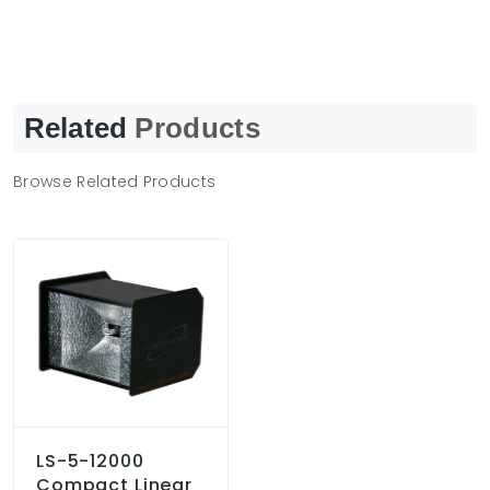
Related
Products
Browse Related Products
LS-5-12000
Compact Linear