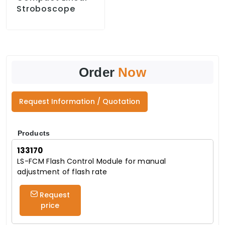
Stroboscope
Order
Now
Request Information / Quotation
Products
133170
LS-FCM Flash Control Module for manual
adjustment of flash rate
Request
price