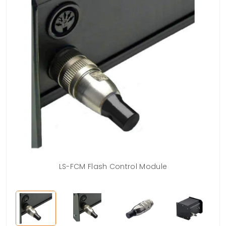
LS-FCM Flash Control Module