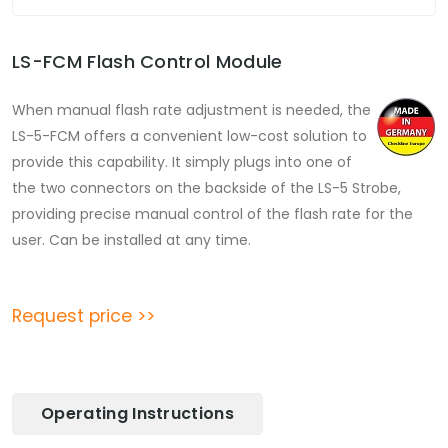
LS-FCM Flash Control Module
When manual flash rate adjustment is needed, the
LS-5-FCM offers a convenient low-cost solution to
provide this capability. It simply plugs into one of
the two connectors on the backside of the LS-5 Strobe,
providing precise manual control of the flash rate for the
user. Can be installed at any time.
Request price >>
Operating Instructions