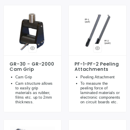
GR-30 - GR-2000
PF-1-PF-2 Peeling
Cam Grip
Attachments
Cam Grip
Peeling Attachment
Cam structure allows
To measure the
to easily grip
peeling force of
materials as rubber,
laminated materials or
films etc. up to 2mm
electronic components
thickness.
on circuit boards etc.