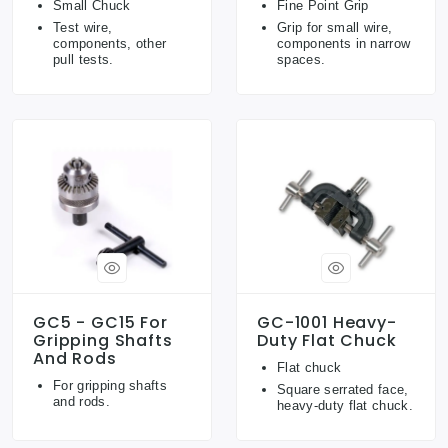
Small Chuck
Fine Point Grip
Test wire,
Grip for small wire,
components, other
components in narrow
pull tests.
spaces.
GC5 - GC15 For
GC-1001 Heavy-
Gripping Shafts
Duty Flat Chuck
And Rods
Flat chuck
For gripping shafts
Square serrated face,
and rods.
heavy-duty flat chuck.