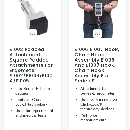
E1002 Padded
E1006 E1007 Hook,
Attachment,
Chain Hook
Square Padded
Assembly E1006
Attachments For
And E1007 Hook,
Ergometer
Chain Hook
E1002/E1003/E100
Assembly For
4/E1005
Series E
Fits Series-E Force
Attachment for
gauges
Series-E ergometer
Features Click-
Used with innovative
Lock® technology
Click-Lock®
technology devices
Used for ergonomical
and medical tests
Pull force
measurements