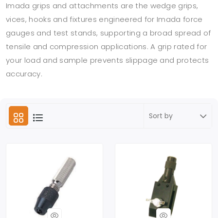
Imada grips and attachments are the wedge grips,
vices, hooks and fixtures engineered for Imada force
gauges and test stands, supporting a broad spread of
tensile and compression applications. A grip rated for
your load and sample prevents slippage and protects
accuracy.