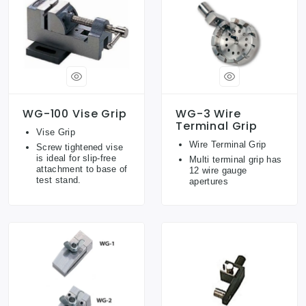
WG-100 Vise Grip
WG-3 Wire
Terminal Grip
Vise Grip
Wire Terminal Grip
Screw tightened vise
is ideal for slip-free
Multi terminal grip has
attachment to base of
12 wire gauge
test stand.
apertures