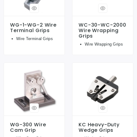
WG-1-WG-2 Wire
WC-30-WC-2000
Terminal Grips
Wire Wrapping
Grips
Wire Terminal Grips
Wire Wrapping Grips
WG-300 Wire
KC Heavy-Duty
Cam Grip
Wedge Grips