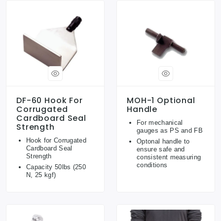
DF-60 Hook For
MOH-1 Optional
Corrugated
Handle
Cardboard Seal
For mechanical
Strength
gauges as PS and FB
Hook for Corrugated
Optonal handle to
Cardboard Seal
ensure safe and
Strength
consistent measuring
conditions
Capacity 50lbs (250
N, 25 kgf)