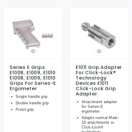
Series E Grips
E1011 Grip Adapter
E1008, E1009, E1010
For Click-Lock®
E1008, E1009, E1010
Technology
Grips For Series-E
Devices E1011
Ergometer
Click-Lock Grip
Adapter
Single handle grip
Attachment adapter
Double handle grip
for Series-E
Pistol grip
ergometer
Adapts normal Mark-
10 attachments to
Click-Lock®
technology