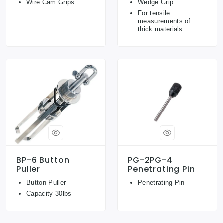
Wire Cam Grips
Wedge Grip
For tensile
measurements of
thick materials
BP-6 Button
PG-2PG-4
Puller
Penetrating Pin
Button Puller
Penetrating Pin
Capacity 30lbs