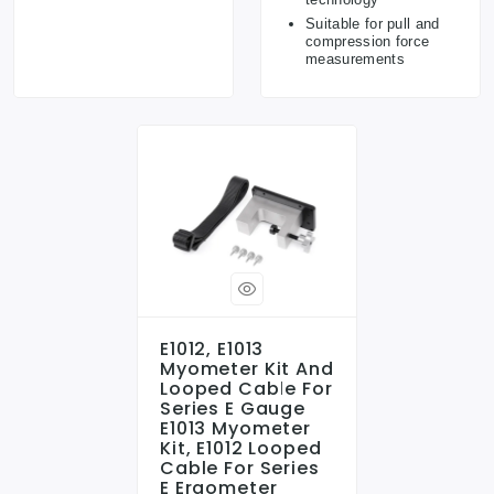
Suitable for pull and
compression force
measurements
E1012, E1013
Myometer Kit And
Looped Cable For
Series E Gauge
E1013 Myometer
Kit, E1012 Looped
Cable For Series
E Ergometer