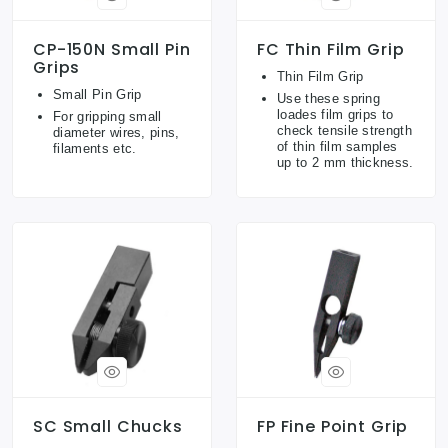
CP-150N Small Pin
FC Thin Film Grip
Grips
Thin Film Grip
Small Pin Grip
Use these spring
loades film grips to
For gripping small
check tensile strength
diameter wires, pins,
of thin film samples
filaments etc.
up to 2 mm thickness.
SC Small Chucks
FP Fine Point Grip