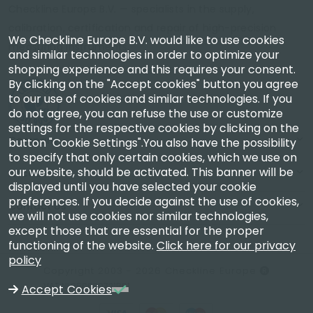
Checkline Europe B.V. — specialists in the supply,
calibration, certification and repair of high-precision
We Checkline Europe B.V. would like to use cookies
measuring instruments.
and similar technologies in order to optimize your
shopping experience and this requires your consent.
By clicking on the "Accept cookies" button you agree
to our use of cookies and similar technologies. If you
do not agree, you can refuse the use or customize
settings for the respective cookies by clicking on the
Company
button "Cookie Settings".You also have the possibility
to specify that only certain cookies, which we use on
our website, should be activated. This banner will be
Account
displayed until you have selected your cookie
preferences. If you decide against the use of cookies,
Contact Us
we will not use cookies nor similar technologies,
except those that are essential for the proper
functioning of the website.
Click here for our privacy
policy
Copyright 2003 - 2026 Checkline Europe
VAT NL850630721B01
Accept Cookies