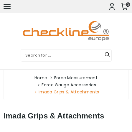
0
Home
Force Measurement
Force Gauge Accessories
Imada Grips & Attachments
Imada Grips & Attachments