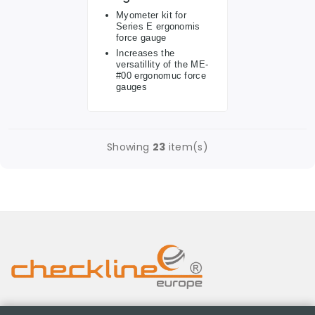
Myometer kit for
Series E ergonomis
force gauge
Increases the
versatillity of the ME-
#00 ergonomuc force
gauges
Showing
23
item(s)