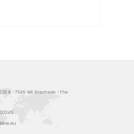
225 B -7545 WE Enschede -The
200245
line.eu