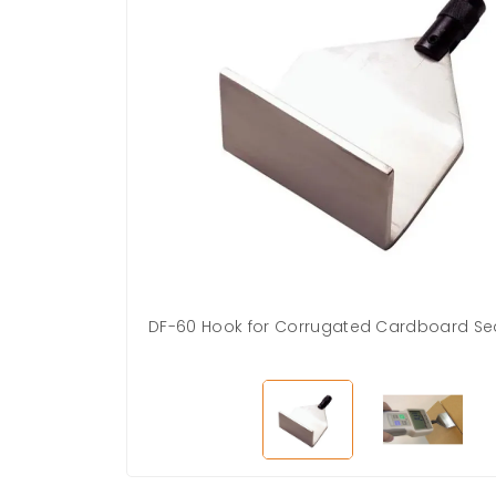
DF-60 Hook for Corrugated Cardboard Sea