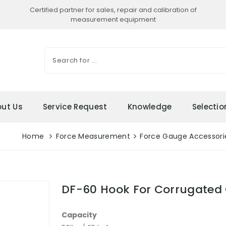
Certified partner for sales, repair and calibration of
measurement equipment
ut Us
Service Request
Knowledge
Selecti
Home
Force Measurement
Force Gauge Accessori
DF-60 Hook For Corrugated 
Capacity