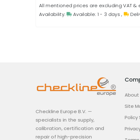
All mentioned prices are excluding VAT & 
Availability:
Available: 1 - 3 days
,
Deli
Com
About
Site M
Checkline Europe B.V. —
Policy
specialists in the supply,
calibration, certification and
Privacy
repair of high-precision
Terms