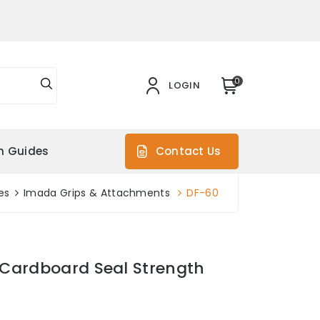
0
LOGIN
on Guides
Contact Us
es
Imada Grips & Attachments
DF-60
Cardboard Seal Strength