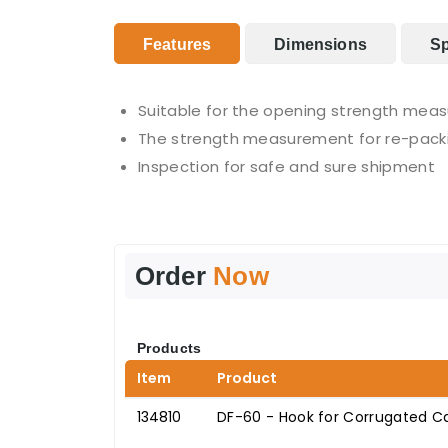
Features
Dimensions
Sp
Suitable for the opening strength mea
The strength measurement for re-pack
Inspection for safe and sure shipment
Order
Now
Products
Item
Product
134810
DF-60 - Hook for Corrugated C