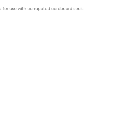
 for use with corrugated cardboard seals.
DF-60 Hook for Corrugated Cardboard Seal Strength