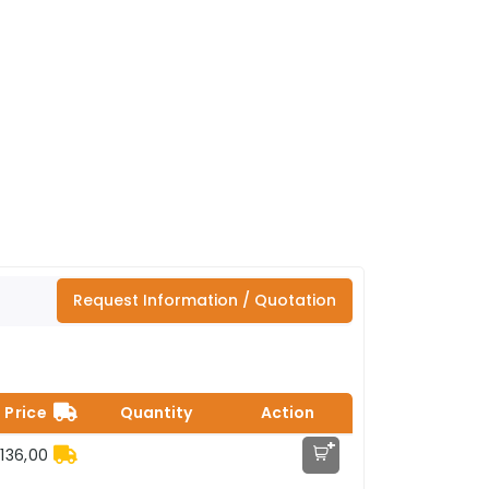
Request Information / Quotation
Price
Quantity
Action
+
136,00