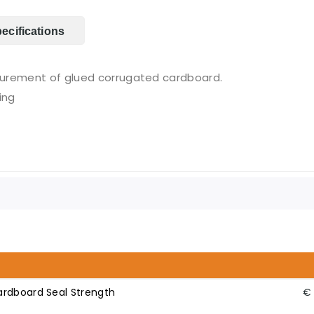
ecifications
surement of glued corrugated cardboard.
ing
ardboard Seal Strength
€ 