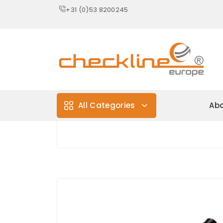
+31 (0)53 8200245
All Categories
Abo