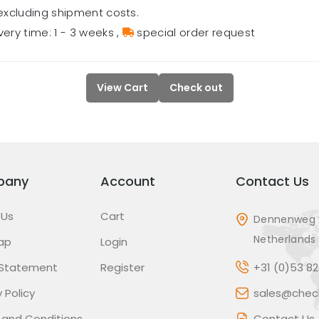
excluding shipment costs.
very time: 1 - 3 weeks
,
special order request
View Cart
Check out
pany
Account
Contact Us
 Us
Cart
Dennenweg 
Netherlands
ap
Login
 Statement
Register
+31 (0)53 8
 Policy
sales@check
 and Conditions
Contact Us