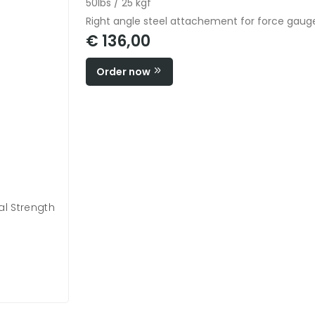
50lbs / 25 kgf
Right angle steel attachement for force gauge
€ 136,00
Order now
l Strength