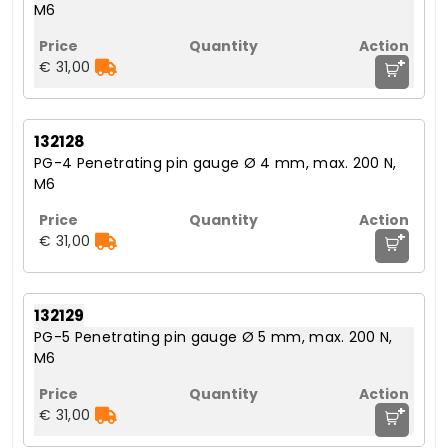
M6
+
€ 31,00
132128
PG-4 Penetrating pin gauge Ø 4 mm, max. 200 N,
M6
+
€ 31,00
132129
PG-5 Penetrating pin gauge Ø 5 mm, max. 200 N,
M6
+
€ 31,00