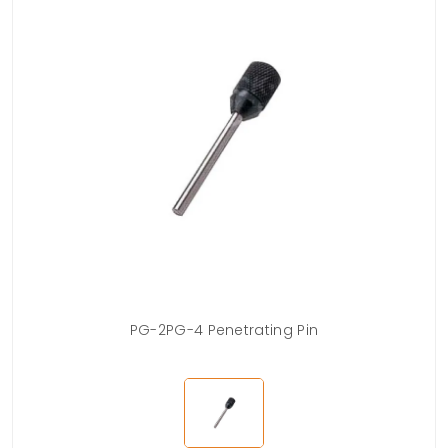
PG-2PG-4 Penetrating Pin