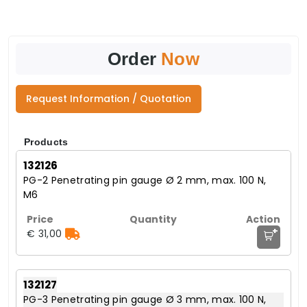
Order
Now
Request Information / Quotation
Products
132126
PG-2 Penetrating pin gauge Ø 2 mm, max. 100 N,
M6
+
€ 31,00
132127
PG-3 Penetrating pin gauge Ø 3 mm, max. 100 N,