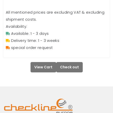
All mentioned prices are excluding VAT & excluding
shipment costs.
Availability:
Available: 1 - 3 days
Delivery time: 1 - 3 weeks
special order request
View Cart
Check out