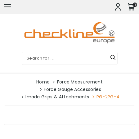
0
Home
Force Measurement
Force Gauge Accessories
Imada Grips & Attachments
PG-2PG-4