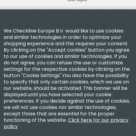
Checkline Europe B.V. — specialists in the supply,
calibration, certification and repair of high-precision
We Checkline Europe B.V. would like to use cookies
measuring instruments.
and similar technologies in order to optimize your
shopping experience and this requires your consent.
By clicking on the "Accept cookies" button you agree
to our use of cookies and similar technologies. If you
do not agree, you can refuse the use or customize
settings for the respective cookies by clicking on the
Company
button "Cookie Settings".You also have the possibility
to specify that only certain cookies, which we use on
our website, should be activated. This banner will be
Account
displayed until you have selected your cookie
preferences. If you decide against the use of cookies,
Contact Us
we will not use cookies nor similar technologies,
except those that are essential for the proper
functioning of the website.
Click here for our privacy
policy
Copyright 2003 - 2026 Checkline Europe