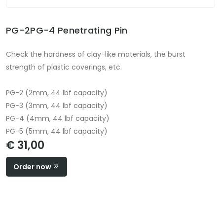
PG-2PG-4 Penetrating Pin
Check the hardness of clay-like materials, the burst
strength of plastic coverings, etc.
PG-2 (2mm, 44 lbf capacity)
PG-3 (3mm, 44 lbf capacity)
PG-4 (4mm, 44 lbf capacity)
PG-5 (5mm, 44 lbf capacity)
€ 31,00
Order now