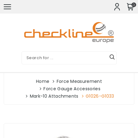
0
Home
Force Measurement
Force Gauge Accessories
Mark-10 Attachments
G1026-G1033