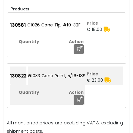
Products
130581
G1026 Cone Tip, #10-32F
€ 18,00
+
130822
G1033 Cone Point, 5/16-18F
€ 23,00
+
All mentioned prices are excluding VAT & excluding
shipment costs.