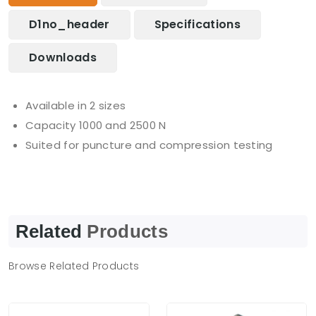
D1no_header
Specifications
Downloads
Available in 2 sizes
Capacity 1000 and 2500 N
Suited for puncture and compression testing
Related
Products
Browse Related Products