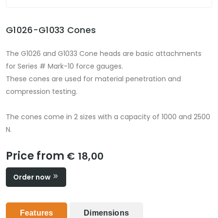
G1026-G1033 Cones
The G1026 and G1033 Cone heads are basic attachments
for Series # Mark-10 force gauges.
These cones are used for material penetration and
compression testing.
The cones come in 2 sizes with a capacity of 1000 and 2500
N.
Price from
€ 18,00
Order now
Features
Dimensions