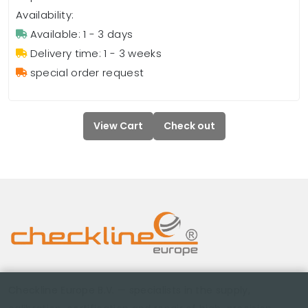
Availability:
Available: 1 - 3 days
Delivery time: 1 - 3 weeks
special order request
View Cart
Check out
Checkline Europe B.V. — specialists in the supply,