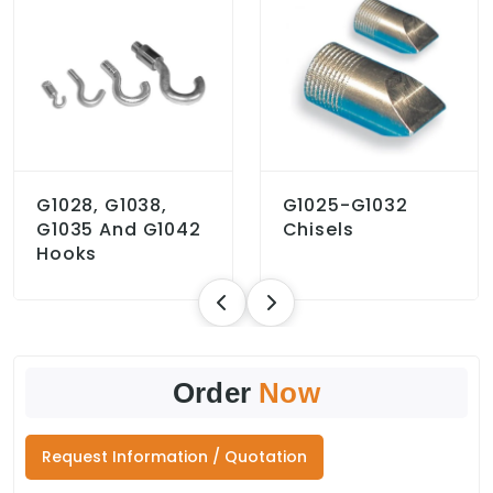
G1028, G1038,
G1025-G1032
G1035 And G1042
Chisels
Hooks
Order
Now
Request Information / Quotation