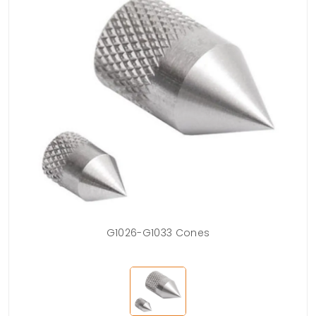
G1026-G1033 Cones