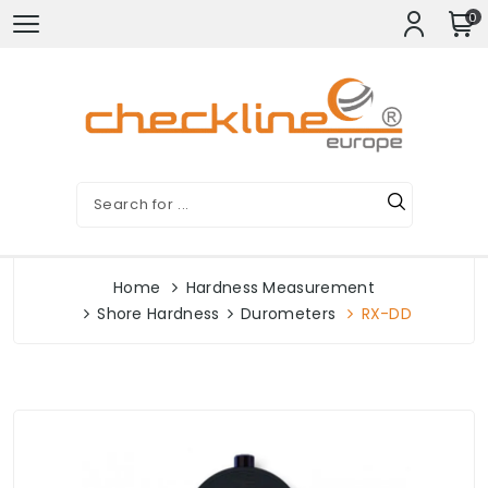
0
Home
Hardness Measurement
Shore Hardness
Durometers
RX-DD