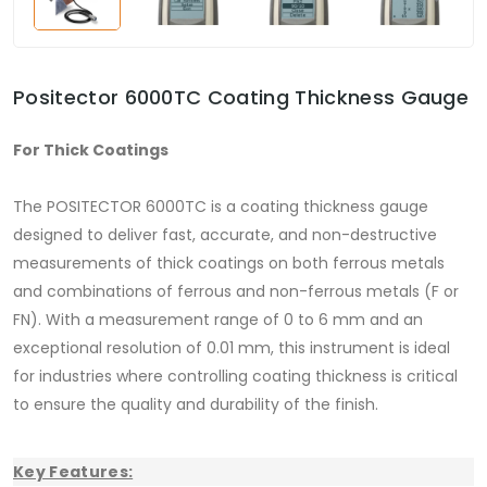
Positector 6000TC Coating Thickness Gauge
For Thick Coatings
The POSITECTOR 6000TC is a coating thickness gauge
designed to deliver fast, accurate, and non-destructive
measurements of thick coatings on both ferrous metals
and combinations of ferrous and non-ferrous metals (F or
FN). With a measurement range of 0 to 6 mm and an
exceptional resolution of 0.01 mm, this instrument is ideal
for industries where controlling coating thickness is critical
to ensure the quality and durability of the finish.
Key Features: