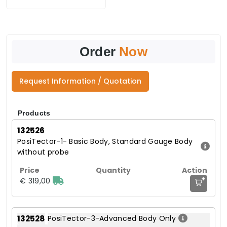
Order
Now
Request Information / Quotation
Products
132526
PosiTector-1- Basic Body, Standard Gauge Body
without probe
+
€ 319,00
132528
PosiTector-3-Advanced Body Only