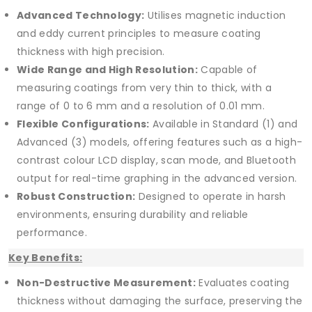
Advanced Technology:
Utilises magnetic induction
and eddy current principles to measure coating
thickness with high precision.
Wide Range and High Resolution:
Capable of
measuring coatings from very thin to thick, with a
range of 0 to 6 mm and a resolution of 0.01 mm.
Flexible Configurations:
Available in Standard (1) and
Advanced (3) models, offering features such as a high-
contrast colour LCD display, scan mode, and Bluetooth
output for real-time graphing in the advanced version.
Robust Construction:
Designed to operate in harsh
environments, ensuring durability and reliable
performance.
Key Benefits:
Non-Destructive Measurement:
Evaluates coating
thickness without damaging the surface, preserving the