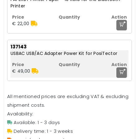
Printer
+
€ 22,00
137143
USBAC USB/AC Adapter Power Kit for PosiTector
+
€ 49,00
All mentioned prices are excluding VAT & excluding
shipment costs.
Availability:
Available: 1 - 3 days
Delivery time: 1 - 3 weeks