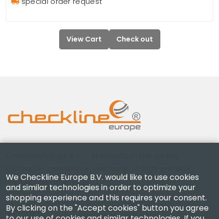
special order request
View Cart
Check out
Checkline Europe B.V. — specialists in the supply,
calibration, certification and repair of high-precision
We Checkline Europe B.V. would like to use cookies
measuring instruments.
and similar technologies in order to optimize your
shopping experience and this requires your consent.
By clicking on the "Accept cookies" button you agree
to our use of cookies and similar technologies. If you