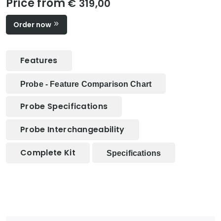
Price from
€ 319,00
Order now
Features
Probe - Feature Comparison Chart
Probe Specifications
Probe Interchangeability
Complete Kit
Specifications