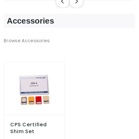
Accessories
Browse Accessories
CPS Certified
Shim Set