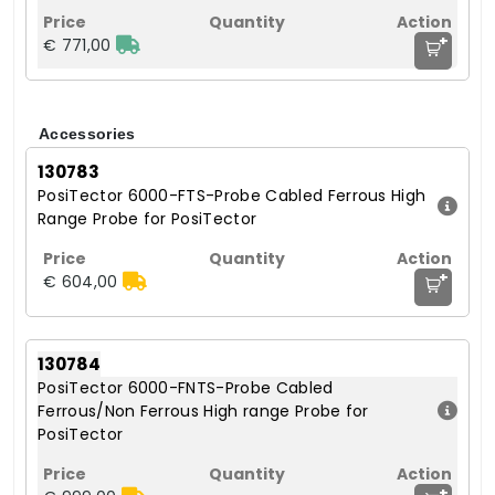
+
€ 771,00
Accessories
130783
PosiTector 6000-FTS-Probe Cabled Ferrous High
Range Probe for PosiTector
+
€ 604,00
130784
PosiTector 6000-FNTS-Probe Cabled
Ferrous/Non Ferrous High range Probe for
PosiTector
+