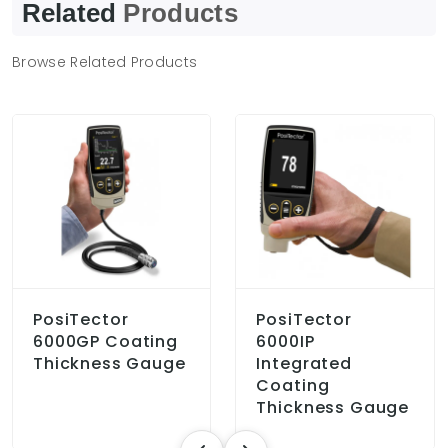
Related
Products
Browse Related Products
PosiTector
PosiTector
6000GP Coating
6000IP
Thickness Gauge
Integrated
Coating
Thickness Gauge