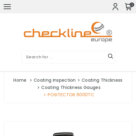
0
Home
Coating Inspection
Coating Thickness
Coating Thickness Gauges
POSITECTOR 6000TC