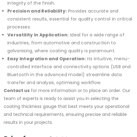
integrity of the finish.
Precision and Reliability:
Provides accurate and
consistent results, essential for quality control in critical
processes.
Versatility in Application:
Ideal for a wide range of
industries, from automotive and construction to
galvanising, where coating quality is paramount.
Easy Integration and Operation:
Its intuitive, menu-
controlled interface and connectivity options (USB and
Bluetooth in the advanced model) streamline data
transfer and analysis, optimising workflow.
Contact us
for more information or to place an order. Our
team of experts is ready to assist you in selecting the
coating thickness gauge that best meets your operational
and technical requirements, ensuring precise and reliable
results in your projects.