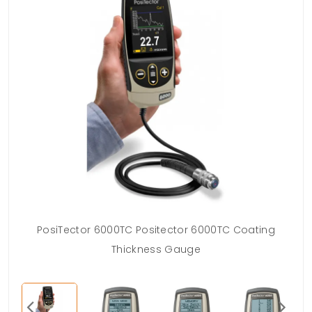
PosiTector 6000TC Positector 6000TC Coating
Thickness Gauge