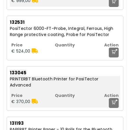
€ 999,00
132531
PosiTector 6000-FT-Probe, Integral, Ferrous, High
Range protective coating, Probe for PosiTector
+
€ 524,00
133045
PRINTERBT Bluetooth Printer for PosiTector
Advanced
+
€ 370,00
131193
PAPERBT Printer Paper - 10 Rolls for the Bluetooth