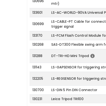
130696
mtr)
133601
LS-AC-WORLD-90VA Universal Po
LS-CABLE-PT Cable for connecti
130699
trigger signal
133170
LS-FCM Flash Control Module fo
130268
SAS-DT300 Flexible swing arm f
131288
DT-TRI-HD Mini Tripod
131143
LS-GAPSENSOR for triggering st
132205
LS-REGSENSOR for triggering str
130700
LS-DIN 5 Pin DIN Connector
130231
Leica Tripod TRI100