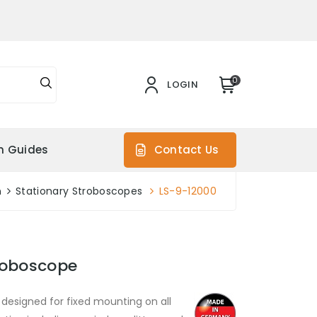
0
LOGIN
on Guides
Contact Us
n
Stationary Stroboscopes
LS-9-12000
roboscope
 designed for fixed mounting on all