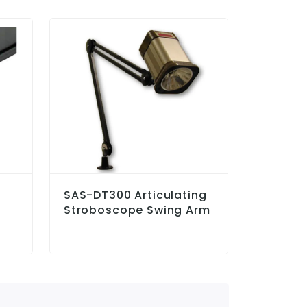
SAS-DT300 Articulating
LS-GAP
Stroboscope Swing Arm
Sensor 
On Labe