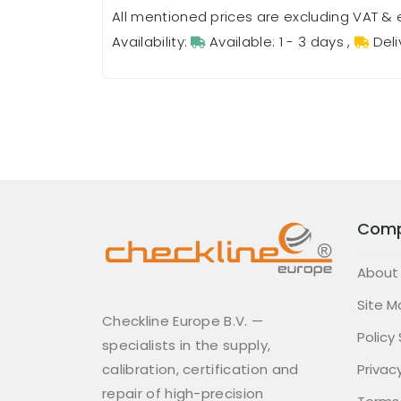
All mentioned prices are excluding VAT & 
Availability:
Available: 1 - 3 days
,
Deli
Com
About
Site M
Checkline Europe B.V. —
Policy
specialists in the supply,
calibration, certification and
Privacy
repair of high-precision