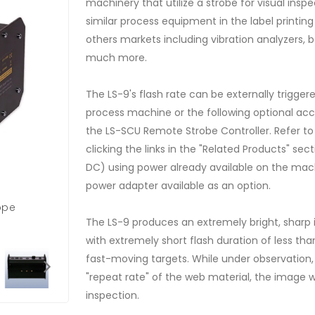
machinery that utilize a strobe for visual inspec
similar process equipment in the label printi
others markets including vibration analyzers,
much more.
The LS-9's flash rate can be externally trigger
process machine or the following optional acc
the LS-SCU Remote Strobe Controller. Refer t
clicking the links in the "Related Products" se
DC) using power already available on the mac
power adapter available as an option.
ope
The LS-9 produces an extremely bright, sharp
with extremely short flash duration of less than
fast-moving targets. While under observation, 
"repeat rate" of the web material, the image w
inspection.