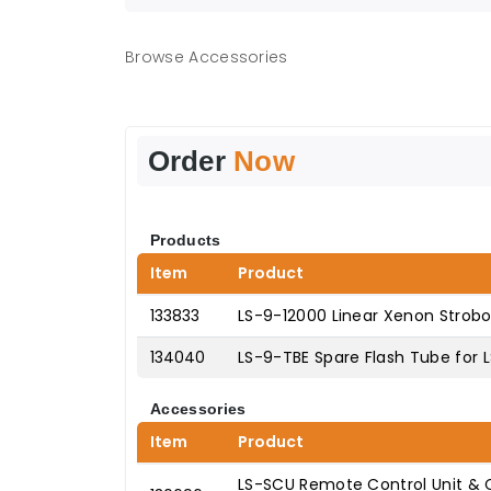
Browse Accessories
Order
Now
Products
Item
Product
133833
LS-9-12000 Linear Xenon Strob
134040
LS-9-TBE Spare Flash Tube for 
Accessories
Item
Product
LS-SCU Remote Control Unit & C