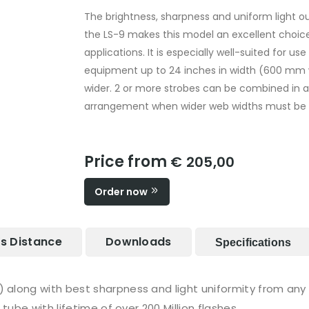
The brightness, sharpness and uniform light o
the LS-9 makes this model an excellent choice
applications. It is especially well-suited for u
equipment up to 24 inches in width (600 mm
wider. 2 or more strobes can be combined in 
arrangement when wider web widths must be 
Price from
€ 205,00
Order now
Vs Distance
Downloads
Specifications
long with best sharpness and light uniformity from any s
tube with lifetime of over 200 Million flashes