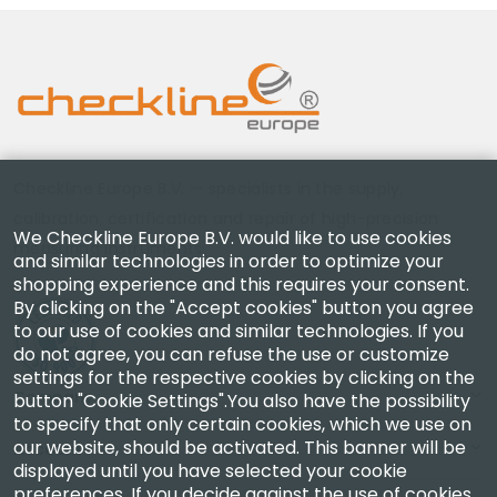
Checkline Europe B.V. — specialists in the supply,
calibration, certification and repair of high-precision
We Checkline Europe B.V. would like to use cookies
measuring instruments.
and similar technologies in order to optimize your
shopping experience and this requires your consent.
By clicking on the "Accept cookies" button you agree
to our use of cookies and similar technologies. If you
do not agree, you can refuse the use or customize
settings for the respective cookies by clicking on the
Company
button "Cookie Settings".You also have the possibility
to specify that only certain cookies, which we use on
our website, should be activated. This banner will be
Account
displayed until you have selected your cookie
preferences. If you decide against the use of cookies,