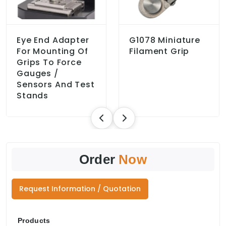
Eye End Adapter
G1078 Miniature
For Mounting Of
Filament Grip
Grips To Force
Gauges /
Sensors And Test
Stands
Order
Now
Request Information / Quotation
Products