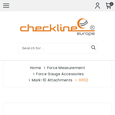
0
Home
Force Measurement
Force Gauge Accessories
Mark-10 Attachments
G1102