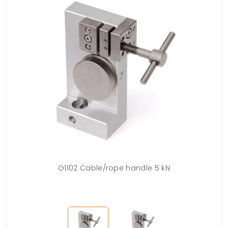
ble
G1102 Cable/rope handle 5 kN
G1