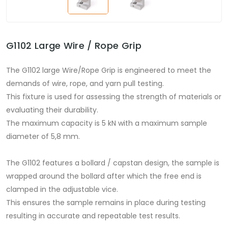
G1102 Large Wire / Rope Grip
The G1102 large Wire/Rope Grip is engineered to meet the
demands of wire, rope, and yarn pull testing.
This fixture is used for assessing the strength of materials or
evaluating their durability.
The maximum capacity is 5 kN with a maximum sample
diameter of 5,8 mm.
The G1102 features a bollard / capstan design, the sample is
wrapped around the bollard after which the free end is
clamped in the adjustable vice.
This ensures the sample remains in place during testing
resulting in accurate and repeatable test results.