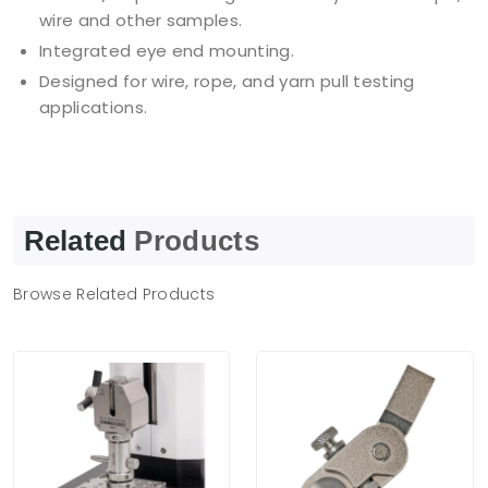
wire and other samples.
Integrated eye end mounting.
Designed for wire, rope, and yarn pull testing
applications.
Related
Products
Browse Related Products