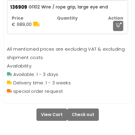
136909
G1102 Wire / rope grip, large eye end
+
€ 689,00
All mentioned prices are excluding VAT & excluding
shipment costs.
Availability:
Available: 1 - 3 days
Delivery time: 1 - 3 weeks
special order request
View Cart
Check out