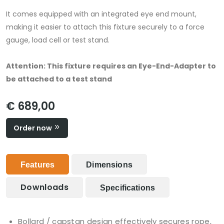
It comes equipped with an integrated eye end mount,
making it easier to attach this fixture securely to a force
gauge, load cell or test stand.
Attention: This fixture requires an Eye-End-Adapter to
be attached to a test stand
€ 689,00
Order now
Features
Dimensions
Downloads
Specifications
Bollard / capstan design effectively secures rope,