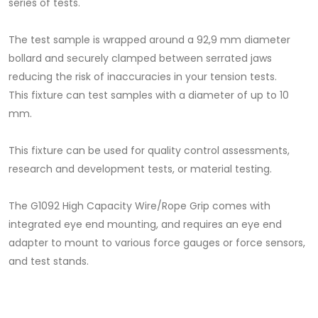
series of tests.
The test sample is wrapped around a 92,9 mm diameter
bollard and securely clamped between serrated jaws
reducing the risk of inaccuracies in your tension tests.
This fixture can test samples with a diameter of up to 10
mm.
This fixture can be used for quality control assessments,
research and development tests, or material testing.
The G1092 High Capacity Wire/Rope Grip comes with
integrated eye end mounting, and requires an eye end
adapter to mount to various force gauges or force sensors,
and test stands.