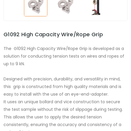
G1092 High Capacity Wire/Rope Grip
The G1092 High Capacity Wire/Rope Grip is developed as a
solution for conducting tension tests on wires and ropes of
up to 9 kN.
Designed with precision, durability, and versatility in mind,
this grip is constructed from high quality materials and is
easy to install with the use of an eye-end-adapter.
It uses an unique bollard and vice construction to secure
the test sample without the risk of slippage during testing.
This allows the user to apply the desired tension
consistently, ensuring the accuracy and consistency of a