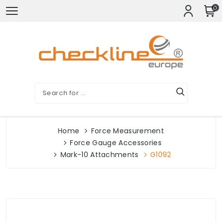
0
Home
Force Measurement
Force Gauge Accessories
Mark-10 Attachments
G1092