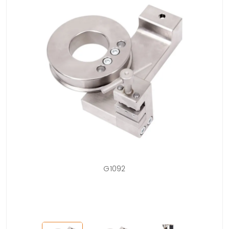
is
G1092
rip,
d.