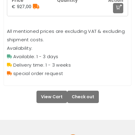
+
€ 927,00
All mentioned prices are excluding VAT & excluding
shipment costs.
Availability:
Available: 1 - 3 days
Delivery time: 1 - 3 weeks
special order request
View Cart
Check out