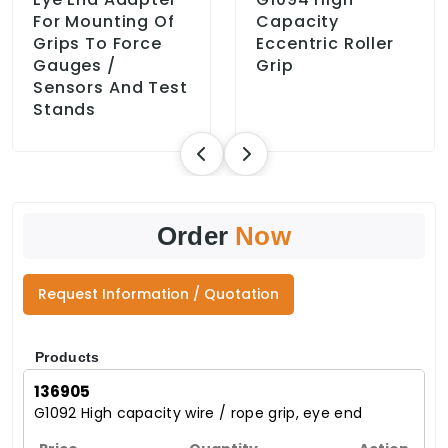
For Mounting Of
Capacity
Grips To Force
Eccentric Roller
Gauges /
Grip
Sensors And Test
Stands
Order
Now
Request Information / Quotation
Products
136905
G1092 High capacity wire / rope grip, eye end