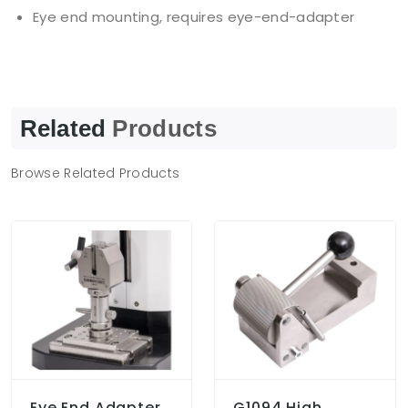
Eye end mounting, requires eye-end-adapter
Related
Products
Browse Related Products
Eye End Adapter
G1094 High