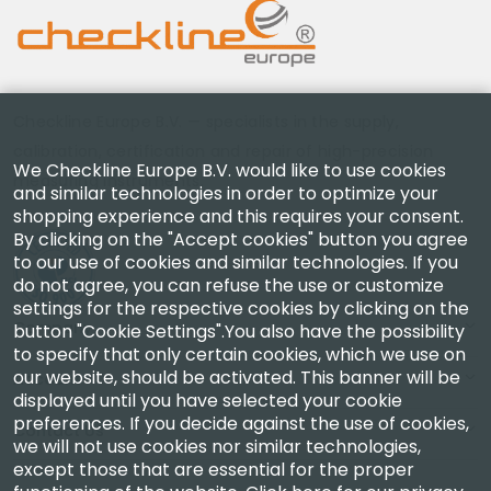
Checkline Europe B.V. — specialists in the supply,
calibration, certification and repair of high-precision
We Checkline Europe B.V. would like to use cookies
measuring instruments.
and similar technologies in order to optimize your
shopping experience and this requires your consent.
By clicking on the "Accept cookies" button you agree
to our use of cookies and similar technologies. If you
do not agree, you can refuse the use or customize
settings for the respective cookies by clicking on the
Company
button "Cookie Settings".You also have the possibility
to specify that only certain cookies, which we use on
our website, should be activated. This banner will be
Account
displayed until you have selected your cookie
preferences. If you decide against the use of cookies,
Contact Us
we will not use cookies nor similar technologies,
except those that are essential for the proper