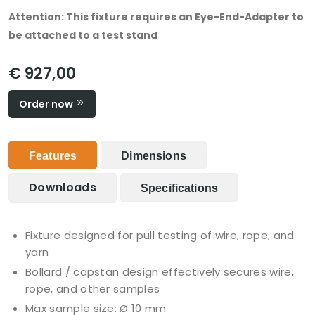
Attention: This fixture requires an Eye-End-Adapter to
be attached to a test stand
€ 927,00
Order now
Features
Dimensions
Downloads
Specifications
Fixture designed for pull testing of wire, rope, and
yarn
Bollard / capstan design effectively secures wire,
rope, and other samples
Max sample size: Ø 10 mm