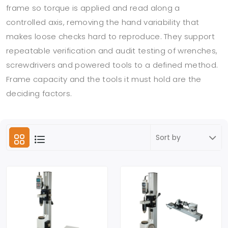
frame so torque is applied and read along a
controlled axis, removing the hand variability that
makes loose checks hard to reproduce. They support
repeatable verification and audit testing of wrenches,
screwdrivers and powered tools to a defined method.
Frame capacity and the tools it must hold are the
deciding factors.