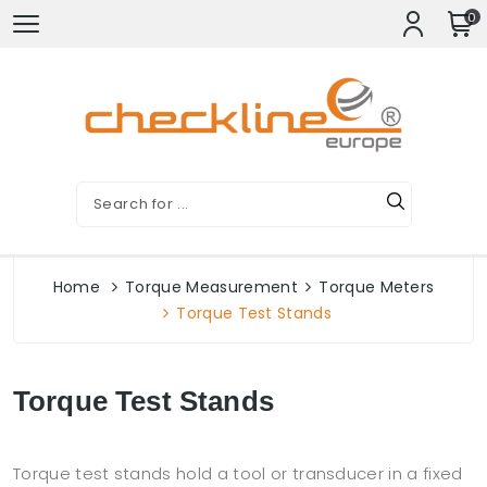
0
Home
Torque Measurement
Torque Meters
Torque Test Stands
Torque Test Stands
Torque test stands hold a tool or transducer in a fixed