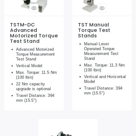
TSTM-DC
TST Manual
Advanced
Torque Test
Motorized Torque
Stands
Test Stand
Manual Lever
Operated Torque
Advanced Motorized
Measurement Test
Torque Measurement
Stand
Test Stand
Max. Torque: 11,3 Nm
Vertical Model
(100 lbin)
Max. Torque: 11.5 Nm
Vertical and Horizontal
(100 lbin)
Model
22 Nm capacity
Travel Distance: 394
upgrade is optional
mm (15.5")
Travel Distance: 394
mm (15.5")