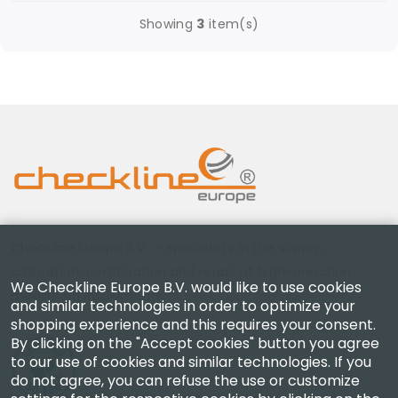
Showing
3
item(s)
Checkline Europe B.V. — specialists in the supply,
calibration, certification and repair of high-precision
We Checkline Europe B.V. would like to use cookies
measuring instruments.
and similar technologies in order to optimize your
shopping experience and this requires your consent.
By clicking on the "Accept cookies" button you agree
to our use of cookies and similar technologies. If you
do not agree, you can refuse the use or customize