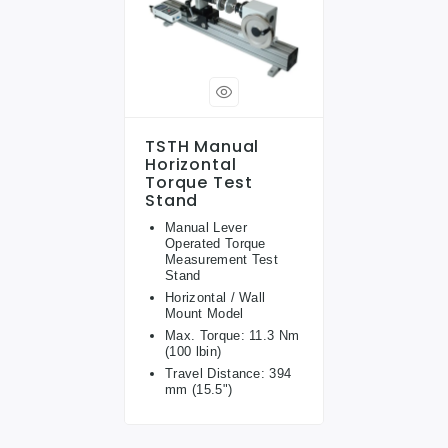
TSTH Manual
Horizontal
Torque Test
Stand
Manual Lever
Operated Torque
Measurement Test
Stand
Horizontal / Wall
Mount Model
Max. Torque: 11.3 Nm
(100 lbin)
Travel Distance: 394
mm (15.5")