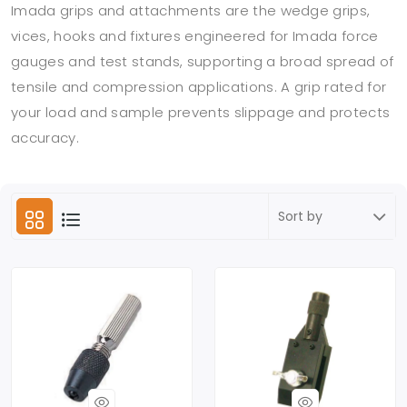
Imada grips and attachments are the wedge grips,
vices, hooks and fixtures engineered for Imada force
gauges and test stands, supporting a broad spread of
tensile and compression applications. A grip rated for
your load and sample prevents slippage and protects
accuracy.