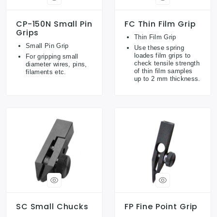
CP-150N Small Pin
FC Thin Film Grip
Grips
Thin Film Grip
Small Pin Grip
Use these spring
loades film grips to
For gripping small
check tensile strength
diameter wires, pins,
of thin film samples
filaments etc.
up to 2 mm thickness.
SC Small Chucks
FP Fine Point Grip