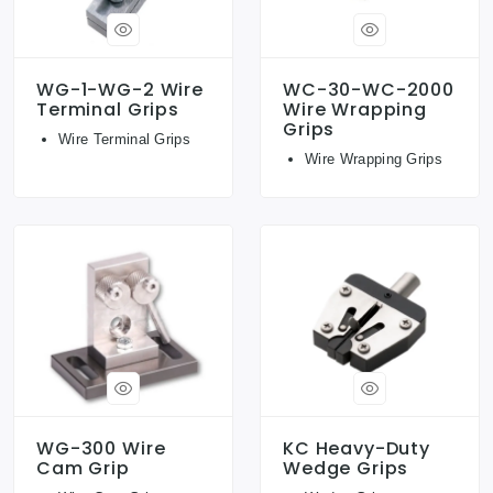
WG-1-WG-2 Wire
WC-30-WC-2000
Terminal Grips
Wire Wrapping
Grips
Wire Terminal Grips
Wire Wrapping Grips
WG-300 Wire
KC Heavy-Duty
Cam Grip
Wedge Grips