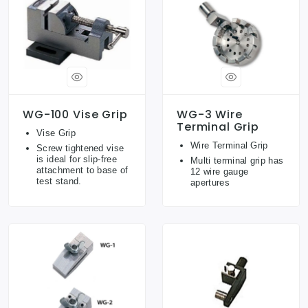
WG-100 Vise Grip
WG-3 Wire
Terminal Grip
Vise Grip
Wire Terminal Grip
Screw tightened vise
is ideal for slip-free
Multi terminal grip has
attachment to base of
12 wire gauge
test stand.
apertures