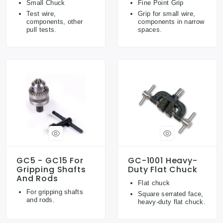
Small Chuck
Fine Point Grip
Test wire,
Grip for small wire,
components, other
components in narrow
pull tests.
spaces.
GC5 - GC15 For
GC-1001 Heavy-
Gripping Shafts
Duty Flat Chuck
And Rods
Flat chuck
For gripping shafts
Square serrated face,
and rods.
heavy-duty flat chuck.