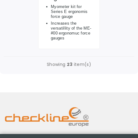
Myometer kit for
Series E ergonomis
force gauge
Increases the
versatillity of the ME-
#00 ergonomuc force
gauges
Showing
23
item(s)