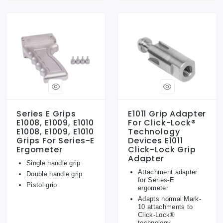
Series E Grips
E1011 Grip Adapter
E1008, E1009, E1010
For Click-Lock®
E1008, E1009, E1010
Technology
Grips For Series-E
Devices E1011
Ergometer
Click-Lock Grip
Adapter
Single handle grip
Attachment adapter
Double handle grip
for Series-E
Pistol grip
ergometer
Adapts normal Mark-
10 attachments to
Click-Lock®
technology