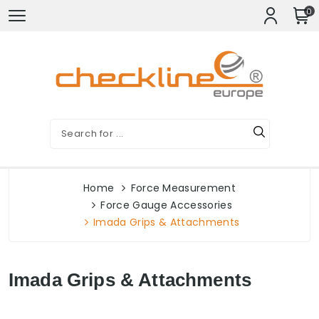
0
Home
Force Measurement
Force Gauge Accessories
Imada Grips & Attachments
Imada Grips & Attachments