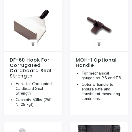
DF-60 Hook For
MOH-1 Optional
Corrugated
Handle
Cardboard Seal
For mechanical
Strength
gauges as PS and FB
Hook for Corrugated
Optonal handle to
Cardboard Seal
ensure safe and
Strength
consistent measuring
conditions
Capacity 50lbs (250
N, 25 kgf)