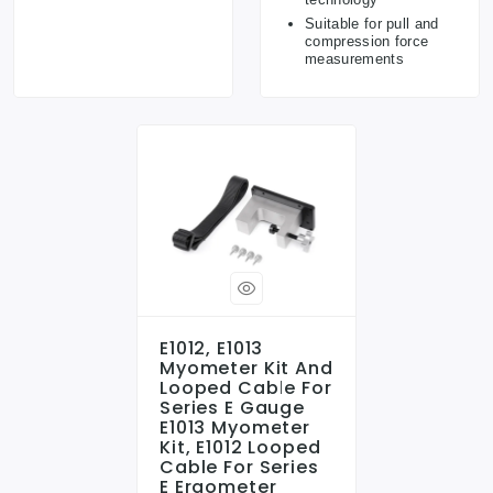
Suitable for pull and
compression force
measurements
E1012, E1013
Myometer Kit And
Looped Cable For
Series E Gauge
E1013 Myometer
Kit, E1012 Looped
Cable For Series
E Ergometer