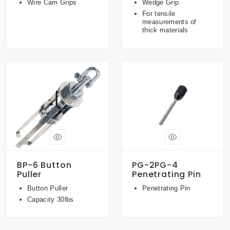
Wire Cam Grips
Wedge Grip
For tensile
measurements of
thick materials
BP-6 Button
PG-2PG-4
Puller
Penetrating Pin
Button Puller
Penetrating Pin
Capacity 30lbs