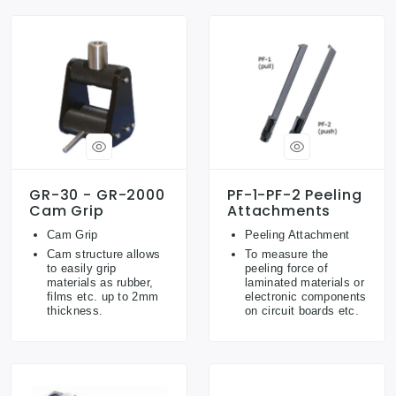
GR-30 - GR-2000
PF-1-PF-2 Peeling
Cam Grip
Attachments
Cam Grip
Peeling Attachment
Cam structure allows
To measure the
to easily grip
peeling force of
materials as rubber,
laminated materials or
films etc. up to 2mm
electronic components
thickness.
on circuit boards etc.