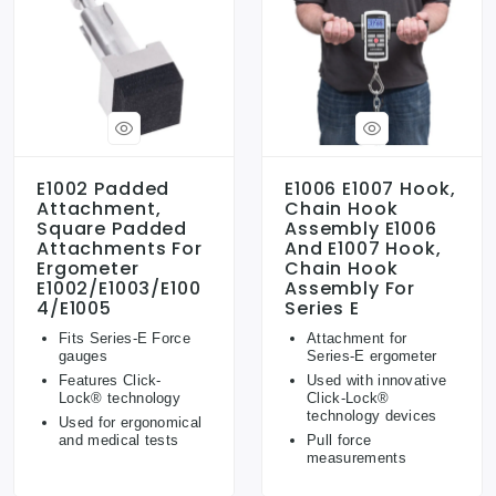
E1002 Padded
E1006 E1007 Hook,
Attachment,
Chain Hook
Square Padded
Assembly E1006
Attachments For
And E1007 Hook,
Ergometer
Chain Hook
E1002/E1003/E100
Assembly For
4/E1005
Series E
Fits Series-E Force
Attachment for
gauges
Series-E ergometer
Features Click-
Used with innovative
Lock® technology
Click-Lock®
technology devices
Used for ergonomical
and medical tests
Pull force
measurements