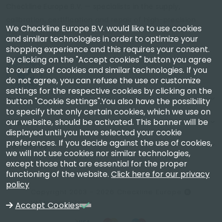
Checkline Europe B.V. — specialists in the supply,
calibration, certification and repair of high-precision
We Checkline Europe B.V. would like to use cookies
measuring instruments.
and similar technologies in order to optimize your
shopping experience and this requires your consent.
By clicking on the "Accept cookies" button you agree
to our use of cookies and similar technologies. If you
do not agree, you can refuse the use or customize
settings for the respective cookies by clicking on the
Company
button "Cookie Settings".You also have the possibility
to specify that only certain cookies, which we use on
our website, should be activated. This banner will be
Account
displayed until you have selected your cookie
preferences. If you decide against the use of cookies,
Contact Us
we will not use cookies nor similar technologies,
except those that are essential for the proper
functioning of the website.
Click here for our privacy
policy
Copyright 2003 - 2026 Checkline Europe
VAT NL850630721B01
Accept Cookies