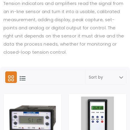
Tension indicators and amplifiers read the signal from
an in-line sensor and turn it into a usable, calibrated
measurement, adding display, peak capture, set-
points and analog or digital output for control. The
right unit depends on the sensor it must drive and the
data the process needs, whether for monitoring or
closed-loop tension control.