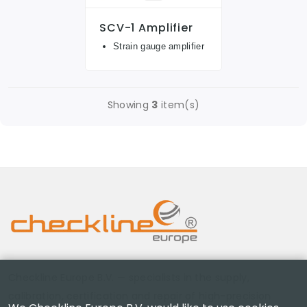
SCV-1 Amplifier
Strain gauge amplifier
Showing
3
item(s)
Checkline Europe B.V. — specialists in the supply,
calibration, certification and repair of high-precision