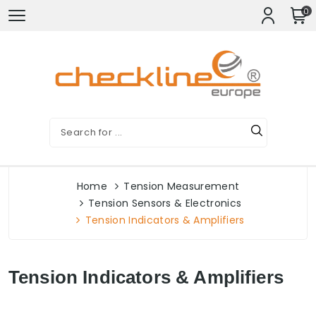
0
Home
Tension Measurement
Tension Sensors & Electronics
Tension Indicators & Amplifiers
Tension Indicators & Amplifiers