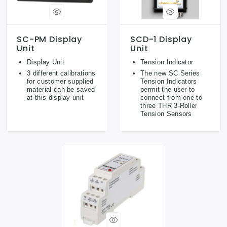
SC-PM Display
SCD-1 Display
Unit
Unit
Display Unit
Tension Indicator
3 different calibrations
The new SC Series
for customer supplied
Tension Indicators
material can be saved
permit the user to
at this display unit
connect from one to
three THR 3-Roller
Tension Sensors