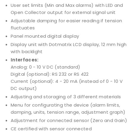
User set limits (Min and Max alarms) with LED and
Open Collector output for external signal unit
Adjustable damping for easier reading if tension
fluctuates
Panel mounted digital display
Display unit with Dotmatrix LCD display, 12 mm high
with backlight
Interfaces:
Analog: 0 - 10 V DC (standard)
Digital (optional): RS 232 or RS 422
Current (optional): 4 - 20 mA (instead of 0 - 10 V
DC output)
Adjusting and storaging of 3 different materials
Menu for configurating the device (alarm limits,
damping, units, tension range, adjustment graph)
Adjustment for connected sensor (Zero and Gain)
CE certified with sensor connected