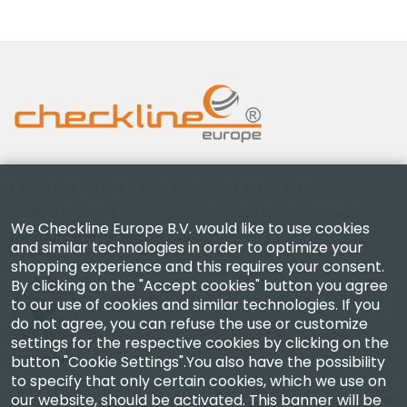
Checkline Europe B.V. — specialists in the supply,
calibration, certification and repair of high-precision
We Checkline Europe B.V. would like to use cookies
measuring instruments.
and similar technologies in order to optimize your
shopping experience and this requires your consent.
By clicking on the "Accept cookies" button you agree
to our use of cookies and similar technologies. If you
do not agree, you can refuse the use or customize
settings for the respective cookies by clicking on the
Company
button "Cookie Settings".You also have the possibility
to specify that only certain cookies, which we use on
our website, should be activated. This banner will be
Account