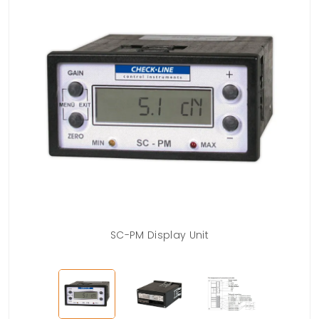
SC-PM Display Unit