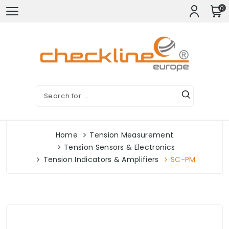
0
Home
Tension Measurement
Tension Sensors & Electronics
Tension Indicators & Amplifiers
SC-PM