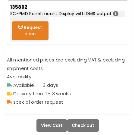
135862
SC-PMD Panel mount Display with DMS output
Request
price
All mentioned prices are excluding VAT & excluding
shipment costs.
Availability:
Available: 1 - 3 days
Delivery time: 1 - 3 weeks
special order request
View Cart
Check out