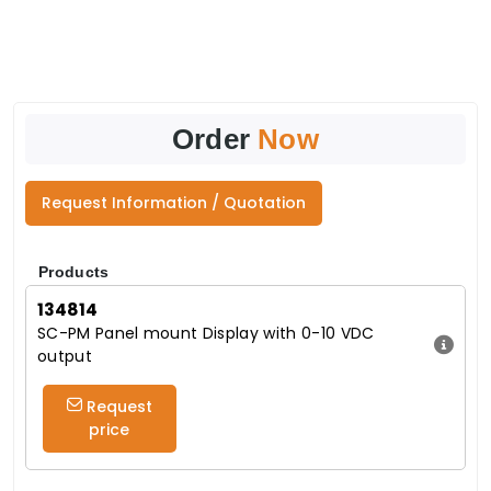
Order
Now
Request Information / Quotation
Products
134814
SC-PM Panel mount Display with 0-10 VDC
output
Request
price