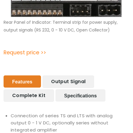
Rear Panel of Indicator: Terminal strip for power supply,
output signals (RS 232, 0 - 10 V DC, Open Collector)
Request price >>
Output Signal
Features
Complete Kit
Specifications
Connection of series TS and LTS with analog
output 0 - 1 V DC, optionally series without
integrated amplifier