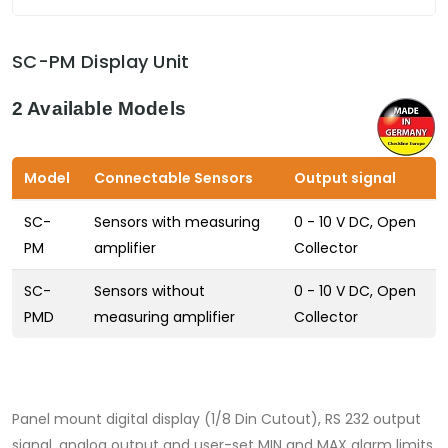
SC-PM Display Unit
2 Available Models
Model
Connectable Sensors
Output signal
SC-
Sensors with measuring
0 - 10 V DC, Open
PM
amplifier
Collector
SC-
Sensors without
0 - 10 V DC, Open
PMD
measuring amplifier
Collector
Panel mount digital display (1/8 Din Cutout), RS 232 output
signal, analog output and user-set MIN and MAX alarm limits.