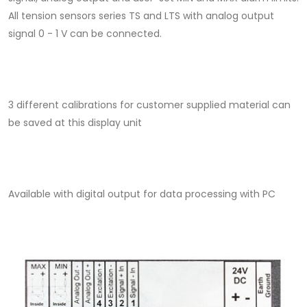
All tension sensors series TS and LTS with analog output
signal 0 - 1 V can be connected.
3 different calibrations for customer supplied material can
be saved at this display unit
Available with digital output for data processing with PC