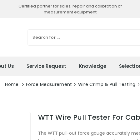
Certified partner for sales, repair and calibration of
measurement equipment
ut Us
Service Request
Knowledge
Selecti
Home
Force Measurement
Wire Crimp & Pull Testing
WTT Wire Pull Tester For Cab
The WTT pull-out force gauge accurately mea