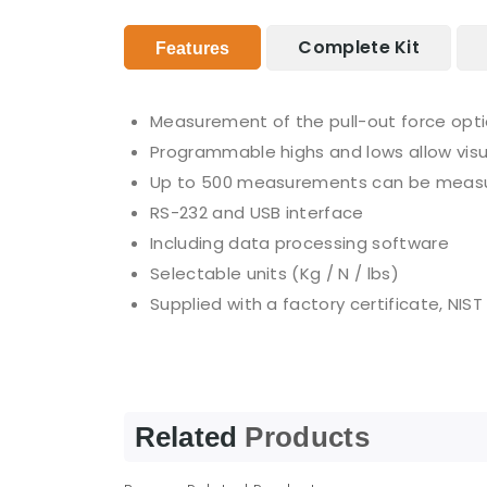
Complete Kit
Features
Measurement of the pull-out force optio
Programmable highs and lows allow visu
Up to 500 measurements can be measu
RS-232 and USB interface
Including data processing software
Selectable units (Kg / N / lbs)
Supplied with a factory certificate, NIST
Related
Products