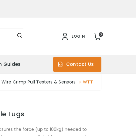
0
LOGIN
on Guides
Contact Us
Wire Crimp Pull Testers & Sensors
WTT
le Lugs
sures the force (up to 100kg) needed to