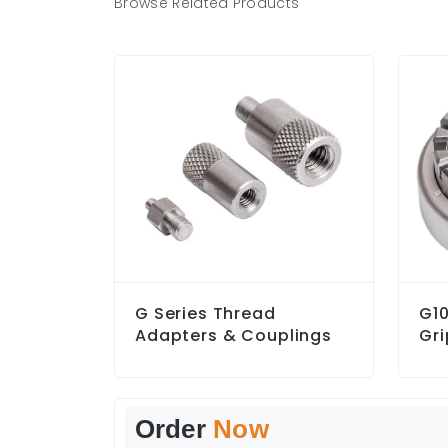
Browse Related Products
G Series Thread
G10
Adapters & Couplings
Gri
Order
Now