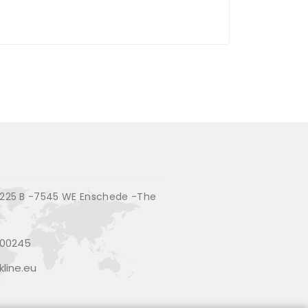
225 B -7545 WE Enschede -The
200245
line.eu