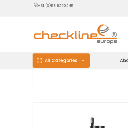
+31 (0)53 8200245
All Categories
Abo