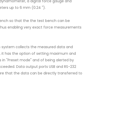
 dynamometer, a digital force gauge and
eters up to 6 mm (0.24 ").
bench so that the the test bench can be
n, thus enabling very exact force measurements
is system collects the measured data and
ion, it has the option of setting maximum and
 in "Preset mode" and of being alerted by
e exceeded. Data output ports USB and RS-232
e that the data can be directly transferred to