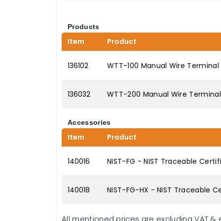
Products
Item
Product
136102
WTT-100 Manual Wire Terminal P
136032
WTT-200 Manual Wire Terminal P
Accessories
Item
Product
140016
NIST-FG - NIST Traceable Certif
140018
NIST-FG-HX - NIST Traceable Cer
All mentioned prices are excluding VAT & 