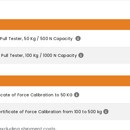
ull Tester, 50 Kg / 500 N Capacity
ull Tester, 100 Kg / 1000 N Capacity
icate of Force Calibration to 50 KG
tificate of Force Calibration from 100 to 500 kg
excluding shipment costs.