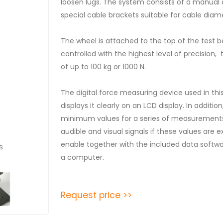
loosen lugs. The system consists of a manual
special cable brackets suitable for cable diam
The wheel is attached to the top of the test 
controlled with the highest level of precisio
of up to 100 kg or 1000 N.
The digital force measuring device used in th
displays it clearly on an LCD display. In addit
minimum values ​​for a series of measurements
audible and visual signals if these values ​​ar
enable together with the included data softwar
s
a computer.
Request price >>