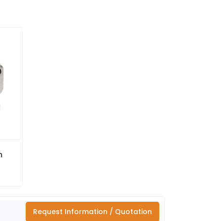
m
Request Information / Quotation