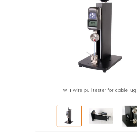
WTT Wire pull tester for cable lug