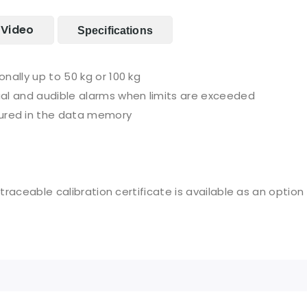
Video
Specifications
nally up to 50 kg or 100 kg
al and audible alarms when limits are exceeded
red in the data memory
 traceable calibration certificate is available as an option