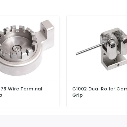
76 Wire Terminal
G1002 Dual Roller Ca
p
Grip