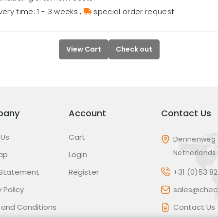
very time: 1 - 3 weeks
,
special order request
View Cart
Check out
pany
Account
Contact Us
 Us
Cart
Dennenweg 
Netherlands
ap
Login
 Statement
Register
+31 (0)53 8
 Policy
sales@check
 and Conditions
Contact Us