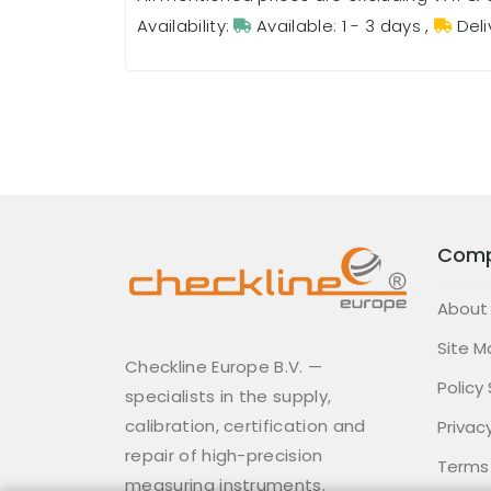
Availability:
Available: 1 - 3 days
,
Deli
Com
About
Site M
Checkline Europe B.V. —
Policy
specialists in the supply,
calibration, certification and
Privacy
repair of high-precision
Terms
measuring instruments.