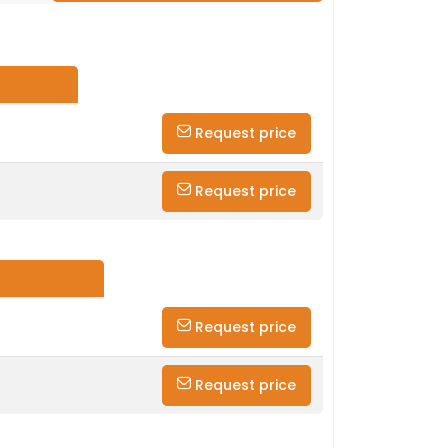
Request price
Request price
Request price
Request price