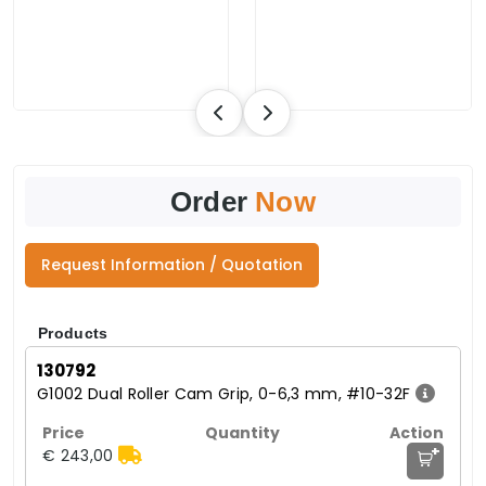
Order
Now
Request Information / Quotation
Products
130792
G1002 Dual Roller Cam Grip, 0-6,3 mm, #10-32F
+
€ 243,00