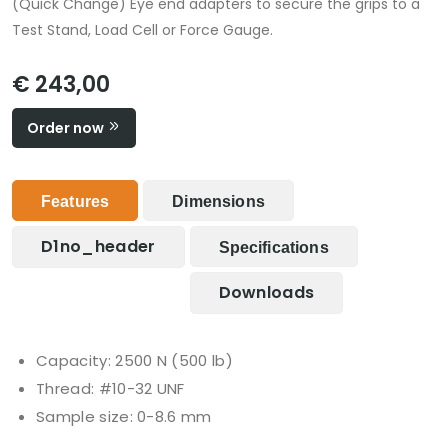
(Quick Change) Eye end adapters to secure the grips to a
Test Stand, Load Cell or Force Gauge.
€ 243,00
Order now
Features
Dimensions
D1no_header
Specifications
Downloads
Capacity: 2500 N (500 lb)
Thread: #10-32 UNF
Sample size: 0-8.6 mm