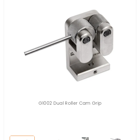
G1002 Dual Roller Cam Grip
G
ac
Cam