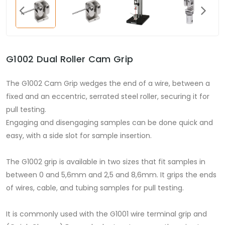
G1002 Dual Roller Cam Grip
The G1002 Cam Grip wedges the end of a wire, between a
fixed and an eccentric, serrated steel roller, securing it for
pull testing.
Engaging and disengaging samples can be done quick and
easy, with a side slot for sample insertion.
The G1002 grip is available in two sizes that fit samples in
between 0 and 5,6mm and 2,5 and 8,6mm. It grips the ends
of wires, cable, and tubing samples for pull testing.
It is commonly used with the G1001 wire terminal grip and