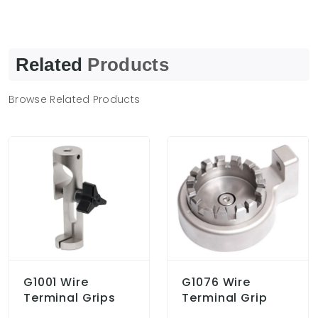
Related
Products
Browse Related Products
G1001 Wire
G1076 Wire
Terminal Grips
Terminal Grip