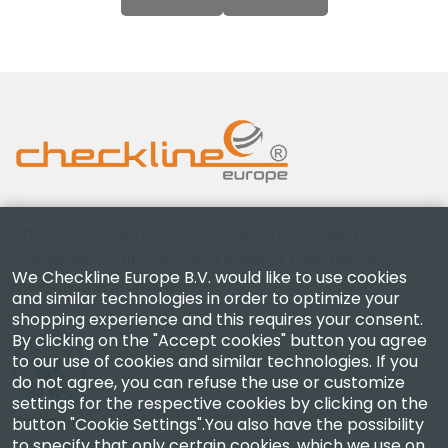
Checkline Europe B.V. — specialists in the supply,
calibration, certification and repair of high-precision
We Checkline Europe B.V. would like to use cookies
measuring instruments.
and similar technologies in order to optimize your
shopping experience and this requires your consent.
By clicking on the "Accept cookies" button you agree
to our use of cookies and similar technologies. If you
do not agree, you can refuse the use or customize
settings for the respective cookies by clicking on the
Company
button "Cookie Settings".You also have the possibility
to specify that only certain cookies, which we use on