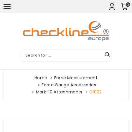
0
Home
Force Measurement
Force Gauge Accessories
Mark-10 Attachments
G1002