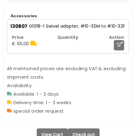
Accessories
130807
G1018-1 Swivel adapter, #10-32M to #10-32F
+
€ 101,00
All mentioned prices are excluding VAT & excluding
shipment costs.
Availability:
Available: 1 - 3 days
Delivery time: 1 - 3 weeks
special order request
View Cart
Check out