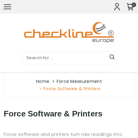
0
Home
Force Measurement
Force Software & Printers
Force Software & Printers
Force software and printers turn raw readings into