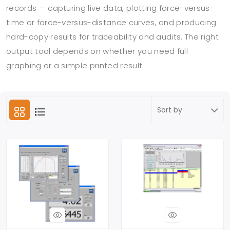
records — capturing live data, plotting force-versus-
time or force-versus-distance curves, and producing
hard-copy results for traceability and audits. The right
output tool depends on whether you need full
graphing or a simple printed result.