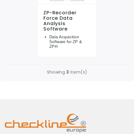
ZP-Recorder
Force Data
Analysis
Software
Data Acquisition
Software for ZP &
ZPH
Showing
3
item(s)