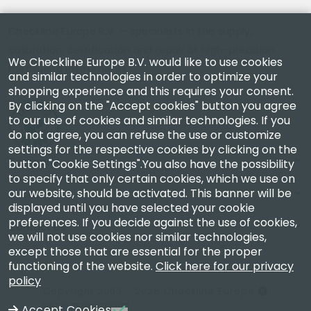
Checkline Europe B.V. — specialists in the supply,
calibration, certification and repair of high-precision
We Checkline Europe B.V. would like to use cookies
measuring instruments.
and similar technologies in order to optimize your
shopping experience and this requires your consent.
By clicking on the "Accept cookies" button you agree
to our use of cookies and similar technologies. If you
do not agree, you can refuse the use or customize
settings for the respective cookies by clicking on the
Company
button "Cookie Settings".You also have the possibility
to specify that only certain cookies, which we use on
our website, should be activated. This banner will be
Account
displayed until you have selected your cookie
preferences. If you decide against the use of cookies,
Contact Us
we will not use cookies nor similar technologies,
except those that are essential for the proper
functioning of the website.
Click here for our privacy
policy
Copyright 2003 - 2026 Checkline Europe
VAT NL850630721B01
Accept Cookies