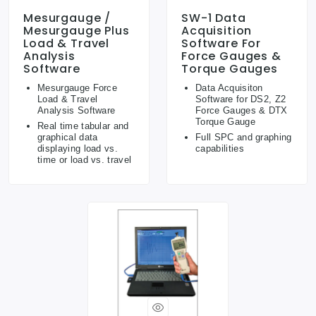
Mesurgauge /
SW-1 Data
Mesurgauge Plus
Acquisition
Load & Travel
Software For
Analysis
Force Gauges &
Software
Torque Gauges
Mesurgauge Force
Data Acquisiton
Load & Travel
Software for DS2, Z2
Analysis Software
Force Gauges & DTX
Torque Gauge
Real time tabular and
graphical data
Full SPC and graphing
displaying load vs.
capabilities
time or load vs. travel