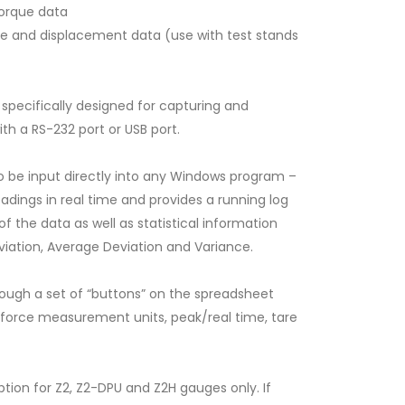
torque data
e and displacement data (use with test stands
specifically designed for capturing and
th a RS-232 port or USB port.
o be input directly into any Windows program –
adings in real time and provides a running log
f the data as well as statistical information
viation, Average Deviation and Variance.
SW-1 Data Acquisition Software for Force Gauges &
Torque Gauges
ough a set of “buttons” on the spreadsheet
, force measurement units, peak/real time, tare
ion for Z2, Z2-DPU and Z2H gauges only. If