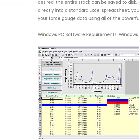
desired, the entire stack can be saved to disk,
directly into a standard Excel spreadsheet, you 
your force gauge data using all of the powerful 
Windows PC Software Requirements: Windows XP 