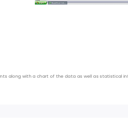
ts along with a chart of the data as well as statistical i