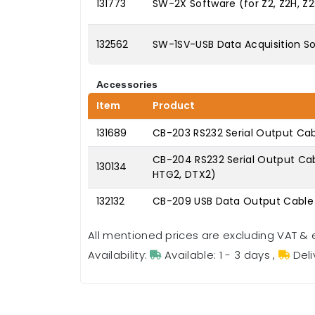
131773
SW-2X Software (for Z2, Z2H, Z
132562
SW-1SV-USB Data Acquisition S
Accessories
Item
Product
131689
CB-203 RS232 Serial Output Cab
CB-204 RS232 Serial Output Cable
130134
HTG2, DTX2)
132132
CB-209 USB Data Output Cable 
All mentioned prices are excluding VAT & 
Availability:
Available: 1 - 3 days
,
Deli