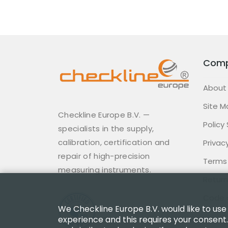
Com
About
Site M
Checkline Europe B.V. —
Policy
specialists in the supply,
calibration, certification and
Privacy
repair of high-precision
Terms
measuring instruments.
Return
Code 
We Checkline Europe B.V. would like to use
experience and this requires your consent.