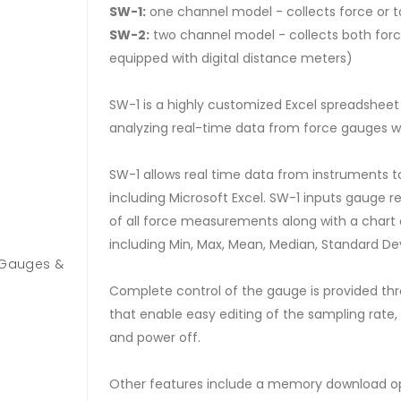
SW-1:
one channel model - collects force or 
SW-2:
two channel model - collects both forc
equipped with digital distance meters)
SW-1 is a highly customized Excel spreadsheet 
analyzing real-time data from force gauges wi
SW-1 allows real time data from instruments t
including Microsoft Excel. SW-1 inputs gauge re
of all force measurements along with a chart o
including Min, Max, Mean, Median, Standard De
e Gauges &
Complete control of the gauge is provided thr
that enable easy editing of the sampling rate
and power off.
Other features include a memory download opt