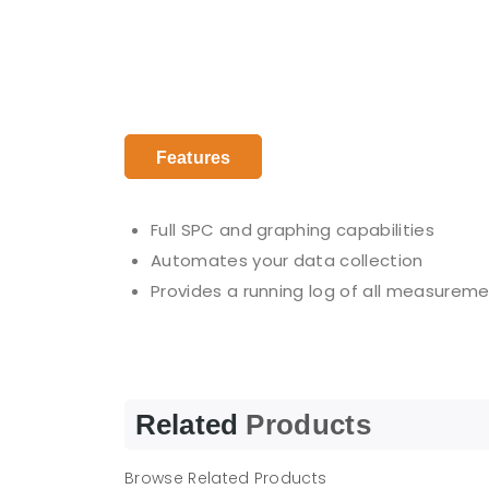
Features
Full SPC and graphing capabilities
Automates your data collection
Provides a running log of all measuremen
Related
Products
Browse Related Products