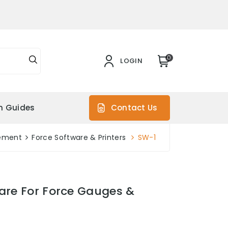
0
LOGIN
on Guides
Contact Us
ement
Force Software & Printers
SW-1
are For Force Gauges &