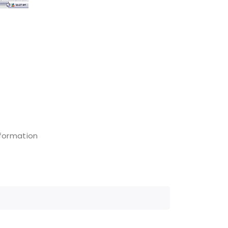
nformation