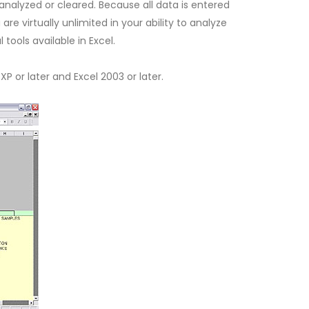
 analyzed or cleared. Because all data is entered
are virtually unlimited in your ability to analyze
tools available in Excel.
or later and Excel 2003 or later.