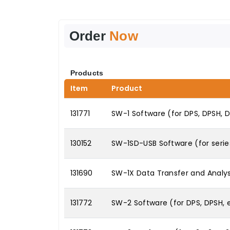
Order
Now
Products
Item
Product
131771
SW-1 Software (for DPS, DPSH, 
130152
SW-1SD-USB Software (for series 
131690
SW-1X Data Transfer and Analys
131772
SW-2 Software (for DPS, DPSH,