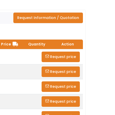
Request Information / Quotation
Price
Quantity
Action
Request price
Request price
Request price
Request price