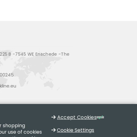
225 B -7545 WE Enschede -The
200245
line.eu
Accept Cookies
ur shopping
Cookie Settings
our use of cookies