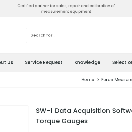
Certified partner for sales, repair and calibration of
measurement equipment
ut Us
Service Request
Knowledge
Selecti
Home
Force Measur
SW-1 Data Acquisition Softw
Torque Gauges