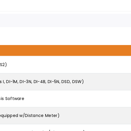
DS2)
I, DI-1M, DI-3N, DI-4B, DI-5N, DSD, DSW)
is Software
 equipped w/Distance Meter)