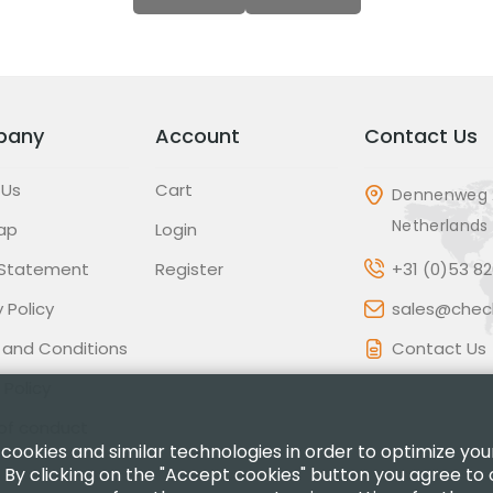
pany
Account
Contact Us
 Us
Cart
Dennenweg 
Netherlands
ap
Login
 Statement
Register
+31 (0)53 8
 Policy
sales@check
 and Conditions
Contact Us
 Policy
of conduct
 cookies and similar technologies in order to optimize yo
 By clicking on the "Accept cookies" button you agree to 