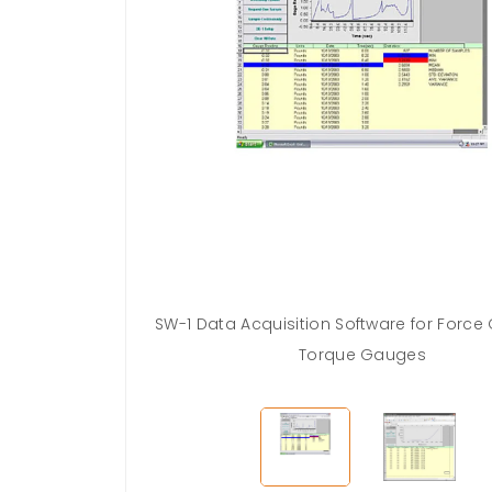
SW-1 Data Acquisition Software for Forc
Torque Gauges