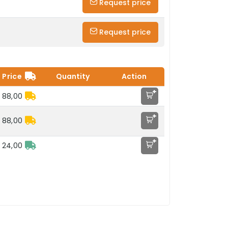
Request price
Request price
Price
Quantity
Action
+
 88,00
+
 88,00
+
 24,00