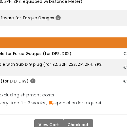
2S, ZPH, ZPS, equipped w/Distance Meter)
oftware for Torque Gauges
le for Force Gauges (for DPS, DS2)
€
 with Sub D 9 plug (for Z2, Z2H, Z2S, ZP, ZPH, ZPS,
€
(for DID, DIW)
€
excluding shipment costs.
very time: 1 - 3 weeks
,
special order request
View Cart
Check out