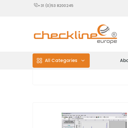
+31 (0)53 8200245
All Categories
Abo