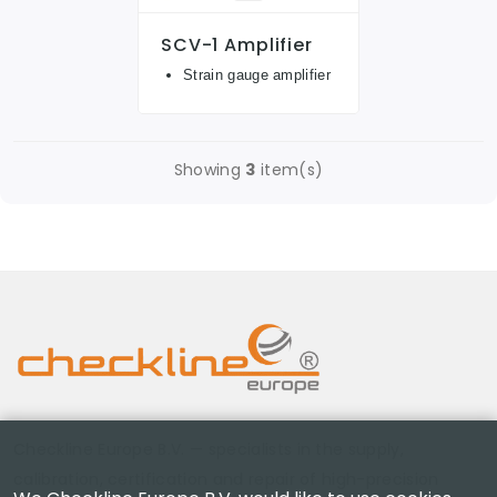
SCV-1 Amplifier
Strain gauge amplifier
Showing
3
item(s)
Checkline Europe B.V. — specialists in the supply,
calibration, certification and repair of high-precision