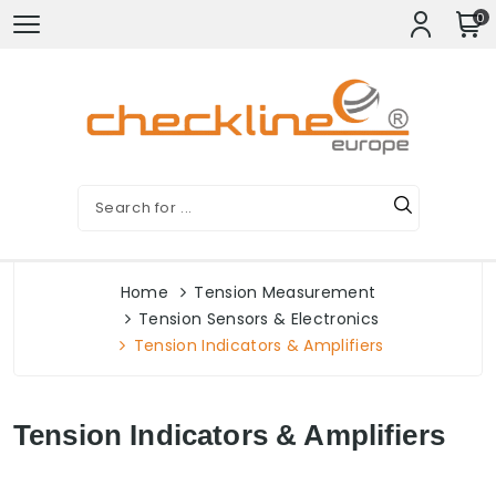
0
Home
Tension Measurement
Tension Sensors & Electronics
Tension Indicators & Amplifiers
Tension Indicators & Amplifiers