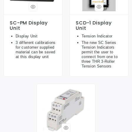
SC-PM Display
SCD-1 Display
Unit
Unit
Display Unit
Tension Indicator
3 different calibrations
The new SC Series
for customer supplied
Tension Indicators
material can be saved
permit the user to
at this display unit
connect from one to
three THR 3-Roller
Tension Sensors