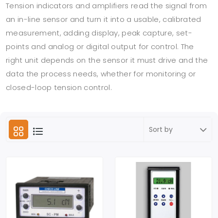
Tension indicators and amplifiers read the signal from
an in-line sensor and turn it into a usable, calibrated
measurement, adding display, peak capture, set-
points and analog or digital output for control. The
right unit depends on the sensor it must drive and the
data the process needs, whether for monitoring or
closed-loop tension control.