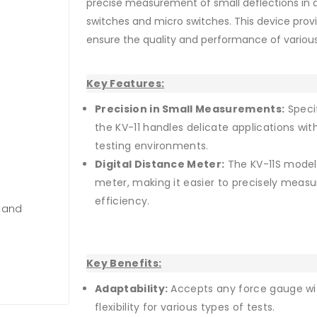
precise measurement of small deflections in
switches and micro switches. This device pro
ensure the quality and performance of various
Key Features:
Precision in Small Measurements:
Specif
the KV-11 handles delicate applications with
testing environments.
Digital Distance Meter:
The KV-11S model 
meter, making it easier to precisely measu
efficiency.
Stand
Key Benefits:
Adaptability:
Accepts any force gauge wi
flexibility for various types of tests.