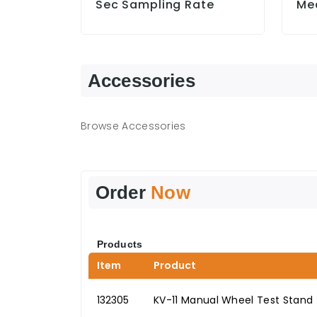
Sec Sampling Rate
Me
Accessories
Browse Accessories
Order
Now
Products
Item
Product
132305
KV-11 Manual Wheel Test Stand