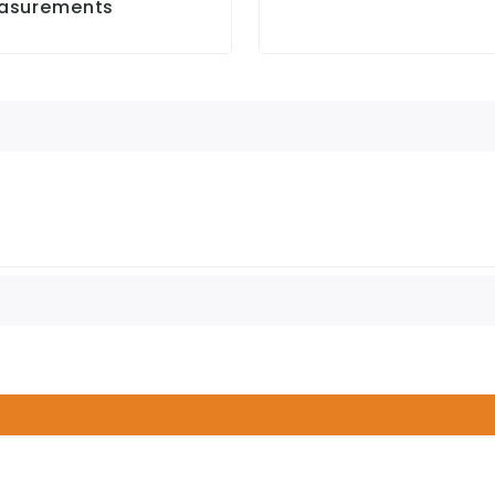
asurements