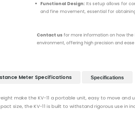
Functional Design:
Its setup allows for 
and fine movement, essential for obtaini
Contact us
for more information on how the K
environment, offering high precision and ease 
stance Meter Specifications
Specifications
eight make the KV-11 a portable unit, easy to move and u
act size, the KV-11 is built to withstand rigorous use in i