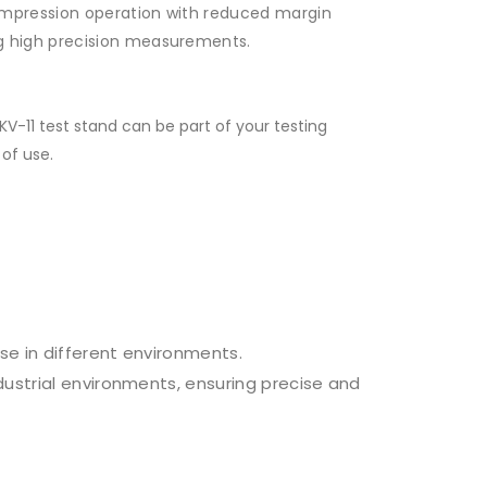
compression operation with reduced margin
ng high precision measurements.
V-11 test stand can be part of your testing
of use.
se in different environments.
ndustrial environments, ensuring precise and