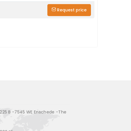
Request price
225 B -7545 WE Enschede -The