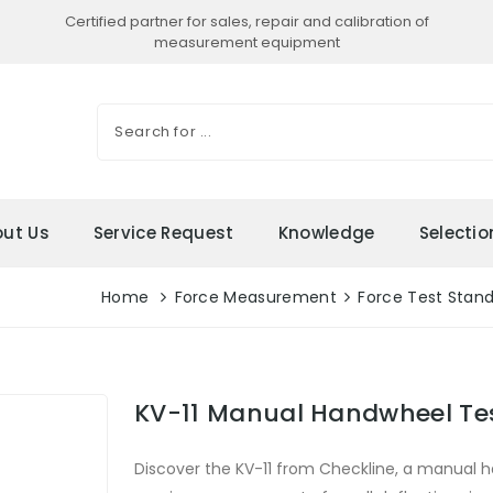
Certified partner for sales, repair and calibration of
measurement equipment
ut Us
Service Request
Knowledge
Selecti
Home
Force Measurement
Force Test Stan
KV-11 Manual Handwheel Te
Discover the KV-11 from Checkline, a manual h