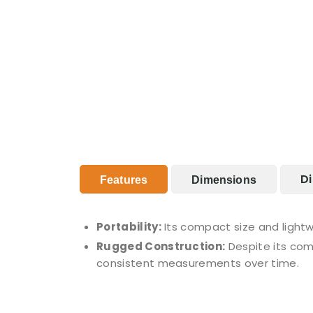
Di
Features
Dimensions
Portability:
Its compact size and lightw
Rugged Construction:
Despite its comp
consistent measurements over time.