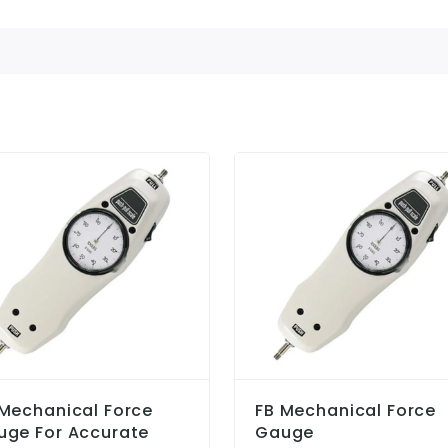
Mechanical Force
FB Mechanical Force
uge For Accurate
Gauge