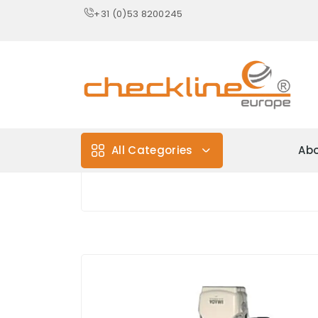
+31 (0)53 8200245
All Categories
Abo