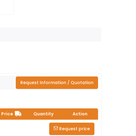
Request Information / Quotation
Price
Quantity
Action
Request price