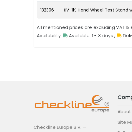
132306
KV-11S Hand Wheel Test Stand w
All mentioned prices are excluding VAT & 
Availability:
Available: 1 - 3 days
,
Deli
Com
About
Site M
Checkline Europe B.V. —