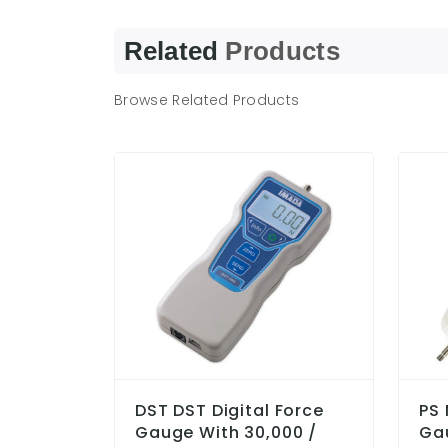
Related
Products
Browse Related Products
DST DST Digital Force
PS 
Gauge With 30,000 /
Ga