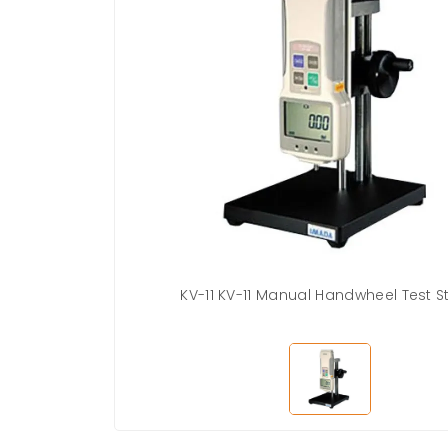
KV-11 KV-11 Manual Handwheel Test 