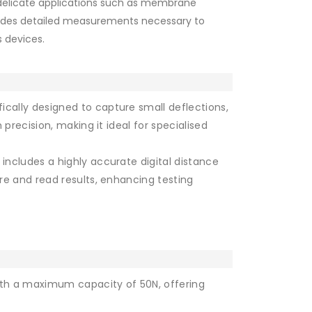
 delicate applications such as membrane
vides detailed measurements necessary to
 devices.
ically designed to capture small deflections,
 precision, making it ideal for specialised
includes a highly accurate digital distance
re and read results, enhancing testing
th a maximum capacity of 50N, offering