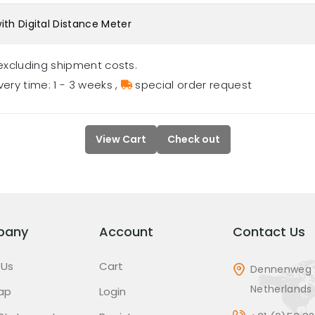
ith Digital Distance Meter
excluding shipment costs.
very time: 1 - 3 weeks
,
special order request
View Cart
Check out
pany
Account
Contact Us
 Us
Cart
Dennenweg 
Netherlands
ap
Login