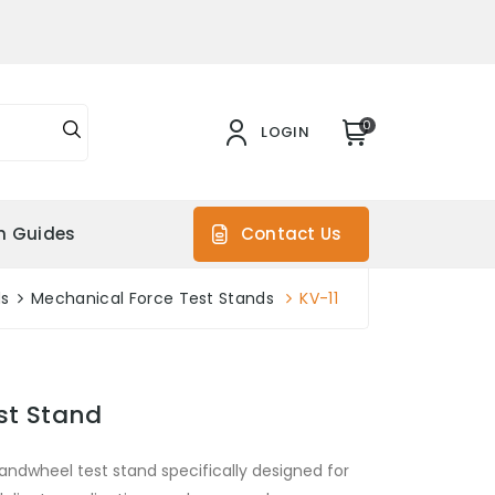
0
LOGIN
on Guides
Contact Us
ds
Mechanical Force Test Stands
KV-11
st Stand
andwheel test stand specifically designed for