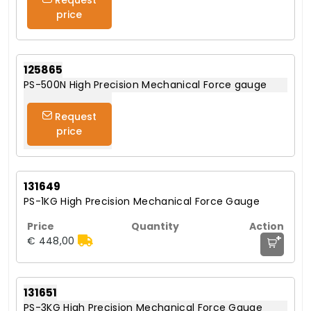
price
125865
PS-500N High Precision Mechanical Force gauge
Request
price
131649
PS-1KG High Precision Mechanical Force Gauge
+
€ 448,00
131651
PS-3KG High Precision Mechanical Force Gauge