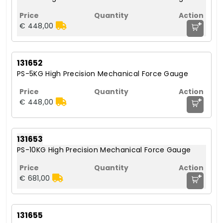
+
€ 448,00
131652
PS-5KG High Precision Mechanical Force Gauge
+
€ 448,00
131653
PS-10KG High Precision Mechanical Force Gauge
+
€ 681,00
131655