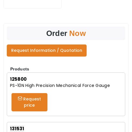
Order
Now
Request Information / Quotation
Products
125800
PS-10N High Precision Mechanical Force Gauge
Request
price
131531