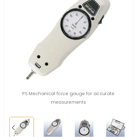
PS Mechanical force gauge for accurate
measurements