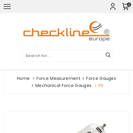
0
Home
Force Measurement
Force Gauges
Mechanical Force Gauges
PS