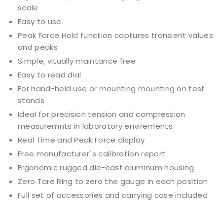
scale
Easy to use
Peak Force Hold function captures transient values
and peaks
Simple, vitually maintance free
Easy to read dial
For hand-held use or mounting mounting on test
stands
Ideal for precision tension and compression
measuremnts in laboratory envirements
Real Time and Peak Force display
Free manufacturer´s calibration report
Ergonomic rugged die-cast aluminum housing
Zero Tare Ring to zero the gauge in each position
Full set of accessories and carrying case included