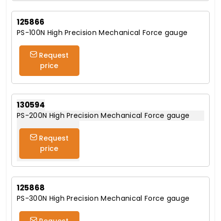
125866
PS-100N High Precision Mechanical Force gauge
Request
price
130594
PS-200N High Precision Mechanical Force gauge
Request
price
125868
PS-300N High Precision Mechanical Force gauge
Request