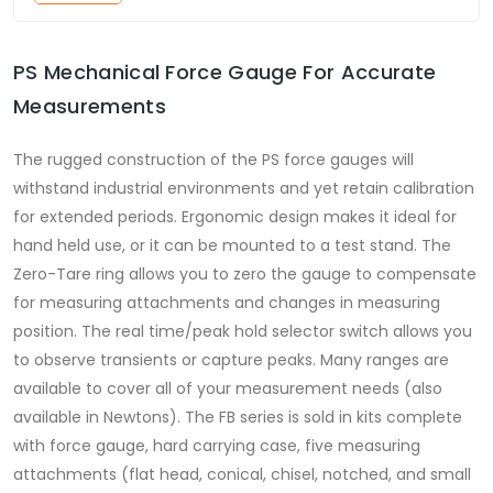
PS Mechanical Force Gauge For Accurate
Measurements
The rugged construction of the PS force gauges will
withstand industrial environments and yet retain calibration
for extended periods. Ergonomic design makes it ideal for
hand held use, or it can be mounted to a test stand. The
Zero-Tare ring allows you to zero the gauge to compensate
for measuring attachments and changes in measuring
position. The real time/peak hold selector switch allows you
to observe transients or capture peaks. Many ranges are
available to cover all of your measurement needs (also
available in Newtons). The FB series is sold in kits complete
with force gauge, hard carrying case, five measuring
attachments (flat head, conical, chisel, notched, and small