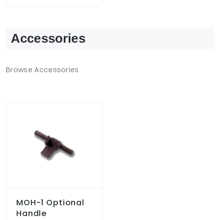
Accessories
Browse Accessories
MOH-1 Optional
Handle