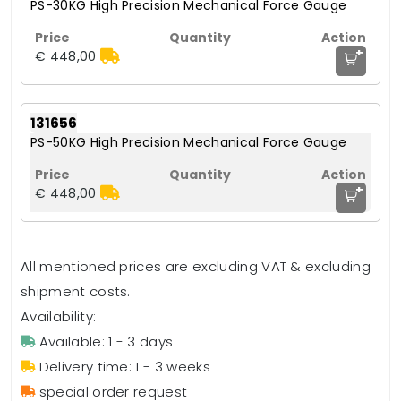
PS-30KG High Precision Mechanical Force Gauge
+
€ 448,00
131656
PS-50KG High Precision Mechanical Force Gauge
+
€ 448,00
All mentioned prices are excluding VAT & excluding
shipment costs.
Availability:
Available: 1 - 3 days
Delivery time: 1 - 3 weeks
special order request