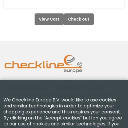
View Cart
Check out
Checkline Europe B.V. — specialists in the supply,
calibration, certification and repair of high-precision
We Checkline Europe B.V. would like to use cookies
measuring instruments.
and similar technologies in order to optimize your
shopping experience and this requires your consent.
By clicking on the "Accept cookies" button you agree
to our use of cookies and similar technologies. If you