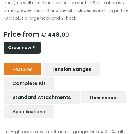
hook) as well as a 3 inch extension shaft. PS resolution is 2
times greater than FB and the kit includes everything in the
FB kit plus a large hook and Y-hook.
Price from
€ 448,00
Order now
Tension Ranges
Features
Complete Kit
Standard Attachments
Dimensions
Specifications
High accuracy mechanical gauge with ± 0.1 % full