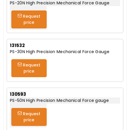
PS-20N High Precision Mechanical Force Gauge
Request
price
131532
PS-30N High Precision Mechanical Force Gauge
Request
price
130593
PS-50N High Precision Mechanical Force gauge
Request
price