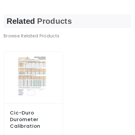
Related
Products
Browse Related Products
Cic-Duro
Durometer
Calibration