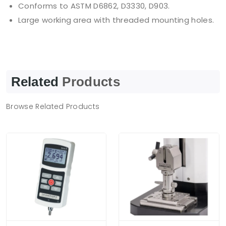
Conforms to ASTM D6862, D3330, D903.
Large working area with threaded mounting holes.
Related
Products
Browse Related Products