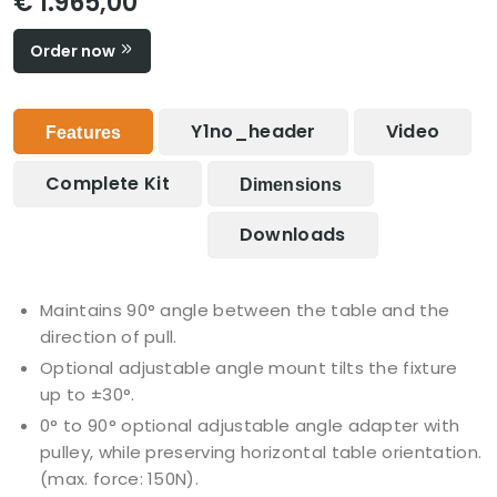
€ 1.965,00
Order now
Y1no_header
Video
Features
Complete Kit
Dimensions
Downloads
Maintains 90° angle between the table and the
direction of pull.
Optional adjustable angle mount tilts the fixture
up to ±30°.
0° to 90° optional adjustable angle adapter with
pulley, while preserving horizontal table orientation.
(max. force: 150N).