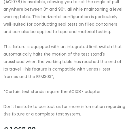
(AC1078) is available, allowing you to set the angle of pull
anywhere between 0° and 90°, all while maintaining a level
working table. This horizontal configuration is particularly
well-suited for conducting seal tests on filled containers
and can also be applied to tape and material testing.
This fixture is equipped with an integrated limit switch that
automatically halts the motion of the test stand's
crosshead when the working table has reached the end of
its travel. This feature is compatible with Series F test
frames and the ESM303*,
*Certain test stands require the AC1087 adapter.
Don’t hesitate to contact us for more information regarding
this fixture or a complete test system.