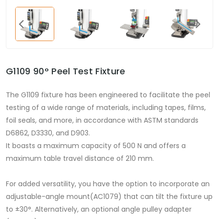
G1109 90° Peel Test Fixture
The G1109 fixture has been engineered to facilitate the peel
testing of a wide range of materials, including tapes, films,
foil seals, and more, in accordance with ASTM standards
D6862, D3330, and D903.
It boasts a maximum capacity of 500 N and offers a
maximum table travel distance of 210 mm.
For added versatility, you have the option to incorporate an
adjustable-angle mount(AC1079) that can tilt the fixture up
to ±30°. Alternatively, an optional angle pulley adapter