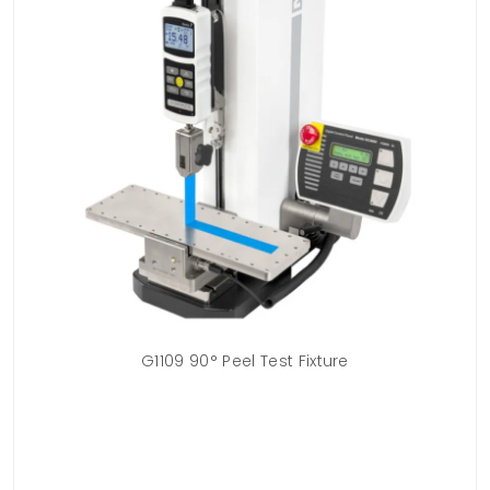
 /
G1109 90° Peel Test Fixture