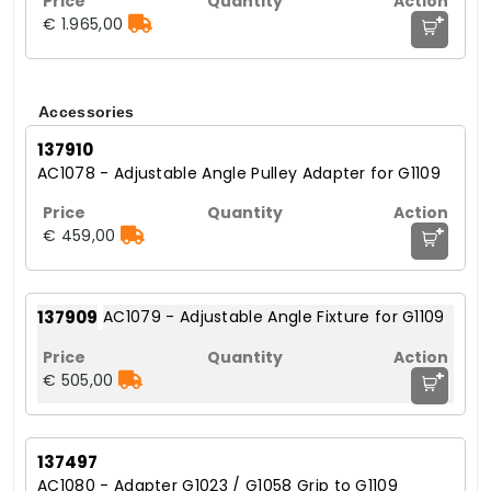
+
€ 1.965,00
Accessories
137910
AC1078 - Adjustable Angle Pulley Adapter for G1109
+
€ 459,00
137909
AC1079 - Adjustable Angle Fixture for G1109
+
€ 505,00
137497
AC1080 - Adapter G1023 / G1058 Grip to G1109