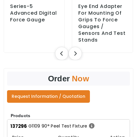
Series-5
Eye End Adapter
Advanced Digital
For Mounting Of
Force Gauge
Grips To Force
Gauges /
Sensors And Test
Stands
Order
Now
Request Information / Quotation
Products
137296
G1109 90° Peel Test Fixture