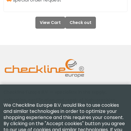
View Cart
Check out
Checkline Europe B.V. — specialists in the supply,
calibration, certification and repair of high-precision
We Checkline Europe B.V. would like to use cookies
measuring instruments.
and similar technologies in order to optimize your
shopping experience and this requires your consent.
By clicking on the "Accept cookies" button you agree
to our use of cookies and similar technologies. If you