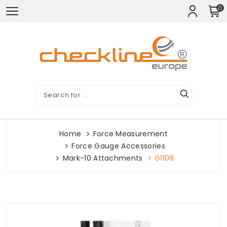
0
Home
Force Measurement
Force Gauge Accessories
Mark-10 Attachments
G1109