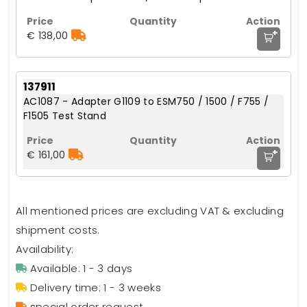
+
€ 138,00
137911
AC1087 - Adapter G1109 to ESM750 / 1500 / F755 /
F1505 Test Stand
+
€ 161,00
All mentioned prices are excluding VAT & excluding
shipment costs.
Availability:
Available: 1 - 3 days
Delivery time: 1 - 3 weeks
special order request