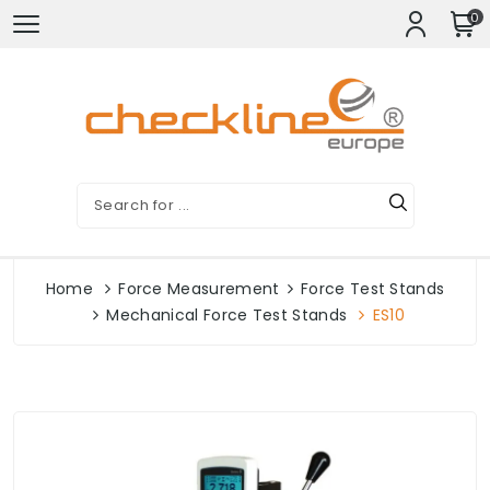
0
Home
Force Measurement
Force Test Stands
Mechanical Force Test Stands
ES10