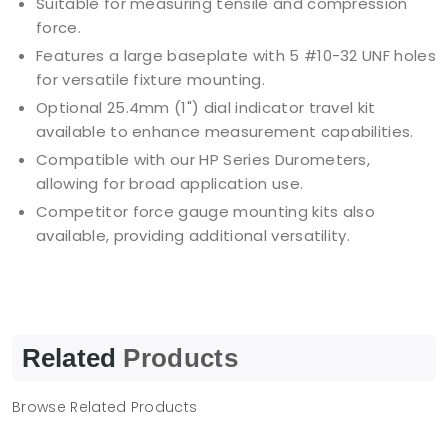
Suitable for measuring tensile and compression
force.
Features a large baseplate with 5 #10-32 UNF holes
for versatile fixture mounting.
Optional 25.4mm (1") dial indicator travel kit
available to enhance measurement capabilities.
Compatible with our HP Series Durometers,
allowing for broad application use.
Competitor force gauge mounting kits also
available, providing additional versatility.
Related
Products
Browse Related Products