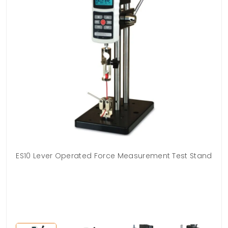
rix
ES10 Lever Operated Force Measurement Test Stand
g.
qui
h