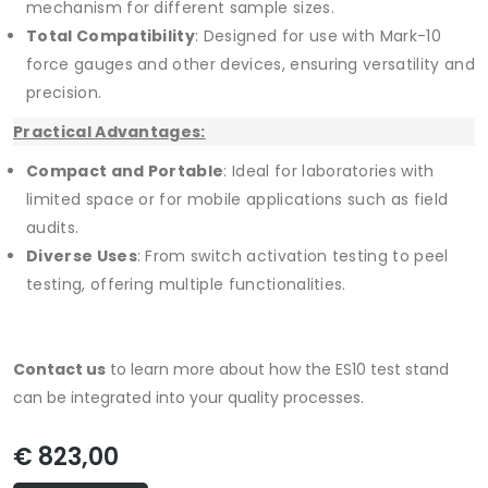
mechanism for different sample sizes.
Total Compatibility
: Designed for use with Mark-10
force gauges and other devices, ensuring versatility and
precision.
Practical Advantages:
Compact and Portable
: Ideal for laboratories with
limited space or for mobile applications such as field
audits.
Diverse Uses
: From switch activation testing to peel
testing, offering multiple functionalities.
Contact us
to learn more about how the ES10 test stand
can be integrated into your quality processes.
€ 823,00