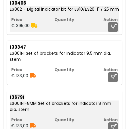
130406
ES002 - Digital indicator kit for ES10/ES20, 1" / 25 mm
+
€ 395,00
133347
ES001NI Set of brackets for indicator 9.5 mm dia.
stem
+
€ 133,00
136791
ES001NI-8MM Set of brackets for indicator 8 mm
dia. stem
+
€ 133,00