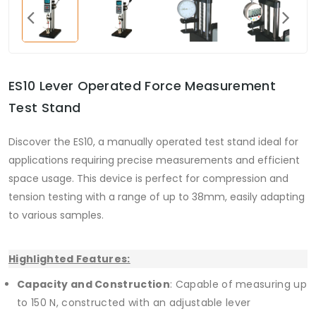
ES10 Lever Operated Force Measurement
Test Stand
Discover the ES10, a manually operated test stand ideal for
applications requiring precise measurements and efficient
space usage. This device is perfect for compression and
tension testing with a range of up to 38mm, easily adapting
to various samples.
Highlighted Features:
Capacity and Construction
: Capable of measuring up
to 150 N, constructed with an adjustable lever