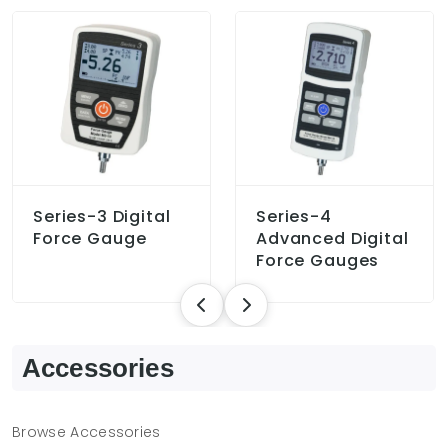
Series-3 Digital
Series-4
Force Gauge
Advanced Digital
Force Gauges
Accessories
Browse Accessories