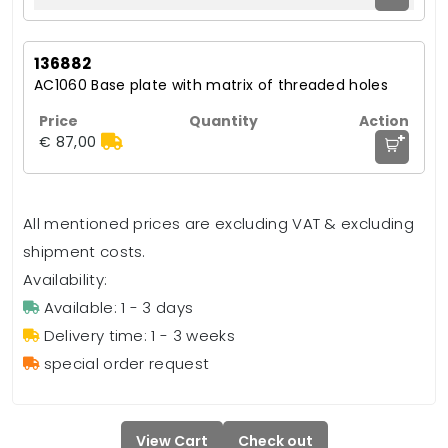
136882
AC1060 Base plate with matrix of threaded holes
+
€ 87,00
All mentioned prices are excluding VAT & excluding
shipment costs.
Availability:
Available: 1 - 3 days
Delivery time: 1 - 3 weeks
special order request
View Cart
Check out