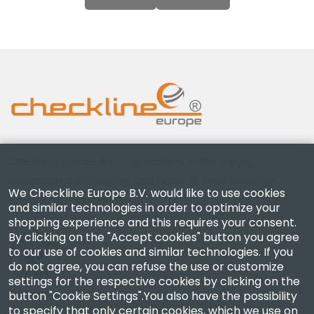
Checkline Europe B.V. — specialists in the supply,
calibration, certification and repair of high-precision
We Checkline Europe B.V. would like to use cookies
measuring instruments.
and similar technologies in order to optimize your
shopping experience and this requires your consent.
By clicking on the "Accept cookies" button you agree
to our use of cookies and similar technologies. If you
do not agree, you can refuse the use or customize
settings for the respective cookies by clicking on the
Company
button "Cookie Settings".You also have the possibility
to specify that only certain cookies, which we use on