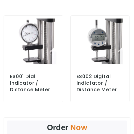
ES001 Dial
ES002 Digital
Indicator /
Indictator /
Distance Meter
Distance Meter
Order
Now