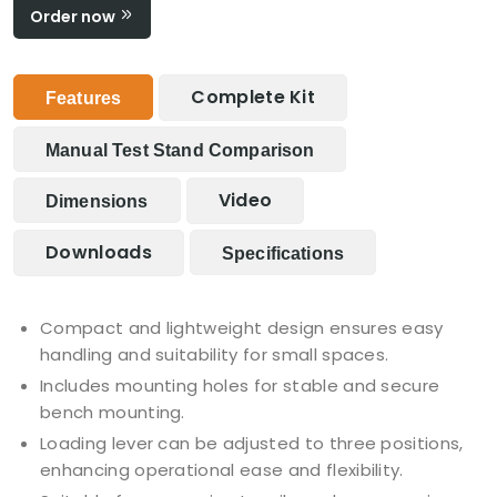
Order now
Complete Kit
Features
Manual Test Stand Comparison
Video
Dimensions
Downloads
Specifications
Compact and lightweight design ensures easy
handling and suitability for small spaces.
Includes mounting holes for stable and secure
bench mounting.
Loading lever can be adjusted to three positions,
enhancing operational ease and flexibility.