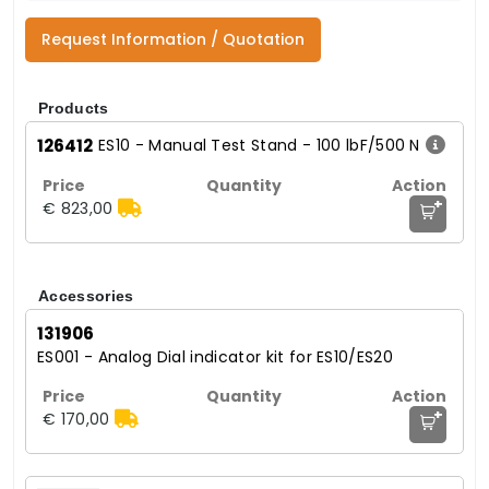
Request Information / Quotation
Products
126412
ES10 - Manual Test Stand - 100 lbF/500 N
+
€ 823,00
Accessories
131906
ES001 - Analog Dial indicator kit for ES10/ES20
+
€ 170,00