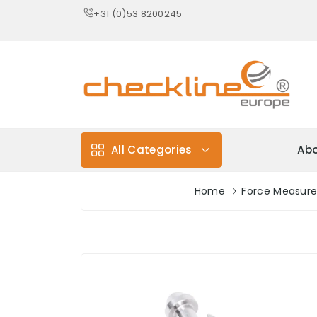
+31 (0)53 8200245
All Categories
Abo
Home
Force Measur