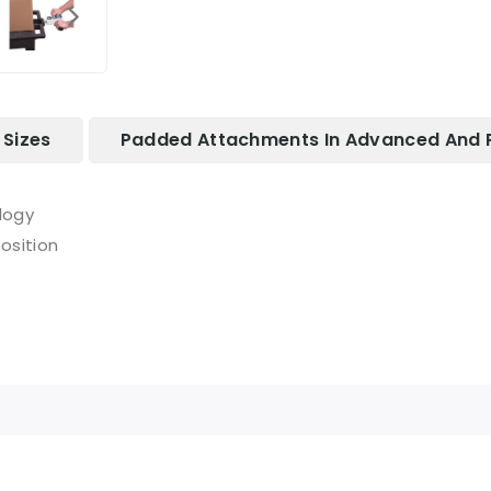
Sizes
Padded Attachments In Advanced And 
logy
osition