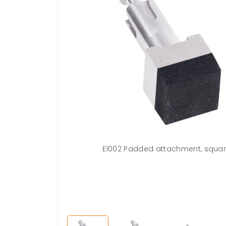
sures accessory
E1002 Padded attachment, squa
rument against
ion. Simply pull
 attachment.