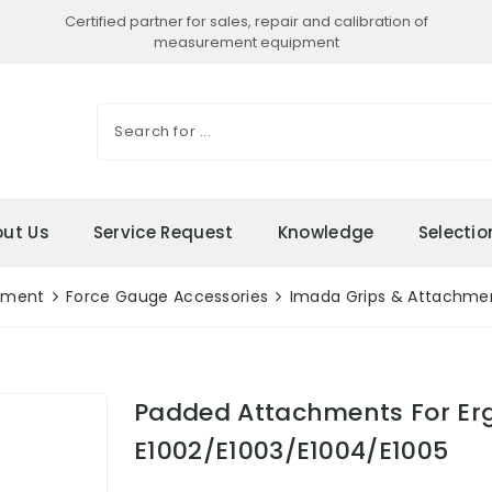
Certified partner for sales, repair and calibration of
measurement equipment
ut Us
Service Request
Knowledge
Selecti
ement
Force Gauge Accessories
Imada Grips & Attachme
Padded Attachments For Er
E1002/E1003/E1004/E1005