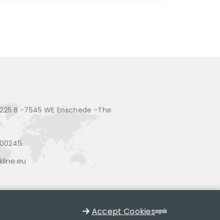
225 B -7545 WE Enschede -The
200245
line.eu
Accept Cookies