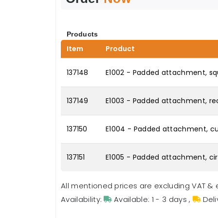
Products
Item
Product
137148
E1002 - Padded attachment, squ
137149
E1003 - Padded attachment, rec
137150
E1004 - Padded attachment, cur
137151
E1005 - Padded attachment, circ
All mentioned prices are excluding VAT & 
Availability:
Available: 1 - 3 days
,
Deli