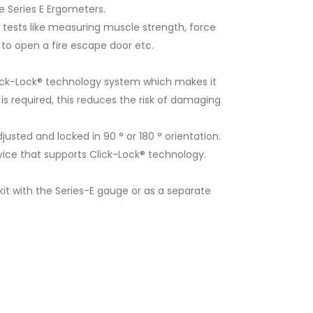
 Series E Ergometers.
tests like measuring muscle strength, force
 to open a fire escape door etc.
ick-Lock® technology system which makes it
s required, this reduces the risk of damaging
sted and locked in 90 ° or 180 ° orientation.
ce that supports Click-Lock® technology.
t with the Series-E gauge or as a separate
Rectangular Pad E1003