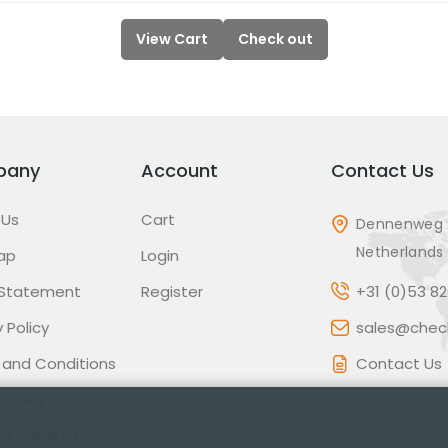
View Cart
Check out
pany
Account
Contact Us
 Us
Cart
Dennenweg 
Netherlands
ap
Login
 Statement
Register
+31 (0)53 8
 Policy
sales@check
 and Conditions
Contact Us
 Policy
of conduct