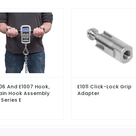
06 And E1007 Hook,
E1011 Click-Lock Grip
ain Hook Assembly
Adapter
 Series E