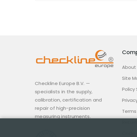
Com
About
Site M
Checkline Europe B.V. —
Policy
specialists in the supply,
calibration, certification and
Privacy
repair of high-precision
Terms
measuring instruments.
Return
Code 