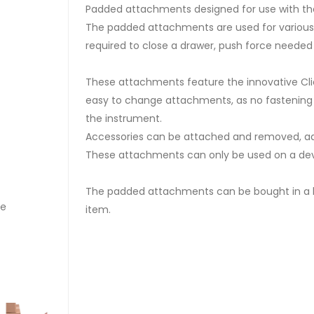
Padded attachments designed for use with the
The padded attachments are used for various 
required to close a drawer, push force needed
These attachments feature the innovative Cl
easy to change attachments, as no fastening i
the instrument.
Accessories can be attached and removed, adju
These attachments can only be used on a devi
The padded attachments can be bought in a ki
re
Square Pad E1002
item.