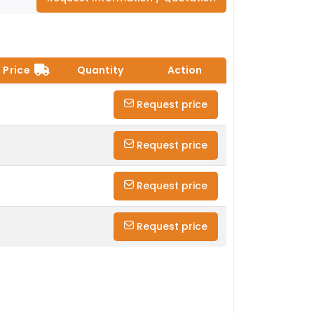
Price
Quantity
Action
Request price
Request price
Request price
Request price