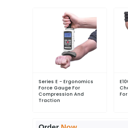
Series E - Ergonomics
E10
Force Gauge For
Ch
Compression And
For
Traction
Order
Now