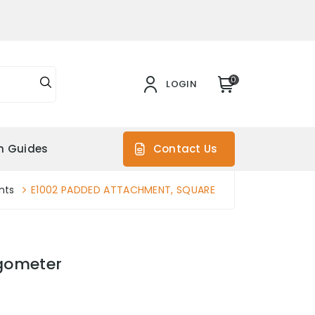
0
LOGIN
on Guides
Contact Us
nts
E1002 PADDED ATTACHMENT, SQUARE
gometer