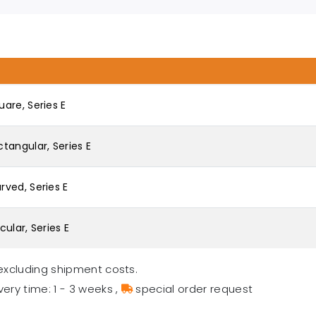
are, Series E
tangular, Series E
ved, Series E
ular, Series E
excluding shipment costs.
very time: 1 - 3 weeks
,
special order request