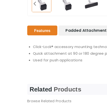
Padded Attachment 
Features
Click-Lock® accessory mounting techno
Quick attachment at 90 or 180 degree p
Used for push applications
Related
Products
Browse Related Products