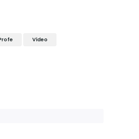
Profe
Video