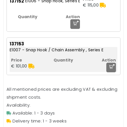
137152
E1006 - Snap Hook, Series E
€ 115,00
+
137153
E1007 - Snap Hook / Chain Assembly , Series E
+
€ 101,00
All mentioned prices are excluding VAT & excluding
shipment costs.
Availability:
Available: 1 - 3 days
Delivery time: 1 - 3 weeks