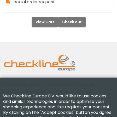
special order request
View Cart
Check out
Checkline Europe B.V. — specialists in the supply,
calibration, certification and repair of high-precision
We Checkline Europe B.V. would like to use cookies
measuring instruments.
and similar technologies in order to optimize your
shopping experience and this requires your consent.
By clicking on the "Accept cookies" button you agree