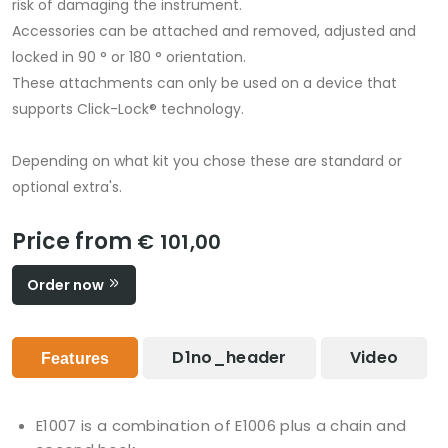
risk of damaging the instrument.
Accessories can be attached and removed, adjusted and
locked in 90 ° or 180 ° orientation.
These attachments can only be used on a device that
supports Click-Lock® technology.
Depending on what kit you chose these are standard or
optional extra's.
Price from
€ 101,00
Order now
D1no_header
Video
Features
E1007 is a combination of E1006 plus a chain and