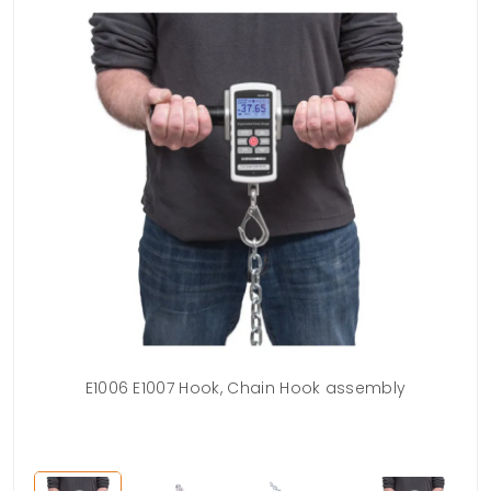
ing
E1006 E1007 Hook, Chain Hook assembly