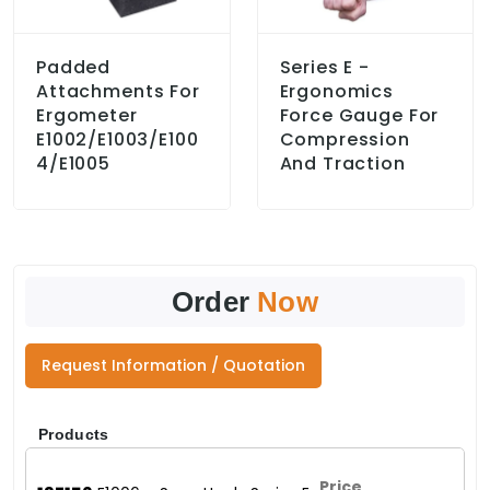
Padded
Series E -
Attachments For
Ergonomics
Ergometer
Force Gauge For
E1002/E1003/E100
Compression
4/E1005
And Traction
Order
Now
Request Information / Quotation
Products