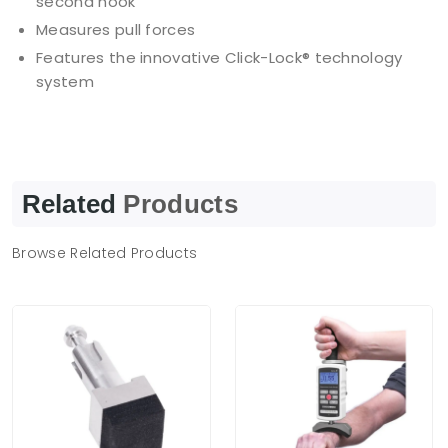
second hook
Measures pull forces
Features the innovative Click-Lock® technology
system
Related
Products
Browse Related Products