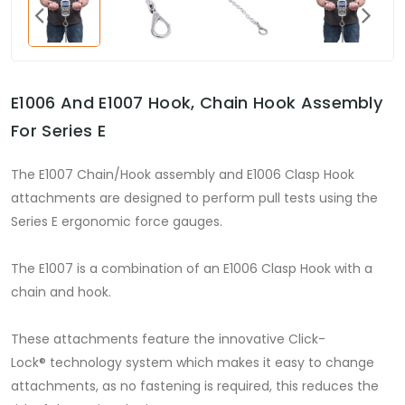
E1006 And E1007 Hook, Chain Hook Assembly
For Series E
The E1007 Chain/Hook assembly and E1006 Clasp Hook
attachments are designed to perform pull tests using the
Series E ergonomic force gauges.
The E1007 is a combination of an E1006 Clasp Hook with a
chain and hook.
These attachments feature the innovative Click-
Lock® technology system which makes it easy to change
attachments, as no fastening is required, this reduces the