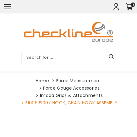
0
Home
Force Measurement
Force Gauge Accessories
Imada Grips & Attachments
E1006 E1007 HOOK, CHAIN HOOK ASSEMBLY