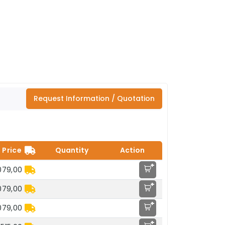
Request Information / Quotation
Price
Quantity
Action
+
079,00
+
079,00
+
079,00
+