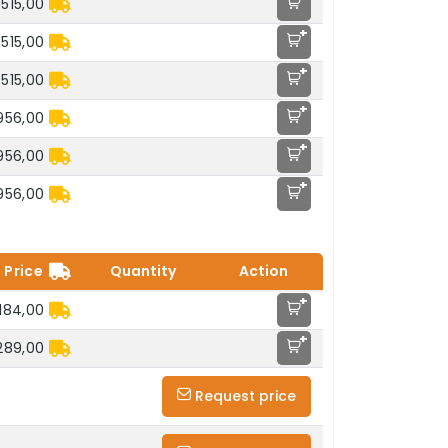
.515,00
+
.515,00
+
.515,00
+
.956,00
+
.956,00
+
.956,00
Price
Quantity
Action
+
184,00
+
289,00
Request price