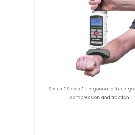
extended kit
Series E Series E - ergonomic force ga
compression and traction