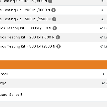
Testing Kit - 100 lbF/500 N
€ 1
Testing Kit - 200 lbF/1000 N
€ 1
Testing Kit - 500 lbF/2500 N
€ 1
cs Testing Kit - 100 lbF/500 N
€ 1
cs Testing Kit - 200 lbF/1000 N
€ 1
cs Testing Kit - 500 lbF/2500 N
€ 1
small
€ 
arge
€ 
are, Series E