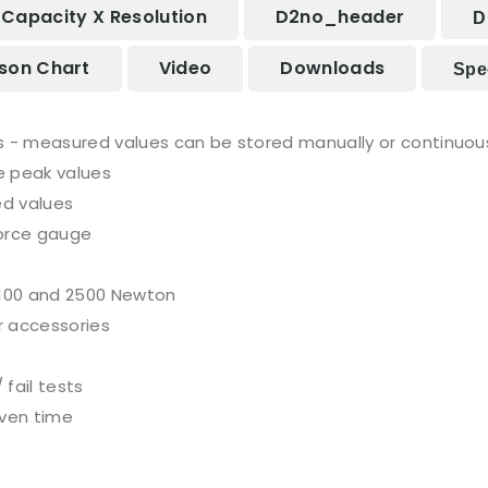
Capacity X Resolution
D2no_header
D
son Chart
Video
Downloads
Spec
- measured values can be stored manually or continuous
e peak values
ed values
force gauge
 100 and 2500 Newton
r accessories
fail tests
iven time