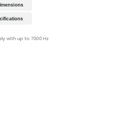
imensions
ifications
ly with up to 7000 Hz