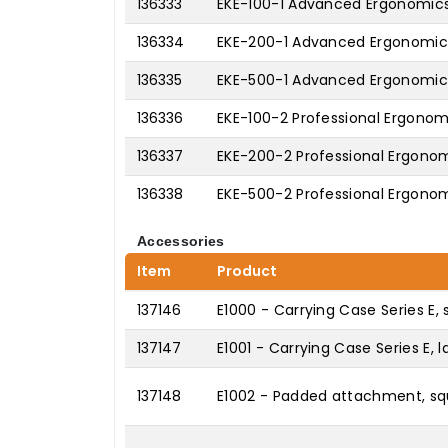
136333
EKE-100-1 Advanced Ergonomics 
136334
EKE-200-1 Advanced Ergonomics 
136335
EKE-500-1 Advanced Ergonomics 
136336
EKE-100-2 Professional Ergonomi
136337
EKE-200-2 Professional Ergonomi
136338
EKE-500-2 Professional Ergonomi
Accessories
Item
Product
137146
E1000 - Carrying Case Series E, 
137147
E1001 - Carrying Case Series E, l
137148
E1002 - Padded attachment, squ