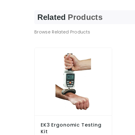
Related
Products
Browse Related Products
EK3 Ergonomic Testing
Kit