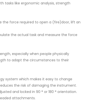
h tasks like ergonomic analysis, strength
ke the force required to open a (fire)door, lift an
ulate the actual task and measure the force
ength, especially when people physically
ength to adapt the circumstances to their
e,
Versatile configurable ergonomic force gauge
 and
gy system which makes it easy to change
 reduces the risk of damaging the instrument.
sted and locked in 90 ° or 180 ° orientation.
threaded attachments.