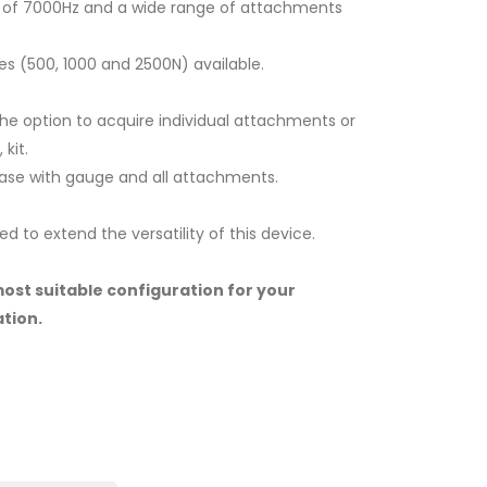
e of 7000Hz and a wide range of attachments
es (500, 1000 and 2500N) available.
 the option to acquire individual attachments or
kit.
case with gauge and all attachments.
d to extend the versatility of this device.
most suitable configuration for your
tion.