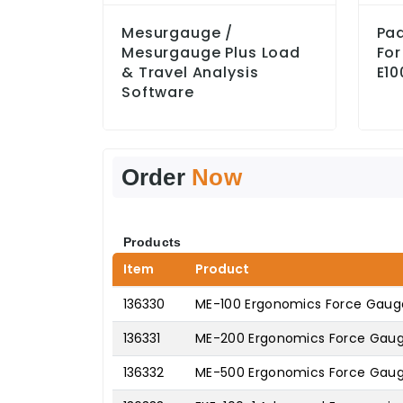
Mesurgauge /
Pa
Mesurgauge Plus Load
For
& Travel Analysis
E10
Software
Order
Now
Products
Item
Product
136330
ME-100 Ergonomics Force Gauge
136331
ME-200 Ergonomics Force Gauge
136332
ME-500 Ergonomics Force Gaug