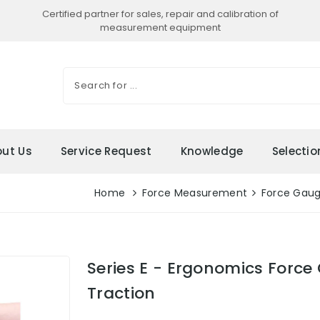
Certified partner for sales, repair and calibration of
measurement equipment
ut Us
Service Request
Knowledge
Selecti
Home
Force Measurement
Force Gau
Series E - Ergonomics Forc
Traction