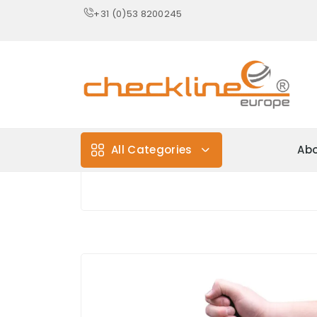
+31 (0)53 8200245
All Categories
Abo