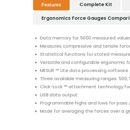
Complete Kit
Features
Ergonomics Force Gauges Compari
Data memory for 5000 measured values 
Measures compressive and tensile forc
Statistical functions for stored measur
Versatile and configurable ergonomic 
MESUR ™ Lite data processing software
Three available measuring ranges: 500,
Click-Lock ™ attachment technology fo
USB data output
Programmable highs and lows for pass / 
Mode for averaging the forces over a g