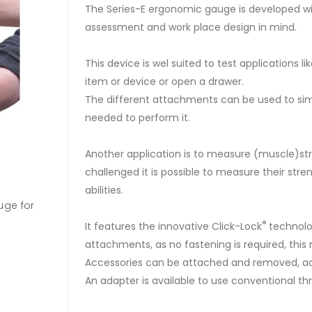
The Series-E ergonomic gauge is developed wit
assessment and work place design in mind.
This device is wel suited to test applications li
item or device or open a drawer.
The different attachments can be used to sim
needed to perform it.
Another application is to measure (muscle)str
challenged it is possible to measure their str
abilities.
uge for
Series E force gauges are rugged and accurat
available in three measuring ranges, 500, 1000
®
It features the innovative Click-Lock
technolo
attachments, as no fastening is required, this
2500N.
Accessories can be attached and removed, adju
An adapter is available to use conventional 