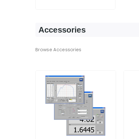
Accessories
Browse Accessories