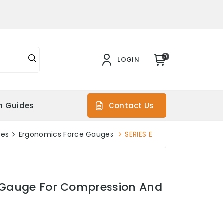
0
LOGIN
on Guides
Contact Us
ges
Ergonomics Force Gauges
SERIES E
e Gauge For Compression And