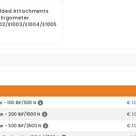
dded Attachments
 Ergometer
02/E1003/E1004/E1005
 - 100 lbF/500 N
€ 1.
 - 200 lbF/1000 N
€ 1.
e - 500 lbF/2500 N
€ 1.