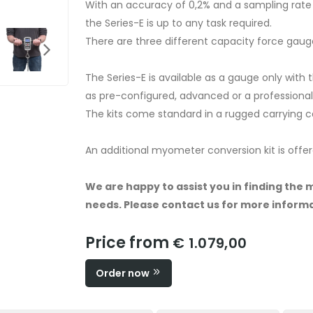
With an accuracy of 0,2% and a sampling rat
the Series-E is up to any task required.
There are three different capacity force gaug
The Series-E is available as a gauge only with
as pre-configured, advanced or a professional, 
The kits come standard in a rugged carrying 
An additional myometer conversion kit is offere
We are happy to assist you in finding the 
needs. Please contact us for more informa
Price from
€ 1.079,00
Order now