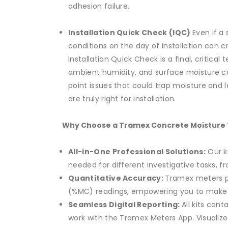
adhesion failure.
Installation Quick Check (IQC)
Even if a
conditions on the day of installation can c
Installation Quick Check is a final, critic
ambient humidity, and surface moisture co
point issues that could trap moisture and le
are truly right for installation.
Why Choose a Tramex Concrete Moisture T
All-in-One Professional Solutions:
Our ki
needed for different investigative tasks, f
Quantitative Accuracy:
Tramex meters p
(%MC) readings, empowering you to make i
Seamless Digital Reporting:
All kits con
work with the Tramex Meters App. Visualize