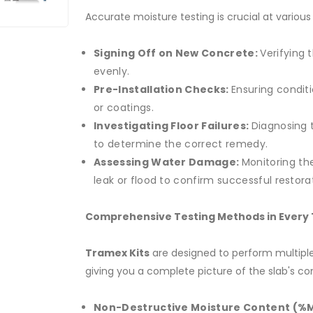
Accurate moisture testing is crucial at various
Signing Off on New Concrete:
Verifying 
evenly.
Pre-Installation Checks:
Ensuring conditi
or coatings.
Investigating Floor Failures:
Diagnosing 
to determine the correct remedy.
Assessing Water Damage:
Monitoring th
leak or flood to confirm successful restora
Comprehensive Testing Methods in Every 
Tramex Kits
are designed to perform multiple
giving you a complete picture of the slab's con
Non-Destructive Moisture Content (%