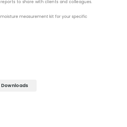
eports to share with clients and colleagues.
e moisture measurement kit for your specific
Downloads