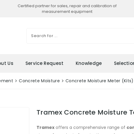
Certified partner for sales, repair and calibration of
measurement equipment
ut Us
Service Request
Knowledge
Selecti
rement
Concrete Moisture
Concrete Moisture Meter (Kits)
Tramex Concrete Moisture Te
Tramex
offers a comprehensive range of
con