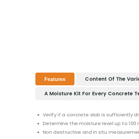
Content Of The Vari
Features
A Moisture Kit For Every Concrete T
Verify if a concrete slab is sufficiently 
Determine the moisture level up to 100
Non destructive and In situ measureme