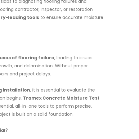
labs to diagnosing flooring failures and
oring contractor, inspector, or restoration
try-leading tools
to ensure accurate moisture
ses of flooring failure
, leading to issues
rowth, and delamination. Without proper
pairs and project delays.
 installation
, it is essential to evaluate the
CCIK-Concrete Coating Inspector Kit
ion begins.
Tramex Concrete Moisture Test
ential, all-in-one tools to perform precise,
ect is built on a solid foundation.
ial?