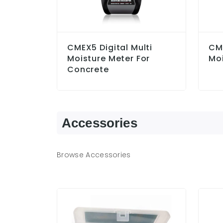
CMEX5 Digital Multi
CM
Moisture Meter For
Moi
Concrete
Accessories
Browse Accessories