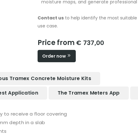
moisture maps, and generate professional r
Contact us
to help identify the most suitabl
use case.
Price from
€ 737,00
Order now
ous Tramex Concrete Moisture Kits
est Application
The Tramex Meters App
dry to receive a floor covering
 mm depth in a slab
nts