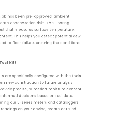
 slab has been pre-approved, ambient
reate condensation risks. The Flooring
al test that measures surface temperature,
ntent. This helps you detect potential dew-
ad to floor failure, ensuring the conditions
est Kit?
ts are specifically configured with the tools
rom new construction to failure analysis.
rovide precise, numerical moisture content
nformed decisions based on real data.
taining our 5-series meters and dataloggers
 readings on your device, create detailed