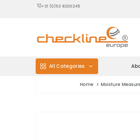
+31 (0)53 8200245
All Categories
Abo
Home
Moisture Measu