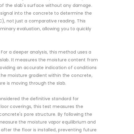
of the slab's surface without any damage.
ignal into the concrete to determine the
), not just a comparative reading. This
inary evaluation, allowing you to quickly
 For a deeper analysis, this method uses a
 slab. It measures the moisture content from
oviding an accurate indication of conditions
the moisture gradient within the concrete,
ure is moving through the slab.
nsidered the definitive standard for
 floor coverings, this test measures the
 concrete's pore structure. By following the
measure the moisture vapor equilibrium and
 after the floor is installed, preventing future