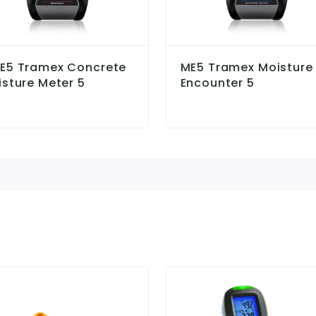
E5 Tramex Concrete
ME5 Tramex Moisture
sture Meter 5
Encounter 5