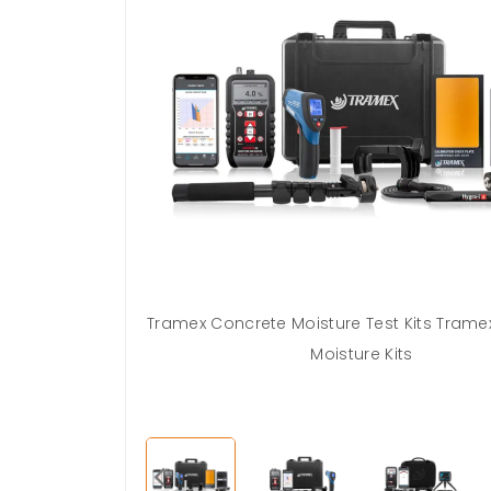
Body concrete
Tramex Concrete Moisture Test Kits Trame
labs with the
Moisture Kits
 Kits