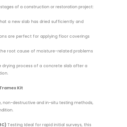
 stages of a construction or restoration project:
that a new slab has dried sufficiently and
ons are perfect for applying floor coverings
the root cause of moisture-related problems
e drying process of a concrete slab after a
tion.
Tramex Kit
, non-destructive and in-situ testing methods,
dition.
MC)
Testing Ideal for rapid initial surveys, this