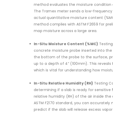
method evaluates the moisture condition 
The Tramex meter sends a low-frequency s
actual quantitative moisture content (%MC
method complies with ASTM F2659 for prelim
map moisture across a large area.
In-Situ Moisture Content (%MC)
Testing
concrete moisture probe inserted into the
the bottom of the probe to the surface, pr
up to a depth of 4” (100mm). This reveals 
which is vital for understanding how moist
In-Situ Relative Humidity (RH)
Testing Co
determining if a slab is ready for sensitive
relative humidity (RH) of the air inside the
ASTM F2170 standard, you can accurately 
predict if the slab will release excess vapor