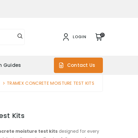
0
LOGIN
on Guides
Contact Us
TRAMEX CONCRETE MOISTURE TEST KITS
st Kits
crete moisture test kits
designed for every