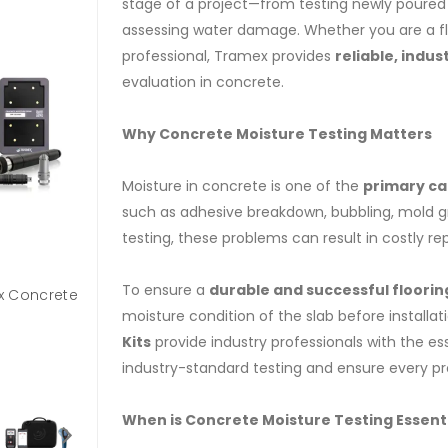
stage of a project—from testing newly poured s
assessing water damage. Whether you are a flo
professional, Tramex provides
reliable, indus
evaluation in concrete.
Why Concrete Moisture Testing Matters
Moisture in concrete is one of the
primary cau
such as adhesive breakdown, bubbling, mold g
testing, these problems can result in costly re
To ensure a
durable and successful flooring
x Concrete
CCTK-Concrete Coating Installer Tech Kit
moisture condition of the slab before installat
Kits
provide industry professionals with the ess
industry-standard testing and ensure every proj
When is Concrete Moisture Testing Essent