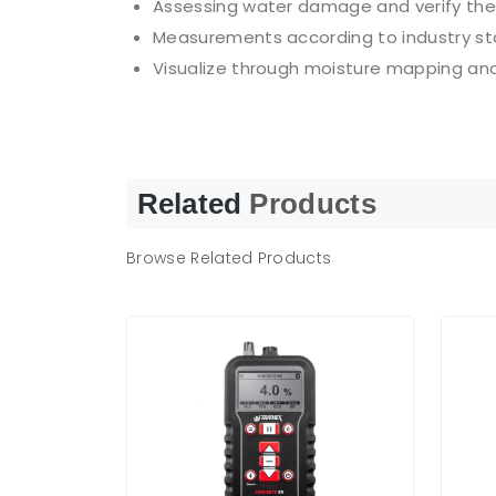
Assessing water damage and verify the
Measurements according to industry st
Visualize through moisture mapping an
Related
Products
Browse Related Products