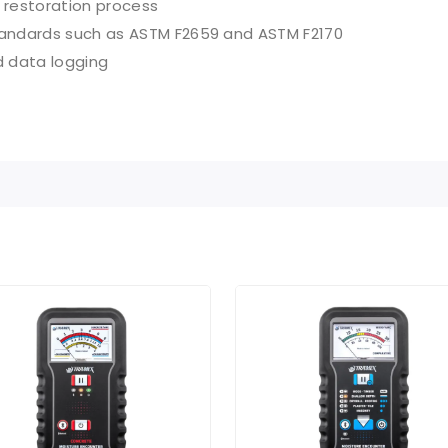
 restoration process
andards such as ASTM F2659 and ASTM F2170
d data logging