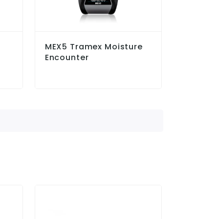
MEX5 Tramex Moisture
Encounter