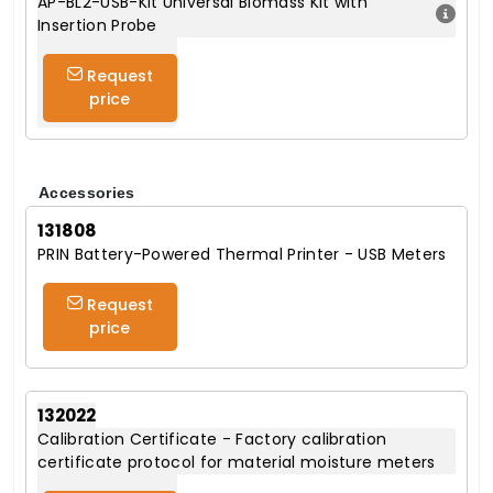
AP-BL2-USB-Kit Universal Biomass Kit with
Insertion Probe
Request
price
Accessories
131808
PRIN Battery-Powered Thermal Printer - USB Meters
Request
price
132022
Calibration Certificate - Factory calibration
certificate protocol for material moisture meters