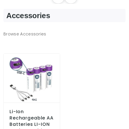
Accessories
Browse Accessories
Li-Ion
Rechargeable AA
Batteries LI-ION