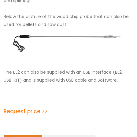
and split logs.
Below the picture of the wood chip probe that can also be
used for pellets and saw dust.
The BL2 can also be supplied with an USB interface (BL2-
USB-KIT) and is supplied with USB cable and Software.
Request price >>