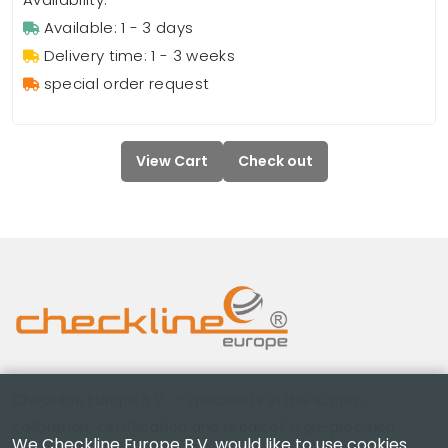
Available: 1 - 3 days
Delivery time: 1 - 3 weeks
special order request
View Cart
Check out
Checkline Europe B.V. — specialists in the supply,
calibration, certification and repair of high-precision
We Checkline Europe B.V. would like to use cookies