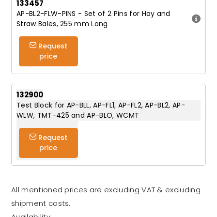
133457
AP-BL2-FLW-PINS - Set of 2 Pins for Hay and
Straw Bales, 255 mm Long
Request
price
132900
Test Block for AP-BLL, AP-FL1, AP-FL2, AP-BL2, AP-
WLW, TMT-425 and AP-BLO, WCMT
Request
price
All mentioned prices are excluding VAT & excluding
shipment costs.
Availability: