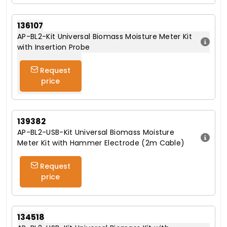
136107
AP-BL2-Kit Universal Biomass Moisture Meter Kit
with Insertion Probe
Request
price
139382
AP-BL2-USB-Kit Universal Biomass Moisture
Meter Kit with Hammer Electrode (2m Cable)
Request
price
134518