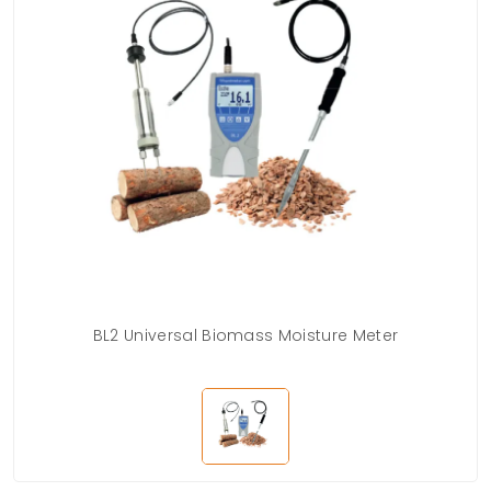
BL2 Universal Biomass Moisture Meter