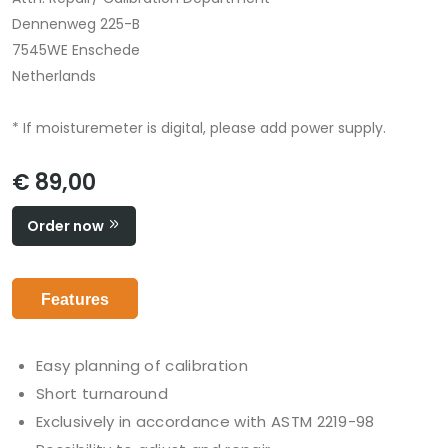
Dennenweg 225-B
7545WE Enschede
Netherlands
* If moisturemeter is digital, please add power supply.
€ 89,00
Order now
Features
Easy planning of calibration
Short turnaround
Exclusively in accordance with ASTM 2219-98