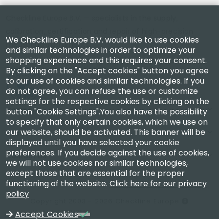
Checkline Europe B.V. — specialists in the supply,
calibration, certification and repair of high-precision
We Checkline Europe B.V. would like to use cookies
measuring instruments.
and similar technologies in order to optimize your
shopping experience and this requires your consent.
By clicking on the "Accept cookies" button you agree
to our use of cookies and similar technologies. If you
do not agree, you can refuse the use or customize
settings for the respective cookies by clicking on the
Company
button "Cookie Settings".You also have the possibility
to specify that only certain cookies, which we use on
our website, should be activated. This banner will be
Account
displayed until you have selected your cookie
preferences. If you decide against the use of cookies,
Contact Us
we will not use cookies nor similar technologies,
except those that are essential for the proper
functioning of the website.
Click here for our privacy
policy
Copyright 2003 - 2026 Checkline Europe
VAT NL850630721B01
Accept Cookies