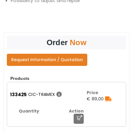
Possibility to adjust and repair
Order
Now
Request Information / Quotation
Products
133425
CIC-TRAMEX
€ 89,00
+