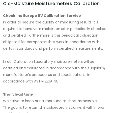
Cic-Moisture Moisturemeters Calibration
Checkline Europe BV Calibration Service
In order to secure the quality of measuring results it is
required to have your moisturemeter periodically checked
and certified. Furthermore is this periodical calibration
obligated for companies that work in accordance with
certain standards and perform certified measurements.
In our Calibration Laboratory moisturemeters will be
certified and calibrated in accordance with the supplier's/
manufacturer's procedures and specifications, in
accordance with ASTM 2219-98.
Short lead time
We strive to keep our turnaround as short as possible.
The goal is to return the calibrated instrument within two