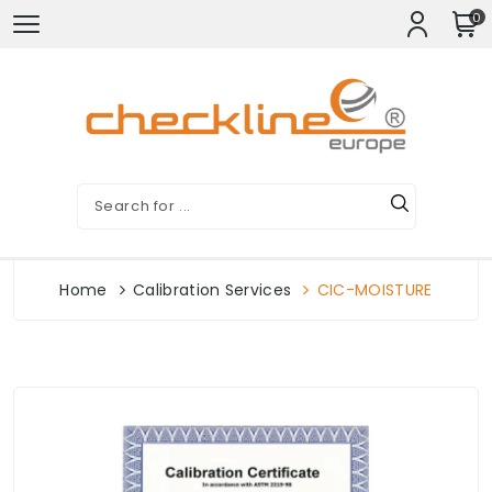
0
Home
Calibration Services
CIC-MOISTURE