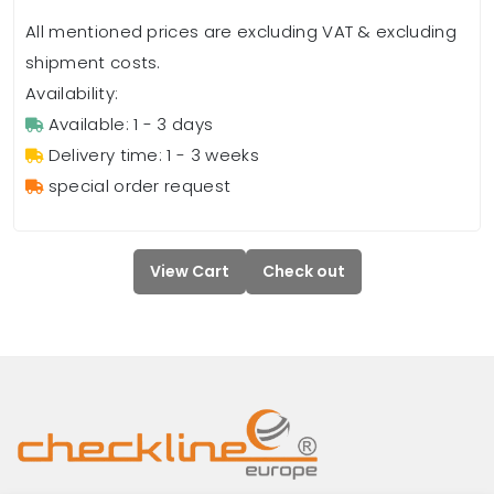
All mentioned prices are excluding VAT & excluding
shipment costs.
Availability:
Available: 1 - 3 days
Delivery time: 1 - 3 weeks
special order request
View Cart
Check out