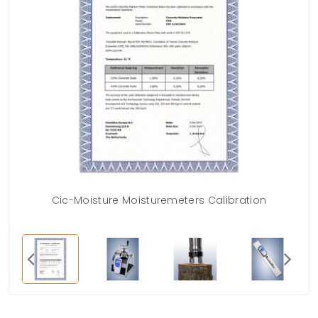
Cic-Moisture Moisturemeters Calibration