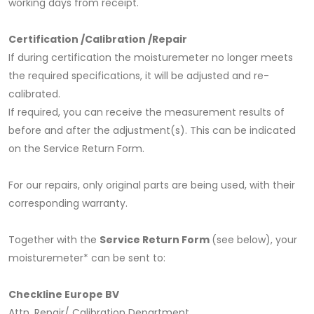
working days from receipt.
Certification /Calibration /Repair
If during certification the moisturemeter no longer meets
the required specifications, it will be adjusted and re-
calibrated.
If required, you can receive the measurement results of
before and after the adjustment(s). This can be indicated
on the Service Return Form.
For our repairs, only original parts are being used, with their
corresponding warranty.
Together with the
Service Return Form
(see below), your
moisturemeter* can be sent to:
Checkline Europe BV
Attn. Repair/ Calibration Department