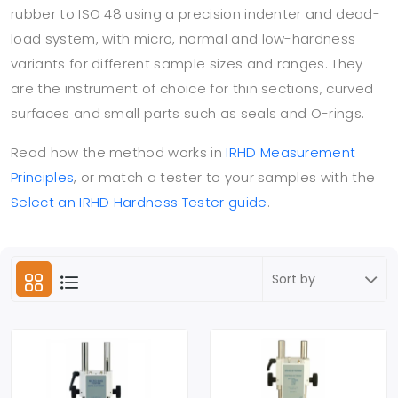
rubber to ISO 48 using a precision indenter and dead-
load system, with micro, normal and low-hardness
variants for different sample sizes and ranges. They
are the instrument of choice for thin sections, curved
surfaces and small parts such as seals and O-rings.
Read how the method works in
IRHD Measurement
Principles
, or match a tester to your samples with the
Select an IRHD Hardness Tester guide
.