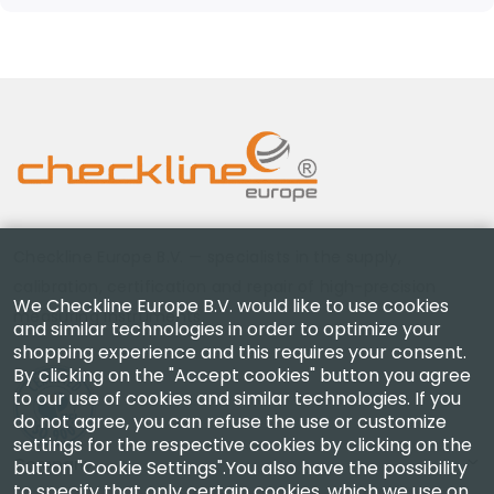
Checkline Europe B.V. — specialists in the supply,
calibration, certification and repair of high-precision
We Checkline Europe B.V. would like to use cookies
measuring instruments.
and similar technologies in order to optimize your
shopping experience and this requires your consent.
By clicking on the "Accept cookies" button you agree
to our use of cookies and similar technologies. If you
do not agree, you can refuse the use or customize
settings for the respective cookies by clicking on the
Company
button "Cookie Settings".You also have the possibility
to specify that only certain cookies, which we use on