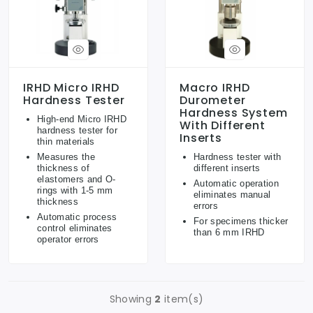
IRHD Micro IRHD
Macro IRHD
Hardness Tester
Durometer
Hardness System
High-end Micro IRHD
With Different
hardness tester for
Inserts
thin materials
Measures the
Hardness tester with
thickness of
different inserts
elastomers and O-
Automatic operation
rings with 1-5 mm
eliminates manual
thickness
errors
Automatic process
For specimens thicker
control eliminates
than 6 mm IRHD
operator errors
Showing
2
item(s)