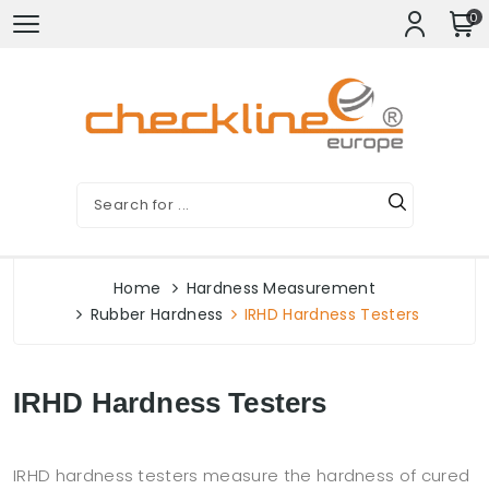
0
Home
Hardness Measurement
Rubber Hardness
IRHD Hardness Testers
IRHD Hardness Testers
IRHD hardness testers measure the hardness of cured