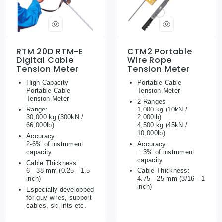
RTM 20D RTM-E
CTM2 Portable
Digital Cable
Wire Rope
Tension Meter
Tension Meter
High Capacity
Portable Cable
Portable Cable
Tension Meter
Tension Meter
2 Ranges:
Range:
1,000 kg (10kN /
30,000 kg (300kN /
2,000lb)
66,000lb)
4,500 kg (45kN /
10,000lb)
Accuracy:
2-6% of instrument
Accuracy:
capacity
± 3% of instrument
capacity
Cable Thickness:
6 - 38 mm (0.25 - 1.5
Cable Thickness:
inch)
4.75 - 25 mm (3/16 - 1
inch)
Especially developped
for guy wires, support
cables, ski lifts etc.