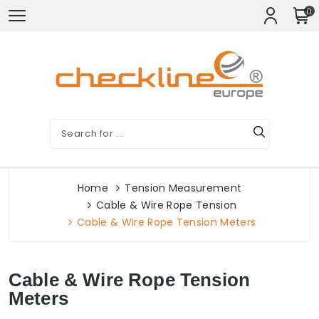
0
Home
Tension Measurement
Cable & Wire Rope Tension
Cable & Wire Rope Tension Meters
Cable & Wire Rope Tension
Meters