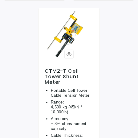
CTM2-T Cell
Tower Shunt
Meter
Portable Cell Tower
Cable Tension Meter
Range:
4,500 kg (45kN /
10,000lb)
Accuracy:
± 3% of instrument
capacity
Cable Thickness: