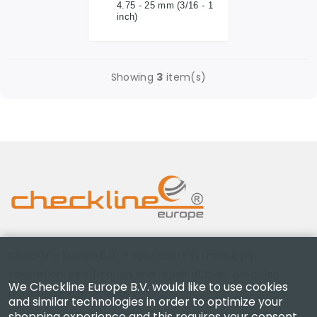
4.75 - 25 mm (3/16 - 1
inch)
Showing
3
item(s)
Checkline Europe B.V. — specialists in the supply,
calibration, certification and repair of high-precision
We Checkline Europe B.V. would like to use cookies
measuring instruments.
and similar technologies in order to optimize your
shopping experience and this requires your consent.