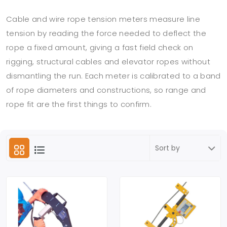
Cable and wire rope tension meters measure line
tension by reading the force needed to deflect the
rope a fixed amount, giving a fast field check on
rigging, structural cables and elevator ropes without
dismantling the run. Each meter is calibrated to a band
of rope diameters and constructions, so range and
rope fit are the first things to confirm.