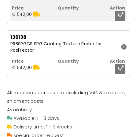
+
€ 542,00
136138
PRBSPGCS SPG Coating Texture Probe for
PosiTector
+
€ 542,00
All mentioned prices are excluding VAT & excluding
shipment costs.
Availability:
Available: 1 - 3 days
Delivery time: 1 - 3 weeks
special order request