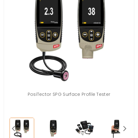
PosiTector SPG Surface Profile Tester
US