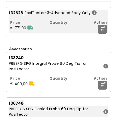
132528
PosiTector-3-Advanced Body Only
+
€ 771,00
Accessories
133240
PRBSPG SPG Integral Probe 60 Deg Tip for
PosiTector
+
€ 409,00
136748
PRBSPGS SPG Cabled Probe 60 Deg Tip for
PosiTector