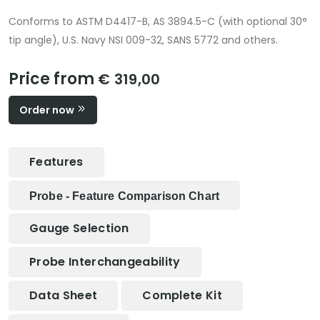
Conforms to ASTM D4417-B, AS 3894.5-C (with optional 30°
tip angle), U.S. Navy NSI 009-32, SANS 5772 and others.
Price from
€ 319,00
Order now
Features
Probe - Feature Comparison Chart
Gauge Selection
Probe Interchangeability
Data Sheet
Complete Kit