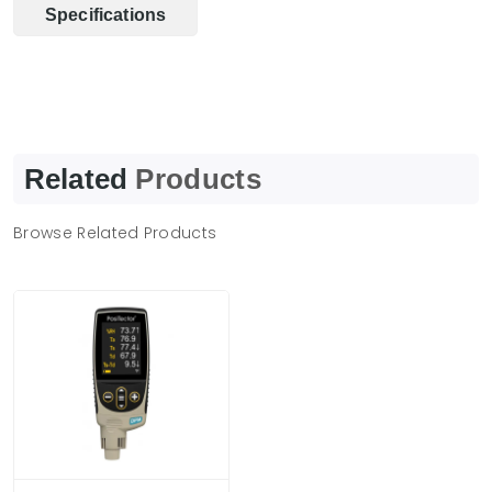
Specifications
Related
Products
Browse Related Products