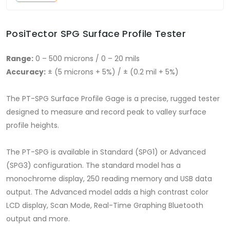
PosiTector SPG Surface Profile Tester
Range:
0 – 500 microns / 0 – 20 mils
Accuracy:
± (5 microns + 5%) / ± (0.2 mil + 5%)
The PT-SPG Surface Profile Gage is a precise, rugged tester
designed to measure and record peak to valley surface
profile heights.
The PT-SPG is available in Standard (SPG1) or Advanced
(SPG3) configuration. The standard model has a
monochrome display, 250 reading memory and USB data
output. The Advanced model adds a high contrast color
LCD display, Scan Mode, Real-Time Graphing Bluetooth
output and more.