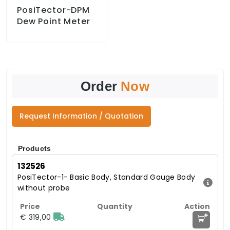
PosiTector-DPM
Dew Point Meter
Order
Now
Request Information / Quotation
Products
132526
PosiTector-1- Basic Body, Standard Gauge Body
without probe
+
€ 319,00