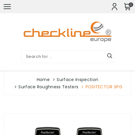
0
Home
Surface Inspection
Surface Roughness Testers
POSITECTOR SPG