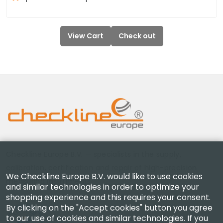
View Cart
Check out
Checkline Europe B.V. — specialists in the supply,
calibration, certification and repair of high-precision
We Checkline Europe B.V. would like to use cookies
measuring instruments.
and similar technologies in order to optimize your
shopping experience and this requires your consent.
By clicking on the "Accept cookies" button you agree
to our use of cookies and similar technologies. If you