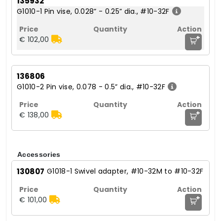
135932
G1010-1 Pin vise, 0.028” - 0.25” dia., #10-32F
+
€ 102,00
136806
G1010-2 Pin vise, 0.078 - 0.5” dia., #10-32F
+
€ 138,00
Accessories
130807
G1018-1 Swivel adapter, #10-32M to #10-32F
+
€ 101,00