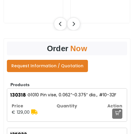
Order
Now
Request Information / Quotation
Products
130318
G1010 Pin vise, 0.062”-0.375” dia., #10-32F
+
€ 129,00