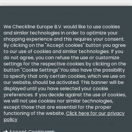
Checkline Europe B.V. — specialists in the supply,
calibration, certification and repair of high-precision
We Checkline Europe B.V. would like to use cookies
measuring instruments.
and similar technologies in order to optimize your
shopping experience and this requires your consent.
By clicking on the "Accept cookies" button you agree
to our use of cookies and similar technologies. If you
do not agree, you can refuse the use or customize
settings for the respective cookies by clicking on the
Company
button "Cookie Settings".You also have the possibility
to specify that only certain cookies, which we use on
our website, should be activated. This banner will be
Account
displayed until you have selected your cookie
preferences. If you decide against the use of cookies,
Contact Us
we will not use cookies nor similar technologies,
except those that are essential for the proper
functioning of the website.
Click here for our privacy
policy
Copyright 2003 - 2026 Checkline Europe
VAT NL850630721B01
Accept Cookies