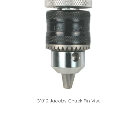
G1010 Jacobs Chuck Pin Vise
g