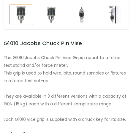
G1010 Jacobs Chuck Pin Vise
The G1010 Jacobs Chuck Pin Vice Grips mount to a force
test stand and/or force meter.
This grip is used to hold wire, bits, round samples or fixtures
in a force test set-up.
They are available in 3 different versions with a capacity of
150N (15 kg) each with a different sample size range.
Each G1010 vice grip is supplied with a chuck key for its size.