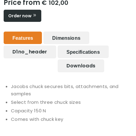
Price from
€ 102,00
Order now
Features
Dimensions
D1no_header
Specifications
Downloads
Jacobs chuck secures bits, attachments, and
samples
Select from three chuck sizes
Capacity 150 N
Comes with chuck key