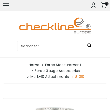
0
Home
Force Measurement
Force Gauge Accessories
Mark-10 Attachments
G1010