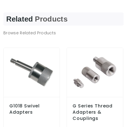
Related
Products
Browse Related Products
G1018 Swivel
G Series Thread
Adapters
Adapters &
Couplings