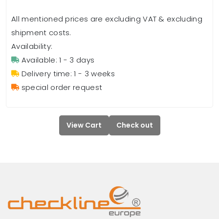
All mentioned prices are excluding VAT & excluding
shipment costs.
Availability:
Available: 1 - 3 days
Delivery time: 1 - 3 weeks
special order request
View Cart
Check out