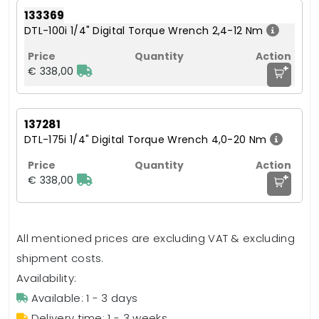
133369
DTL-100i 1/4" Digital Torque Wrench 2,4-12 Nm
+
€ 338,00
137281
DTL-175i 1/4" Digital Torque Wrench 4,0-20 Nm
+
€ 338,00
All mentioned prices are excluding VAT & excluding
shipment costs.
Availability:
Available: 1 - 3 days
Delivery time: 1 - 3 weeks