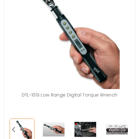
t is
DTL-100i Low Range Digital Torque Wrench