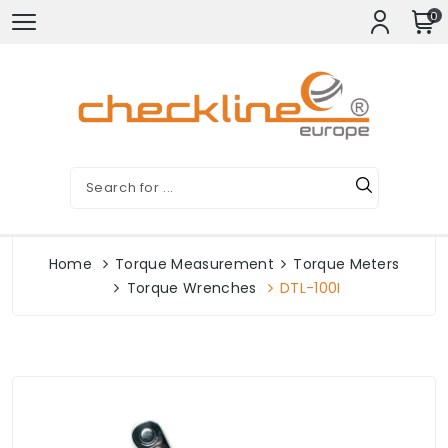
0
Home
Torque Measurement
Torque Meters
Torque Wrenches
DTL-100I