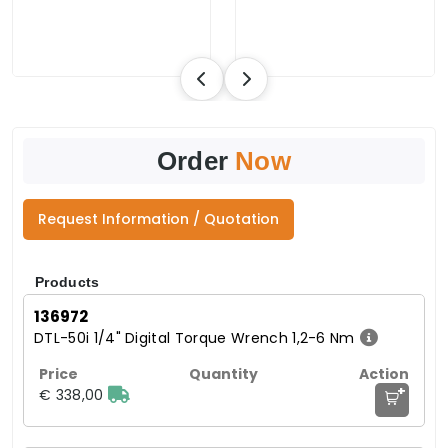
Order
Now
Request Information / Quotation
Products
136972
DTL-50i 1/4" Digital Torque Wrench 1,2-6 Nm
+
€ 338,00