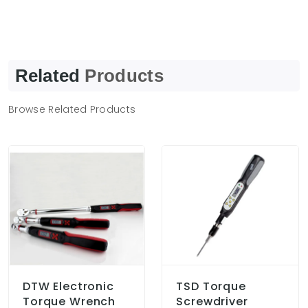
Related
Products
Browse Related Products
DTW Electronic
TSD Torque
Torque Wrench
Screwdriver