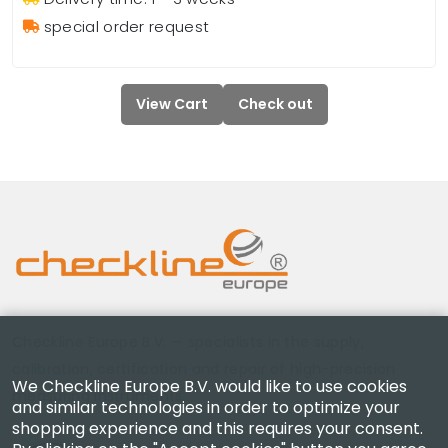
special order request
View Cart
Check out
Checkline Europe B.V. — specialists in the supply,
calibration, certification and repair of high-precision
We Checkline Europe B.V. would like to use cookies
measuring instruments.
and similar technologies in order to optimize your
shopping experience and this requires your consent.