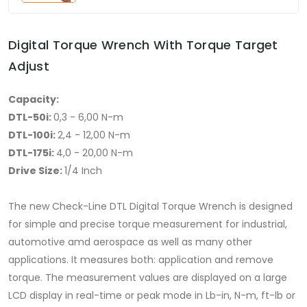
Digital Torque Wrench With Torque Target
Adjust
Capacity:
DTL-50i:
0,3 - 6,00 N-m
DTL-100i:
2,4 - 12,00 N-m
DTL-175i:
4,0 - 20,00 N-m
Drive Size:
1/4 Inch
The new Check-Line DTL Digital Torque Wrench is designed
for simple and precise torque measurement for industrial,
automotive amd aerospace as well as many other
applications. It measures both: application and remove
torque. The measurement values are displayed on a large
LCD display in real-time or peak mode in Lb-in, N-m, ft-lb or