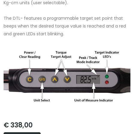
Kg-cm units (user selectable).
The DTL- features a programmable target set point that
beeps when the desired torque value is reached and a red
and green LEDs start blinking.
€ 338,00