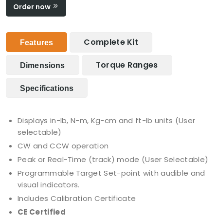
Order now
Complete Kit
Features
Torque Ranges
Dimensions
Specifications
Displays in-lb, N-m, Kg-cm and ft-lb units (User
selectable)
CW and CCW operation
Peak or Real-Time (track) mode (User Selectable)
Programmable Target Set-point with audible and
visual indicators.
Includes Calibration Certificate
CE Certified