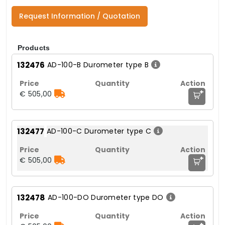
Request Information / Quotation
Products
132476
AD-100-B Durometer type B
+
€ 505,00
132477
AD-100-C Durometer type C
+
€ 505,00
132478
AD-100-DO Durometer type DO
+