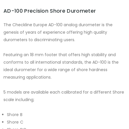
AD-100 Precision Shore Durometer
The Checkline Europe AD-100 analog durometer is the
genesis of years of experience offering high quality
durometers to discriminating users.
Featuring an 18 mm footer that offers high stability and
conforms to all international standards, the AD-100 is the
ideal durometer for a wide range of shore hardness
measuring applications.
5 models are available each calibrated for a different Shore
scale including;
Shore B
Shore C