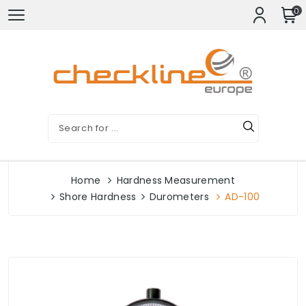
0
Home
Hardness Measurement
Shore Hardness
Durometers
AD-100