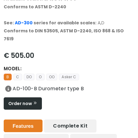
Conforms to ASTM D-2240
See:
AD-300
series for available scales:
A,D
Conforms to DIN 53505, ASTM D-2240, ISO 868 & ISO
7619
€ 505.00
MODEL:
B
C
DO
O
OO
Asker C
AD-100-B Durometer type B
Order now
Complete Kit
Features