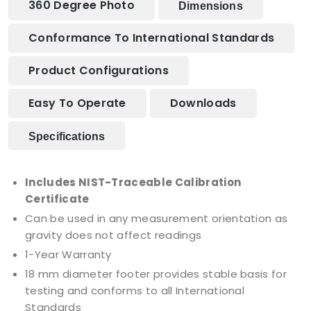
360 Degree Photo
Dimensions
Conformance To International Standards
Product Configurations
Easy To Operate
Downloads
Specifications
Includes NIST-Traceable Calibration
Certificate
Can be used in any measurement orientation as
gravity does not affect readings
1-Year Warranty
18 mm diameter footer provides stable basis for
testing and conforms to all International
Standards