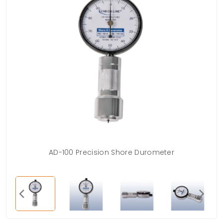
AD-100 Precision Shore Durometer