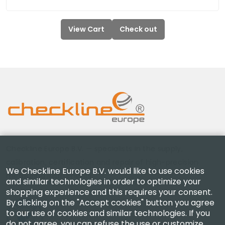
View Cart
Check out
Checkline Europe B.V. — specialists in the supply,
calibration, certification and repair of high-precision
We Checkline Europe B.V. would like to use cookies
measuring instruments.
and similar technologies in order to optimize your
shopping experience and this requires your consent.
By clicking on the "Accept cookies" button you agree
to our use of cookies and similar technologies. If you
do not agree, you can refuse the use or customize