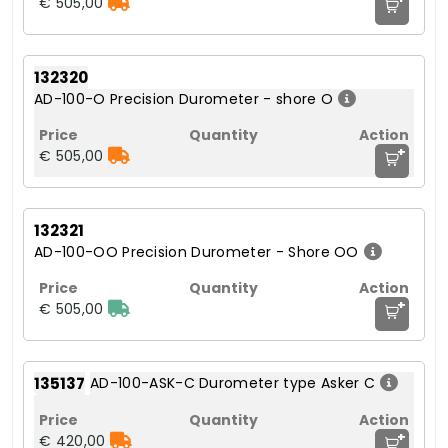
€ 505,00
132320
AD-100-O Precision Durometer - shore O
+
€ 505,00
132321
AD-100-OO Precision Durometer - Shore OO
+
€ 505,00
135137
AD-100-ASK-C Durometer type Asker C
+
€ 420,00