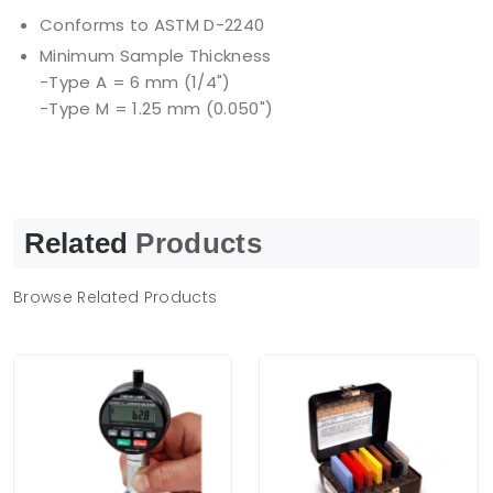
Conforms to ASTM D-2240
Minimum Sample Thickness
-Type A = 6 mm (1/4")
-Type M = 1.25 mm (0.050")
Related
Products
Browse Related Products