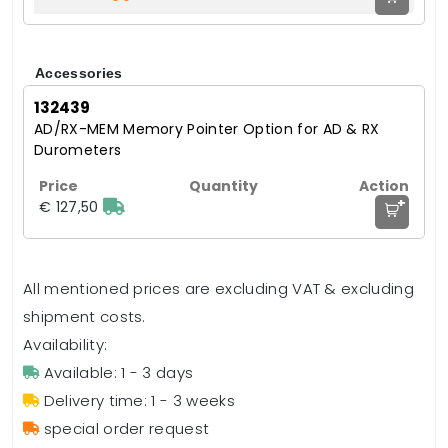
Accessories
132439
AD/RX-MEM Memory Pointer Option for AD & RX
Durometers
+
€ 127,50
All mentioned prices are excluding VAT & excluding
shipment costs.
Availability:
Available: 1 - 3 days
Delivery time: 1 - 3 weeks
special order request