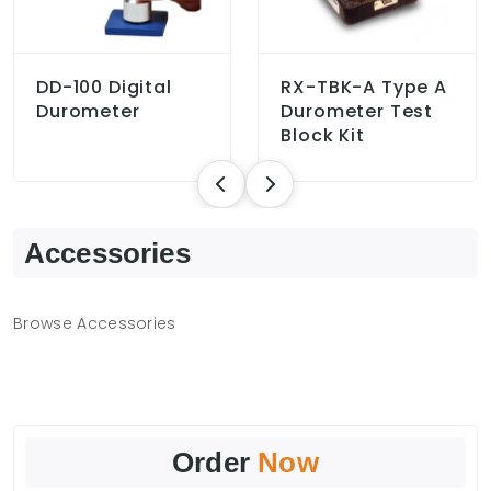
DD-100 Digital
RX-TBK-A Type A
Durometer
Durometer Test
Block Kit
Accessories
Browse Accessories
Order
Now