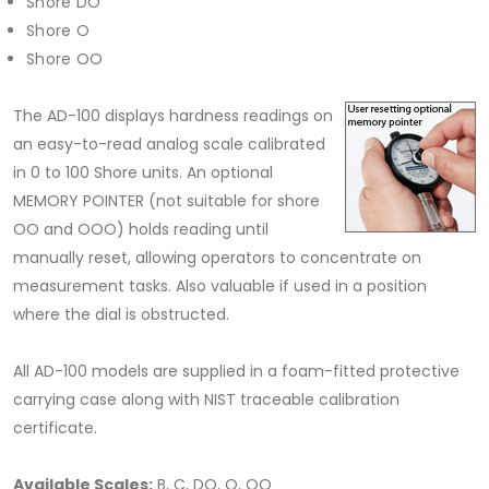
Shore DO
Shore O
Shore OO
The AD-100 displays hardness readings on
an easy-to-read analog scale calibrated
in 0 to 100 Shore units. An optional
MEMORY POINTER (not suitable for shore
OO and OOO) holds reading until
manually reset, allowing operators to concentrate on
measurement tasks. Also valuable if used in a position
where the dial is obstructed.
All AD-100 models are supplied in a foam-fitted protective
carrying case along with NIST traceable calibration
certificate.
Available Scales:
B, C, DO, O, OO