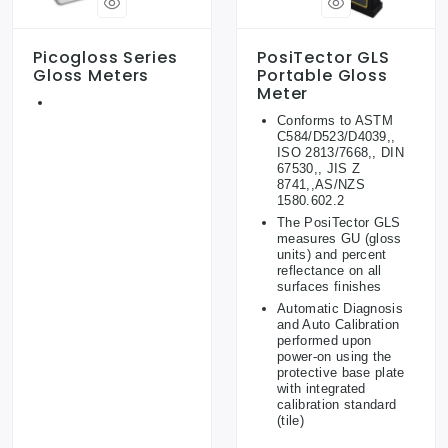
Picogloss Series
PosiTector GLS
Gloss Meters
Portable Gloss
Meter
Conforms to ASTM
C584/D523/D4039,,
ISO 2813/7668,, DIN
67530,, JIS Z
8741,,AS/NZS
1580.602.2
The PosiTector GLS
measures GU (gloss
units) and percent
reflectance on all
surfaces finishes
Automatic Diagnosis
and Auto Calibration
performed upon
power-on using the
protective base plate
with integrated
calibration standard
(tile)