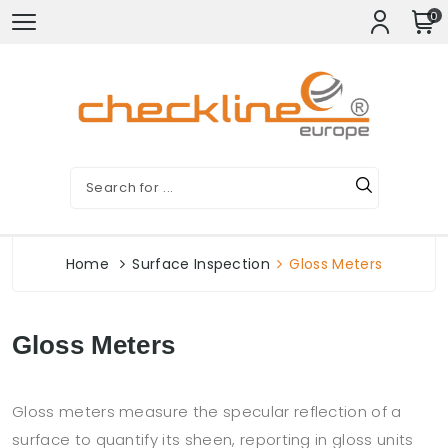
0
Home
Surface Inspection
Gloss Meters
Gloss Meters
Gloss meters measure the specular reflection of a
surface to quantify its sheen, reporting in gloss units