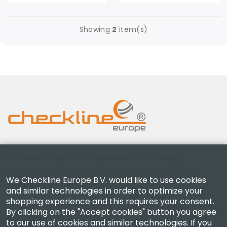
Showing
2
item(s)
Checkline Europe B.V. — specialists in the supply,
calibration, certification and repair of high-precision
We Checkline Europe B.V. would like to use cookies
measuring instruments.
and similar technologies in order to optimize your
shopping experience and this requires your consent.
By clicking on the "Accept cookies" button you agree
to our use of cookies and similar technologies. If you