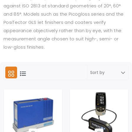
against ISO 2813 at standard geometries of 20°, 60°
and 85°. Models such as the Picogloss series and the
PosiTector GLS let finishers and coaters verify
appearance objectively rather than by eye, with the
measurement angle chosen to suit high-, semi- or
low-gloss finishes.