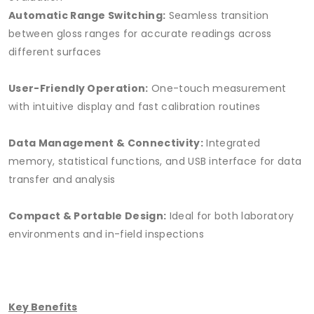
Automatic Range Switching:
Seamless transition
between gloss ranges for accurate readings across
different surfaces
User-Friendly Operation:
One-touch measurement
with intuitive display and fast calibration routines
Data Management & Connectivity:
Integrated
memory, statistical functions, and USB interface for data
transfer and analysis
Compact & Portable Design:
Ideal for both laboratory
environments and in-field inspections
Key Benefits