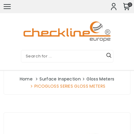
0
Home
Surface Inspection
Gloss Meters
PICOGLOSS SERIES GLOSS METERS