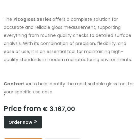
The
Picogloss Series
offers a complete solution for
accurate and reliable gloss measurement, supporting
everything from routine quality checks to detailed surface
analysis. With its combination of precision, flexibility, and
ease of use, it is an essential tool for maintaining high-
quality standards in modern manufacturing environments.
Contact us
to help identify the most suitable gloss tool for
your specific use case.
Price from
€ 3.167,00
Order now