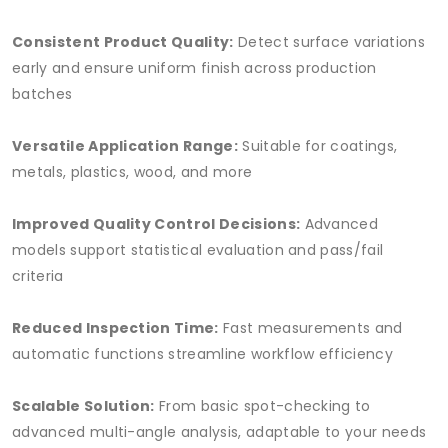
Consistent Product Quality:
Detect surface variations
early and ensure uniform finish across production
batches
Versatile Application Range:
Suitable for coatings,
metals, plastics, wood, and more
Improved Quality Control Decisions:
Advanced
models support statistical evaluation and pass/fail
criteria
Reduced Inspection Time:
Fast measurements and
automatic functions streamline workflow efficiency
Scalable Solution:
From basic spot-checking to
advanced multi-angle analysis, adaptable to your needs