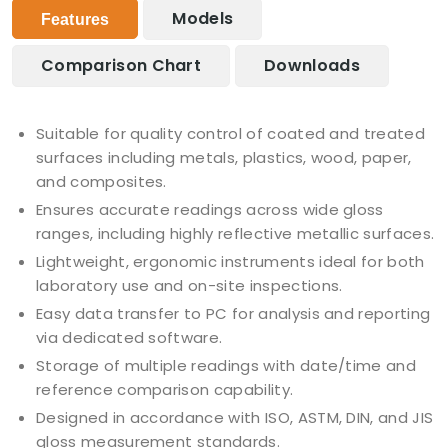
Models
Features
Comparison Chart
Downloads
Suitable for quality control of coated and treated
surfaces including metals, plastics, wood, paper,
and composites.
Ensures accurate readings across wide gloss
ranges, including highly reflective metallic surfaces.
Lightweight, ergonomic instruments ideal for both
laboratory use and on-site inspections.
Easy data transfer to PC for analysis and reporting
via dedicated software.
Storage of multiple readings with date/time and
reference comparison capability.
Designed in accordance with ISO, ASTM, DIN, and JIS
gloss measurement standards.