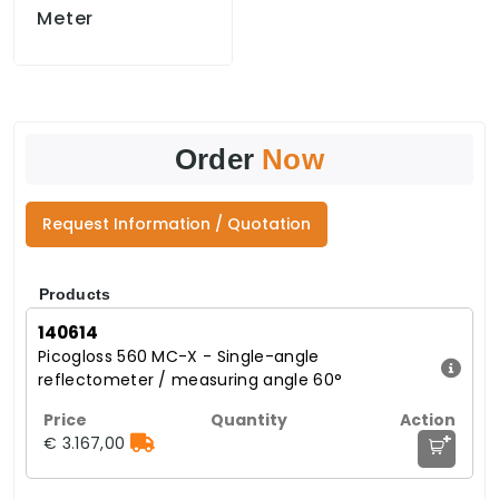
Meter
Order
Now
Request Information / Quotation
Products
140614
Picogloss 560 MC-X - Single-angle
reflectometer / measuring angle 60°
+
€ 3.167,00