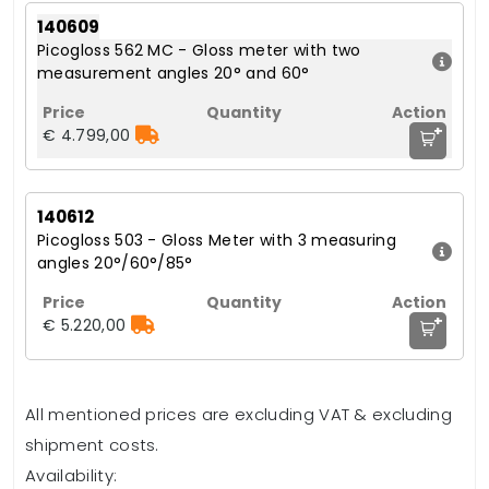
140609
Picogloss 562 MC - Gloss meter with two
measurement angles 20° and 60°
+
€ 4.799,00
140612
Picogloss 503 - Gloss Meter with 3 measuring
angles 20°/60°/85°
+
€ 5.220,00
All mentioned prices are excluding VAT & excluding
shipment costs.
Availability: