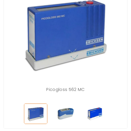
Picogloss 562 MC