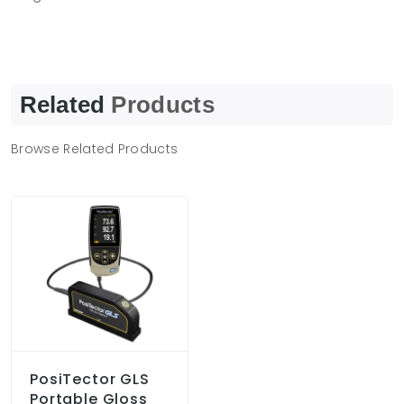
Related
Products
Browse Related Products
PosiTector GLS
Portable Gloss