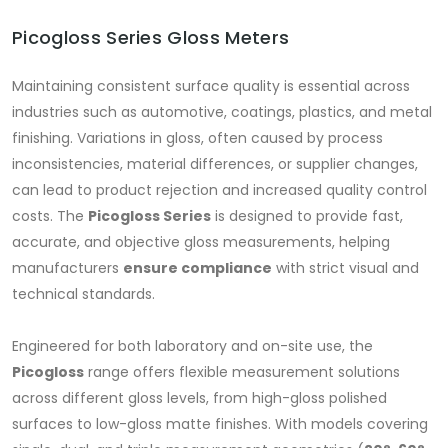
Picogloss Series Gloss Meters
Maintaining consistent surface quality is essential across
industries such as automotive, coatings, plastics, and metal
finishing. Variations in gloss, often caused by process
inconsistencies, material differences, or supplier changes,
can lead to product rejection and increased quality control
costs. The
Picogloss Series
is designed to provide fast,
accurate, and objective gloss measurements, helping
manufacturers
ensure compliance
with strict visual and
technical standards.
Engineered for both laboratory and on-site use, the
Picogloss
range offers flexible measurement solutions
across different gloss levels, from high-gloss polished
surfaces to low-gloss matte finishes. With models covering