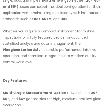
single, dual, and triple measurement geometries (
20°, 60°,
and 85°)
, users can select the ideal configuration for their
application while maintaining consistency with international
standards such as
ISO
,
ASTM
, and
DIN
.
Whether you require a compact instrument for routine
inspections or a fully featured device for advanced
statistical analysis and data management, the
Picogloss Series
delivers reliable performance, intuitive
operation, and seamless integration into modern quality
control workflows.
Key Features
Multi-Angle Measurement Options:
Available in
20°
,
60°
, and
85°
geometries for high, medium, and low gloss
evaluation