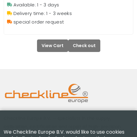
Available: 1 - 3 days
Delivery time: 1 - 3 weeks
special order request
View Cart
Check out
Checkline Europe B.V. — specialists in the supply,
calibration, certification and repair of high-precision
We Checkline Europe B.V. would like to use cookies
measuring instruments.