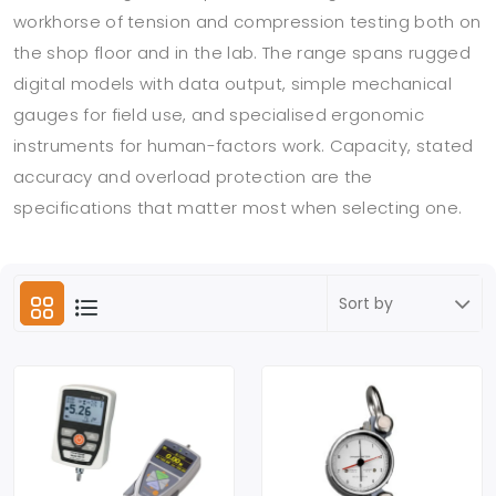
workhorse of tension and compression testing both on
the shop floor and in the lab. The range spans rugged
digital models with data output, simple mechanical
gauges for field use, and specialised ergonomic
instruments for human-factors work. Capacity, stated
accuracy and overload protection are the
specifications that matter most when selecting one.