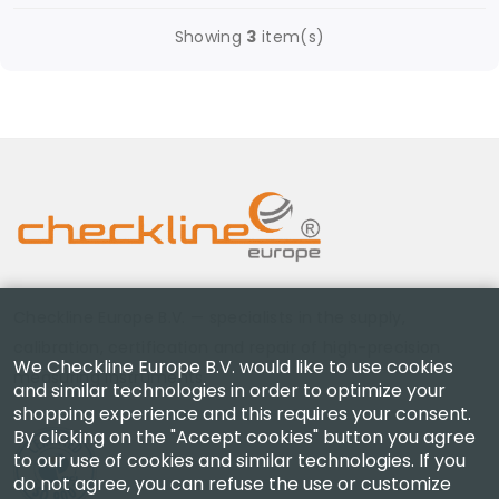
Showing
3
item(s)
Checkline Europe B.V. — specialists in the supply,
calibration, certification and repair of high-precision
We Checkline Europe B.V. would like to use cookies
measuring instruments.
and similar technologies in order to optimize your
shopping experience and this requires your consent.
By clicking on the "Accept cookies" button you agree
to our use of cookies and similar technologies. If you
do not agree, you can refuse the use or customize