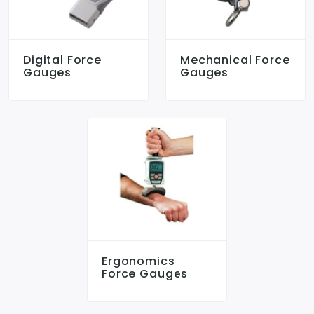
Digital Force
Mechanical Force
Gauges
Gauges
Ergonomics
Force Gauges