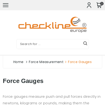
0
Home
Force Measurement
Force Gauges
Force Gauges
Force gauges measure push and pull forces directly in
newtons, kilograms or pounds, making them the