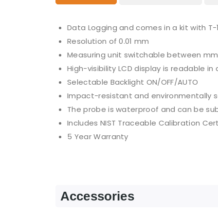
Data Logging and comes in a kit with T
Resolution of 0.01 mm
Measuring unit switchable between mm
High-visibility LCD display is readable i
Selectable Backlight ON/OFF/AUTO
Impact-resistant and environmentally 
The probe is waterproof and can be su
Includes NIST Traceable Calibration Cert
5 Year Warranty
Accessories