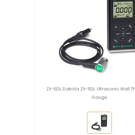
ZX-5DL Dakota ZX-5DL Ultrasonic Wall T
Gauge