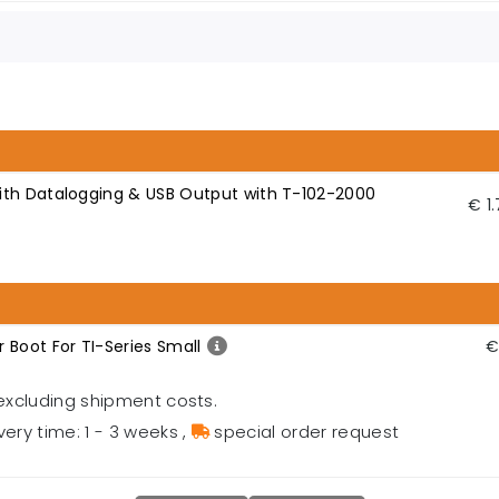
ith Datalogging & USB Output with T-102-2000
€ 1
 Boot For TI-Series Small
€
excluding shipment costs.
very time: 1 - 3 weeks
,
special order request