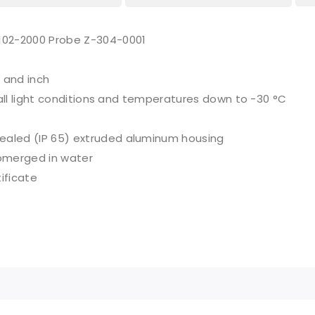
-102-2000 Probe Z-304-0001
 and inch
n all light conditions and temperatures down to -30 °C
sealed (IP 65) extruded aluminum housing
bmerged in water
ificate