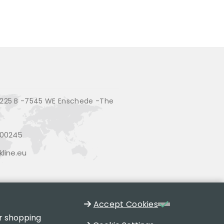
225 B -7545 WE Enschede -The
200245
line.eu
Accept Cookies
ur shopping