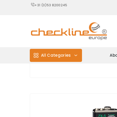
+31 (0)53 8200245
All Categories
Abo