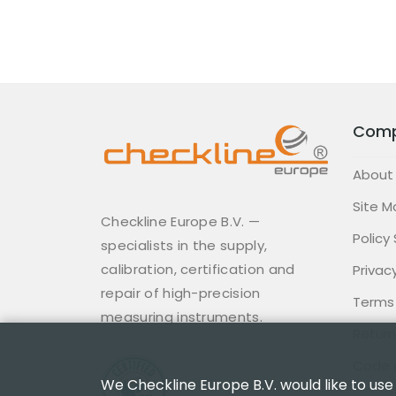
Com
About
Site M
Checkline Europe B.V. —
Policy
specialists in the supply,
calibration, certification and
Privacy
repair of high-precision
Terms
measuring instruments.
Return
Code 
We Checkline Europe B.V. would like to use