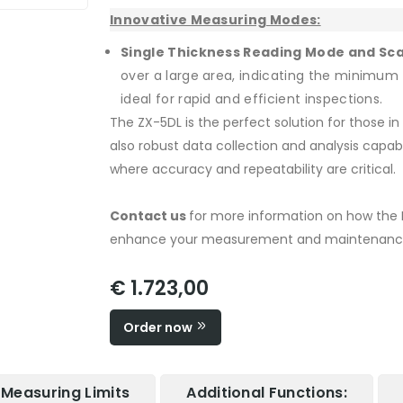
Innovative Measuring Modes:
Single Thickness Reading Mode and Sc
over a large area, indicating the minimum 
ideal for rapid and efficient inspections.
The ZX-5DL is the perfect solution for those in 
also robust data collection and analysis capabil
where accuracy and repeatability are critical.
Contact us
for more information on how the 
enhance your measurement and maintenance
€ 1.723,00
Order now
Measuring Limits
Additional Functions: