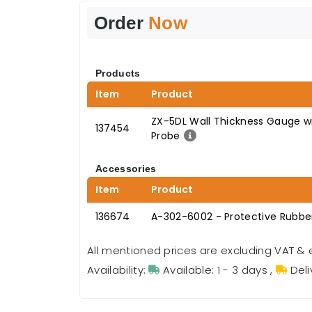
Order
Now
Products
Item
Product
ZX-5DL Wall Thickness Gauge w
137454
Probe
Accessories
Item
Product
136674
A-302-6002 - Protective Rubber
All mentioned prices are excluding VAT & 
Availability:
Available: 1 - 3 days
,
Deli