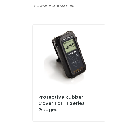
Browse Accessories
Protective Rubber
Cover For TI Series
Gauges