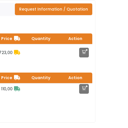
Request Information / Quotation
Price
Quantity
Action
+
.723,00
Price
Quantity
Action
+
 110,00