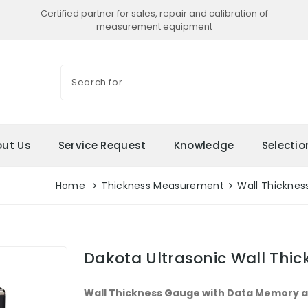
Certified partner for sales, repair and calibration of
measurement equipment
ut Us
Service Request
Knowledge
Selecti
Home
Thickness Measurement
Wall Thicknes
Dakota Ultrasonic Wall Thi
Wall Thickness Gauge with Data Memory 