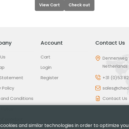
View Cart
Check out
pany
Account
Contact Us
 Us
Cart
Dennenweg 
Netherlands
ap
Login
 Statement
Register
+31 (0)53 8
 Policy
sales@check
 and Conditions
Contact Us
 Policy
of conduct
 cookies and similar technologies in order to optimize yo