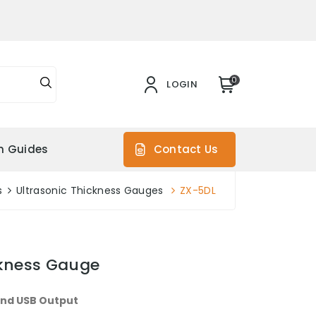
0
LOGIN
on Guides
Contact Us
s
Ultrasonic Thickness Gauges
ZX-5DL
ckness Gauge
and USB Output