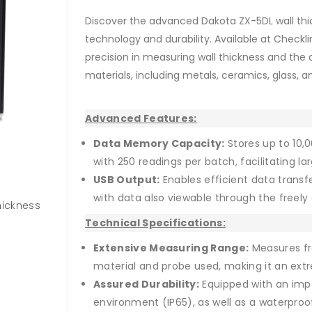
Discover the advanced Dakota ZX-5DL wall thic
technology and durability. Available at Checklin
precision in measuring wall thickness and the 
materials, including metals, ceramics, glass, and
Advanced Features:
Data Memory Capacity:
Stores up to 10
with 250 readings per batch, facilitating
USB Output:
Enables efficient data transf
with data also viewable through the freel
hickness
Technical Specifications:
Extensive Measuring Range:
Measures f
material and probe used, making it an extre
Assured Durability:
Equipped with an impa
environment (IP65), as well as a waterpr