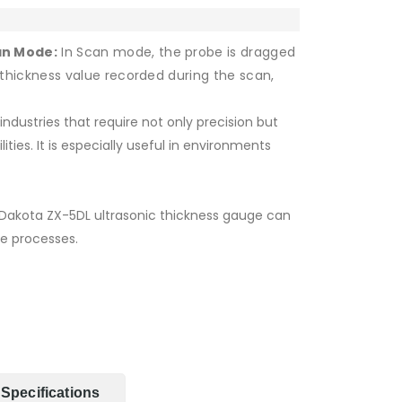
an Mode:
In Scan mode, the probe is dragged
thickness value recorded during the scan,
industries that require not only precision but
ities. It is especially useful in environments
Dakota ZX-5DL ultrasonic thickness gauge can
 processes.
Specifications