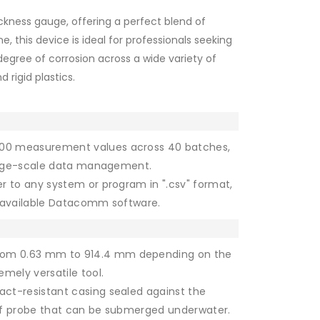
kness gauge, offering a perfect blend of
e, this device is ideal for professionals seeking
degree of corrosion across a wide variety of
 rigid plastics.
,000 measurement values across 40 batches,
 large-scale data management.
er to any system or program in ".csv" format,
y available Datacomm software.
rom 0.63 mm to 914.4 mm depending on the
mely versatile tool.
ct-resistant casing sealed against the
oof probe that can be submerged underwater.