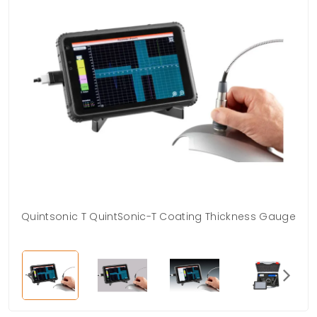
Quintsonic T QuintSonic-T Coating Thickness Gauge