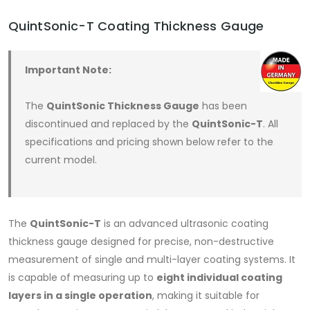
QuintSonic-T Coating Thickness Gauge
Important Note:
The
QuintSonic Thickness Gauge
has been
discontinued and replaced by the
QuintSonic-T
. All
specifications and pricing shown below refer to the
current model.
The
QuintSonic-T
is an advanced ultrasonic coating
thickness gauge designed for precise, non-destructive
measurement of single and multi-layer coating systems. It
is capable of measuring up to
eight individual coating
layers in a single operation
, making it suitable for