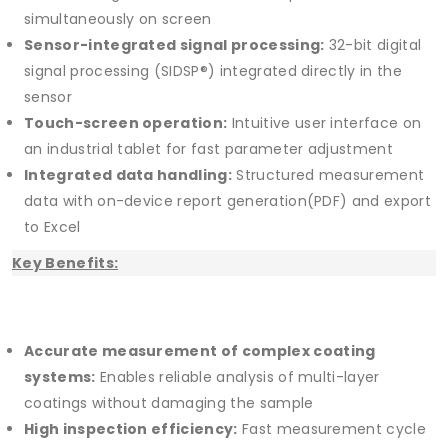
simultaneously on screen
Sensor-integrated signal processing:
32-bit digital
signal processing (SIDSP®) integrated directly in the
sensor
Touch-screen operation:
Intuitive user interface on
an industrial tablet for fast parameter adjustment
Integrated data handling:
Structured measurement
data with on-device report generation(PDF) and export
to Excel
Key Benefits:
Accurate measurement of complex coating
systems:
Enables reliable analysis of multi-layer
coatings without damaging the sample
High inspection efficiency:
Fast measurement cycle