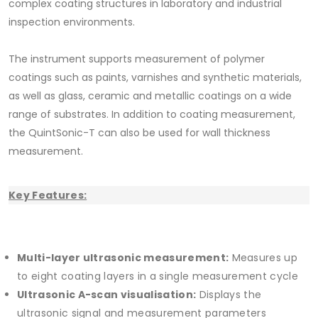
complex coating structures in laboratory and industrial
inspection environments.
The instrument supports measurement of polymer
coatings such as paints, varnishes and synthetic materials,
as well as glass, ceramic and metallic coatings on a wide
range of substrates. In addition to coating measurement,
the QuintSonic-T can also be used for wall thickness
measurement.
Key Features:
Multi-layer ultrasonic measurement:
Measures up
to eight coating layers in a single measurement cycle
Ultrasonic A-scan visualisation:
Displays the
ultrasonic signal and measurement parameters