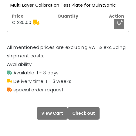
Multi Layer Calibration Test Plate for QuintSonic
+
€ 230,00
All mentioned prices are excluding VAT & excluding
shipment costs.
Availability:
Available: 1 - 3 days
Delivery time: 1 - 3 weeks
special order request
View Cart
Check out