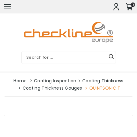
0
Home
Coating Inspection
Coating Thickness
Coating Thickness Gauges
QUINTSONIC T