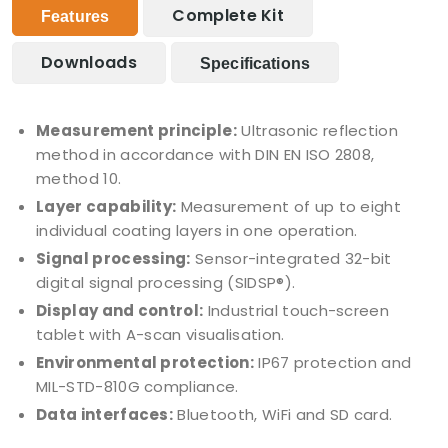
Complete Kit
Features
Downloads
Specifications
Measurement principle:
Ultrasonic reflection
method in accordance with DIN EN ISO 2808,
method 10.
Layer capability:
Measurement of up to eight
individual coating layers in one operation.
Signal processing:
Sensor-integrated 32-bit
digital signal processing (SIDSP®).
Display and control:
Industrial touch-screen
tablet with A-scan visualisation.
Environmental protection:
IP67 protection and
MIL-STD-810G compliance.
Data interfaces:
Bluetooth, WiFi and SD card.