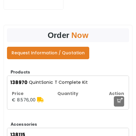
Order
Now
Request Information / Quotation
Products
138970
QuintSonic T Complete Kit
+
€ 8.576,00
Accessories
138115