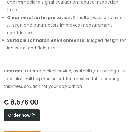
and immediate signal evaluation reduce inspection
time
Clear result interpretation:
Simultaneous display of
A-scan and parameters improves measurement
confidence
Suitable for harsh environments:
Rugged design for
industrial and field use
Contact us
for technical advice, availability, or pricing. Our
specialists will help you select the most suitable coating
thickness solution for your application.
€ 8.576,00
Order now