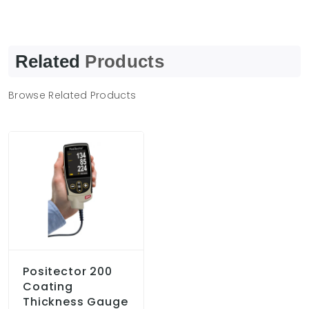
Related
Products
Browse Related Products
Positector 200
Coating
Thickness Gauge