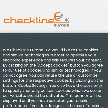
Checkline Europe B.V. — specialists in the supply,
calibration, certification and repair of high-precision
We Checkline Europe B.V. would like to use cookies
measuring instruments.
and similar technologies in order to optimize your
shopping experience and this requires your consent.
By clicking on the "Accept cookies" button you agree
to our use of cookies and similar technologies. If you
do not agree, you can refuse the use or customize
settings for the respective cookies by clicking on the
Company
button "Cookie Settings".You also have the possibility
to specify that only certain cookies, which we use on
our website, should be activated. This banner will be
Account
displayed until you have selected your cookie
preferences. If you decide against the use of cookies,
Contact Us